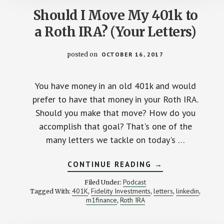
Should I Move My 401k to
a Roth IRA? (Your Letters)
posted on
OCTOBER 16, 2017
You have money in an old 401k and would
prefer to have that money in your Roth IRA.
Should you make that move? How do you
accomplish that goal? That's one of the
many letters we tackle on today's …
ABOUT
CONTINUE READING
→
SHOULD
I
Podcast
Filed Under:
MOVE
401K
Fidelity Investments
letters
linkedin
Tagged With:
,
,
,
,
MY
m1finance
Roth IRA
,
401K
TO
A
ROTH