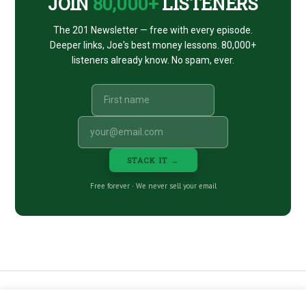
JOIN
80,000+
LISTENERS
The 201 Newsletter — free with every episode.
Deeper links, Joe's best money lessons. 80,000+
listeners already know. No spam, ever.
STACK IT →
Free forever · We never sell your email