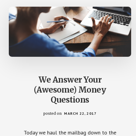
IRA?
(YOUR
LETTERS)
We Answer Your
(Awesome) Money
Questions
posted on
MARCH 22, 2017
Today we haul the mailbag down to the