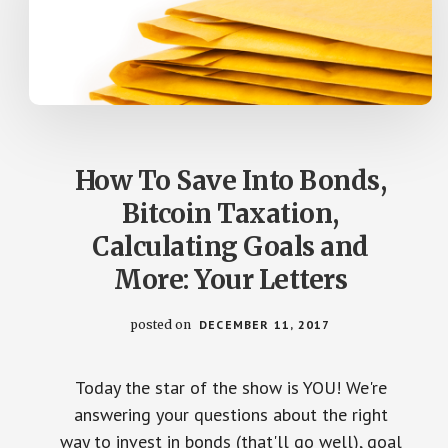
How To Save Into Bonds,
Bitcoin Taxation,
Calculating Goals and
More: Your Letters
posted on
DECEMBER 11, 2017
Today the star of the show is YOU! We're
answering your questions about the right
way to invest in bonds (that'll go well), goal