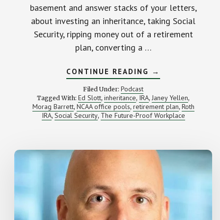
basement and answer stacks of your letters,
about investing an inheritance, taking Social
Security, ripping money out of a retirement
plan, converting a …
ABOUT
CONTINUE READING
→
WE
ANSWER
Podcast
Filed Under:
YOUR
Ed Slott
inheritance
IRA
Janey Yellen
Tagged With:
,
,
,
,
(AWESOME)
Morag Barrett
NCAA office pools
retirement plan
Roth
,
,
MONEY
,
QUESTIONS
IRA
Social Security
The Future-Proof Workplace
,
,