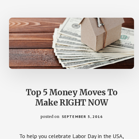
LAUREN
GREUTMAN)
Top 5 Money Moves To
Make RIGHT NOW
posted on
SEPTEMBER 5, 2016
To help you celebrate Labor Day in the USA,