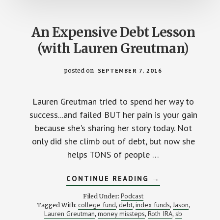
An Expensive Debt Lesson
(with Lauren Greutman)
posted on
SEPTEMBER 7, 2016
Lauren Greutman tried to spend her way to
success...and failed BUT her pain is your gain
because she's sharing her story today. Not
only did she climb out of debt, but now she
helps TONS of people …
ABOUT
CONTINUE READING
→
AN
EXPENSIVE
Podcast
Filed Under:
DEBT
college fund
debt
index funds
Jason
Tagged With:
,
,
,
,
LESSON
Lauren Greutman
money missteps
Roth IRA
sb
,
,
(WITH
,