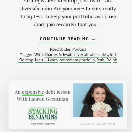
strategist Jeff Kleintop joins us to talk
diversification. Are your investments really
doing less to help your portfolio avoid risk
(and gain rewards) that you …
ABOUT
CONTINUE READING
→
MAYBE
YOU’RE
Podcast
Filed Under:
NOT
Charles Schwab
diversification
IRAs
Jeff
Tagged With:
,
,
,
AS
Kleintop
Merrill Lynch
retirement portfolio
Roth IRA
sb
,
,
DIVERSIFIED
,
,
AS
YOU
THINK
(WITH
CHARLES
SCHWAB’S
JEFFREY
KLEINTOP)