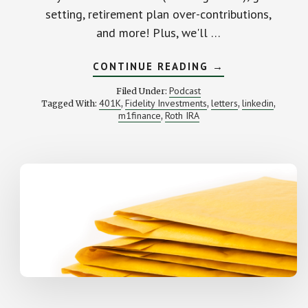
setting, retirement plan over-contributions,
and more! Plus, we'll …
ABOUT
CONTINUE READING
→
HOW
TO
Podcast
Filed Under:
SAVE
401K
Fidelity Investments
letters
linkedin
Tagged With:
,
,
,
,
INTO
m1finance
Roth IRA
,
BONDS,
BITCOIN
TAXATION,
CALCULATING
GOALS
AND
MORE:
YOUR
LETTERS