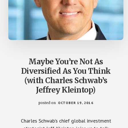
Maybe You’re Not As
Diversified As You Think
(with Charles Schwab’s
Jeffrey Kleintop)
posted on
OCTOBER 19, 2016
Charles Schwab's chief global investment