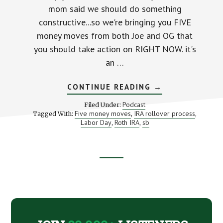
mom said we should do something
constructive...so we're bringing you FIVE
money moves from both Joe and OG that
you should take action on RIGHT NOW. it's
an …
ABOUT
CONTINUE READING
→
TOP
5
Podcast
Filed Under:
MONEY
Five money moves
IRA rollover process
Tagged With:
,
,
MOVES
Labor Day
Roth IRA
sb
,
,
TO
MAKE
RIGHT
NOW
Footer
CTA