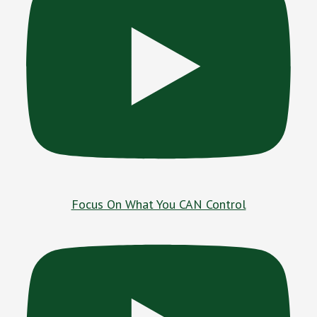
Focus On What You CAN Control