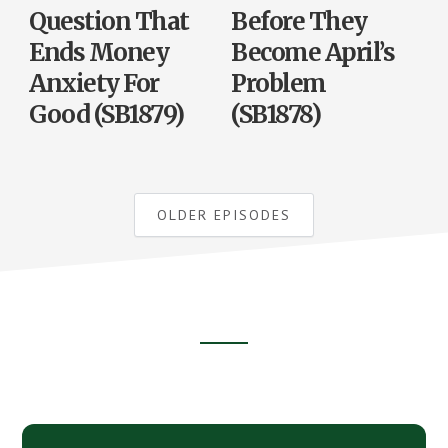
Question That
Before They
Ends Money
Become April’s
Anxiety For
Problem
Good (SB1879)
(SB1878)
OLDER EPISODES
Footer
CTA