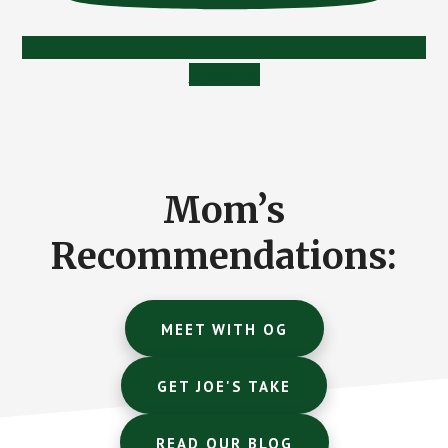
Subscribe
Mom’s
Recommendations:
MEET WITH OG
GET JOE'S TAKE
READ OUR BLOG