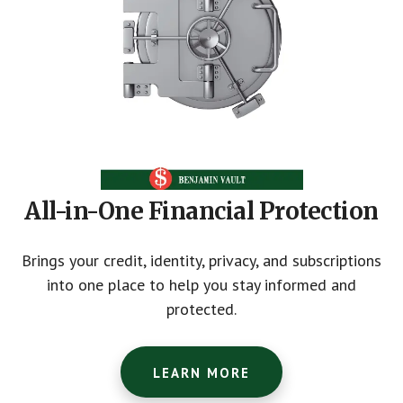
All-in-One Financial Protection
Brings your credit, identity, privacy, and subscriptions
into one place to help you stay informed and
protected.
LEARN MORE