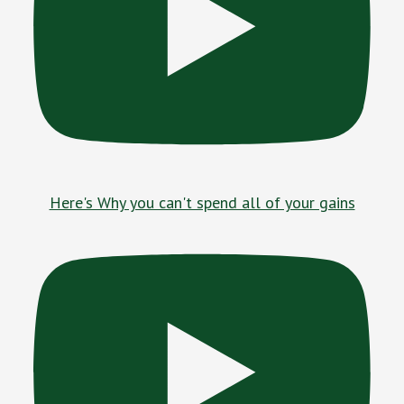
Here's Why you can't spend all of your gains