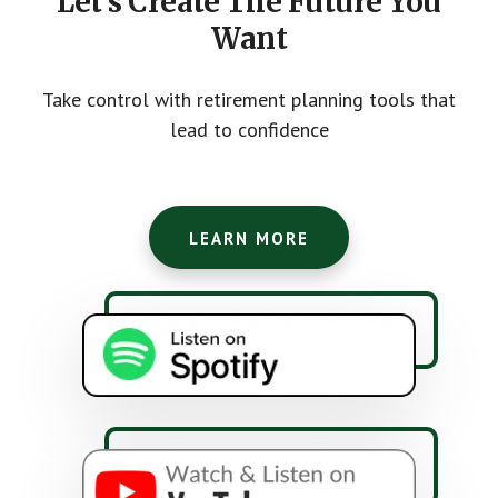
Let's Create The Future You
Want
Take control with retirement planning tools that
lead to confidence
LEARN MORE