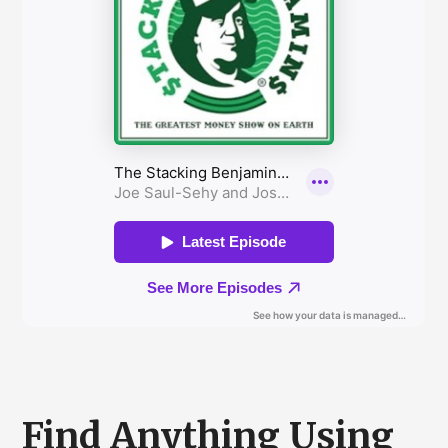
Find Anything Using