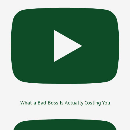
What a Bad Boss Is Actually Costing You