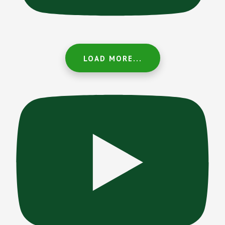
LOAD MORE...