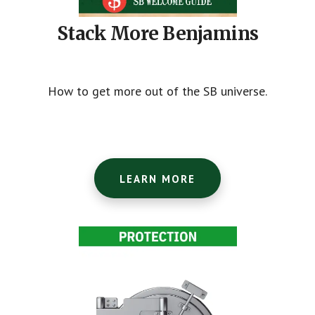
Stack More Benjamins
How to get more out of the SB universe.
LEARN MORE