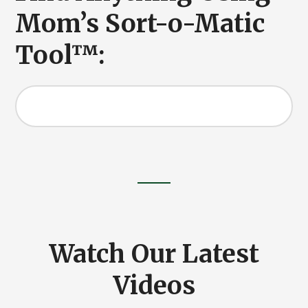
Mom’s Sort-o-Matic
Tool™:
Search
this
website
Watch Our Latest
Videos