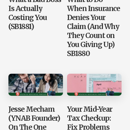
Is Actually
When Insurance
Costing You
Denies Your
(SB1881)
Claim (And Why
They Count on
You Giving Up)
SB1880
Jesse Mecham
Your Mid-Year
(YNAB Founder)
Tax Checkup:
On The One
Fix Problems