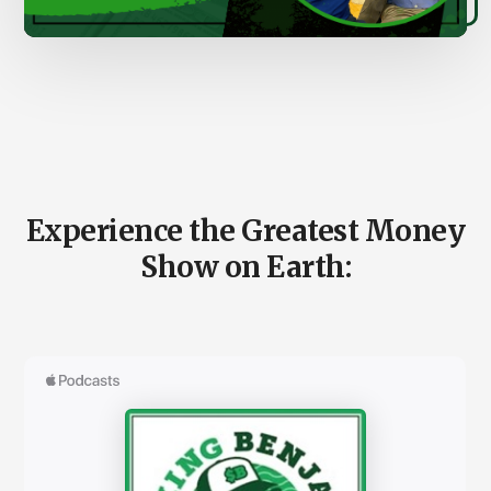
00:00
00:00
Main
Content
Experience the Greatest Money
Show on Earth: