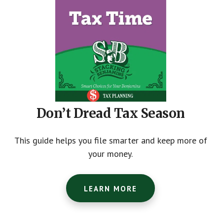
Don’t Dread Tax Season
This guide helps you file smarter and keep more of
your money.
LEARN MORE