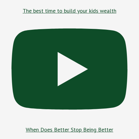
The best time to build your kids wealth
When Does Better Stop Being Better