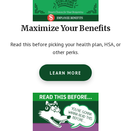
Maximize Your Benefits
Read this before picking your health plan, HSA, or
other perks.
LEARN MORE