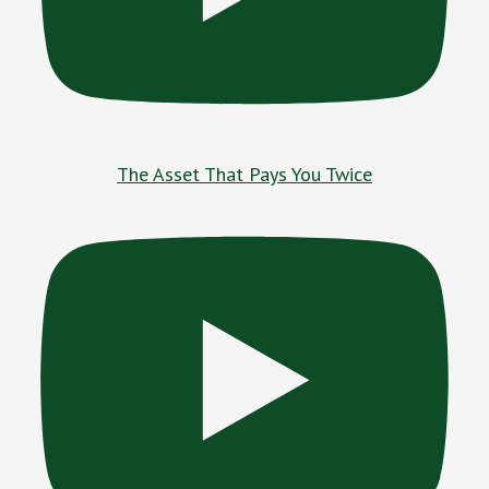
The Asset That Pays You Twice