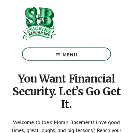
Skip
Skip
to
to
main
footer
content
The
Greatest
MENU
Money
Show
On
You Want Financial
Earth
Security. Let’s Go Get
It.
Welcome to Joe's Mom's Basement! Love good
times, great laughs, and big lessons? Reach your