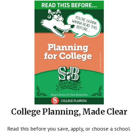
College Planning, Made Clear
Read this before you save, apply, or choose a school.