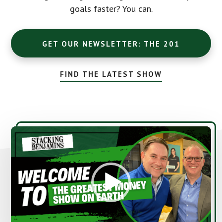
goals faster? You can.
GET OUR NEWSLETTER: THE 201
FIND THE LATEST SHOW
Video
Player