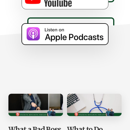
What a Bad Boss
What to Do