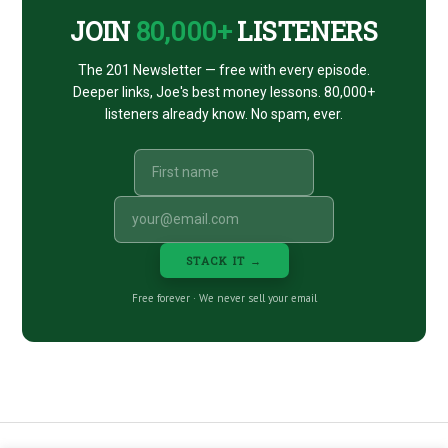
JOIN
80,000+
LISTENERS
The 201 Newsletter — free with every episode.
Deeper links, Joe's best money lessons. 80,000+
listeners already know. No spam, ever.
STACK IT →
Free forever · We never sell your email