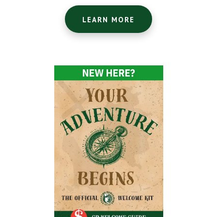
LEARN MORE