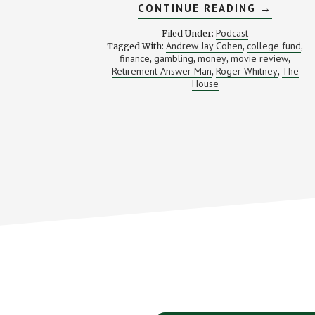
ABOUT
CONTINUE READING
→
BETTING
“THE
Podcast
Filed Under:
HOUSE”
Andrew Jay Cohen
college fund
Tagged With:
,
,
ON
finance
gambling
money
movie review
,
,
,
YOUR
,
GOALS
Retirement Answer Man
Roger Whitney
The
,
,
(WITH
House
THE
HOUSE
DIRECTO
ANDREW
J.
COHEN)
Footer
CTA