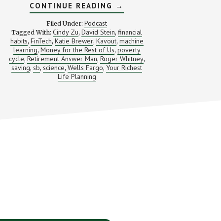
ABOUT
CONTINUE READING
→
CAN
SCIENCE
Podcast
Filed Under:
MAKE
Cindy Zu
David Stein
financial
Tagged With:
,
,
PEOPLE
habits
FinTech
Katie Brewer
Kavout
machine
,
,
,
SAVE
,
MONEY?
learning
Money for the Rest of Us
poverty
,
,
(AND
cycle
Retirement Answer Man
Roger Whitney
,
,
,
AN
saving
sb
science
Wells Fargo
Your Richest
,
,
,
,
INTRO
Life Planning
TO
KAVOUT)