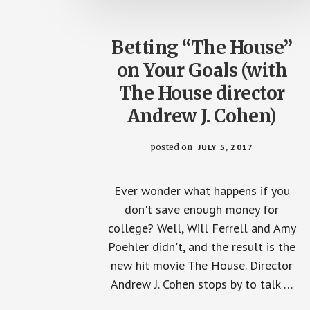
Betting “The House”
on Your Goals (with
The House director
Andrew J. Cohen)
posted on
JULY 5, 2017
Ever wonder what happens if you
don't save enough money for
college? Well, Will Ferrell and Amy
Poehler didn't, and the result is the
new hit movie The House. Director
Andrew J. Cohen stops by to talk …