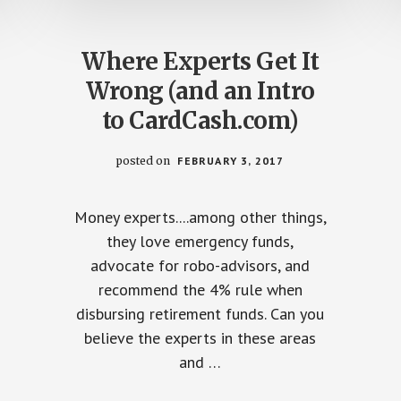
Where Experts Get It
Wrong (and an Intro
to CardCash.com)
posted on
FEBRUARY 3, 2017
Money experts....among other things,
they love emergency funds,
advocate for robo-advisors, and
recommend the 4% rule when
disbursing retirement funds. Can you
believe the experts in these areas
and …