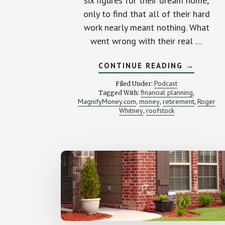
six figures for their dream home,
only to find that all of their hard
work nearly meant nothing. What
went wrong with their real …
ABOUT
CONTINUE READING
→
HOW
WE
Podcast
Filed Under:
NEARLY
financial planning
Tagged With:
,
LOST
MagnifyMoney.com
money
retirement
Roger
,
,
$90K
,
BUYING
Whitney
roofstock
,
OUR
HOUSE
(WITH
TAYLOR
SCHULTE