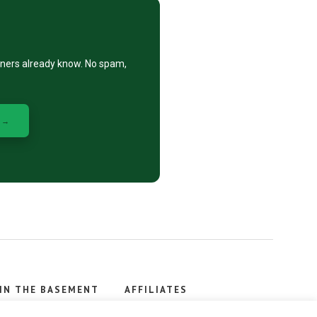
eners already know. No spam,
 →
IN THE BASEMENT
AFFILIATES
, stacker.