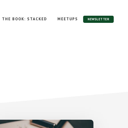
THE BOOK: STACKED
MEETUPS
NEWSLETTER