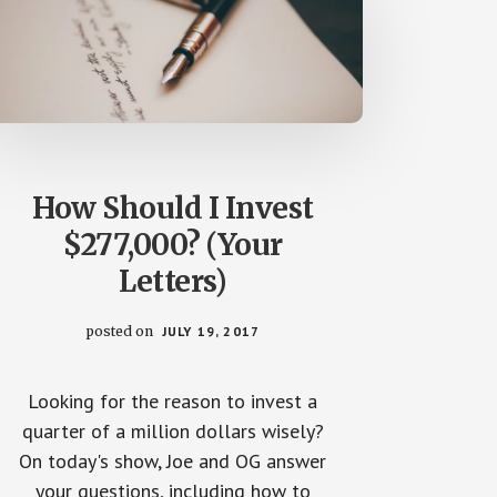
How Should I Invest
$277,000? (Your
Letters)
posted on
JULY 19, 2017
Looking for the reason to invest a
quarter of a million dollars wisely?
On today's show, Joe and OG answer
your questions, including how to