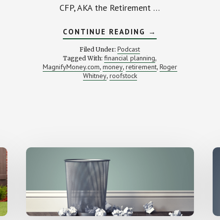
CFP, AKA the Retirement …
ABOUT
CONTINUE READING
→
ROCK
RETIREMENT
Podcast
Filed Under:
(WITH
financial planning
Tagged With:
,
ROGER
MagnifyMoney.com
money
retirement
Roger
,
,
WHITNEY)
,
Whitney
roofstock
,
)