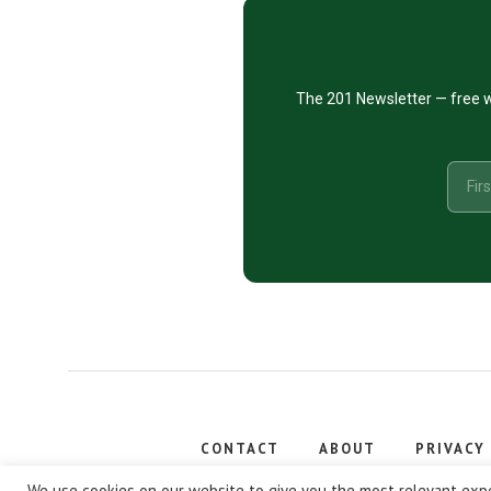
The 201 Newsletter — free w
CONTACT
ABOUT
PRIVACY
Copyright
We use cookies on our website to give you the most relevant expe