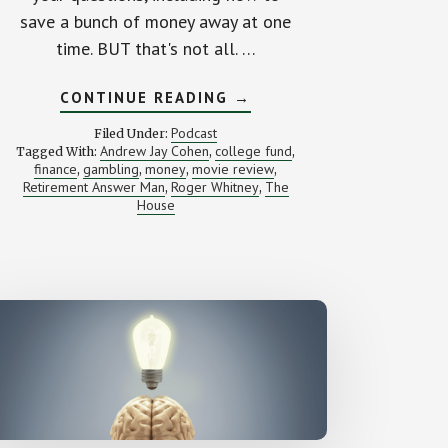
save a bunch of money away at one
time. BUT that's not all. …
ABOUT
CONTINUE READING
→
HOW
SHOULD
Podcast
Filed Under:
I
Andrew Jay Cohen
college fund
Tagged With:
,
,
INVEST
finance
gambling
money
movie review
,
,
,
$277,000?
,
(YOUR
Retirement Answer Man
Roger Whitney
The
,
,
LETTERS)
House