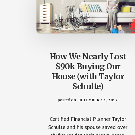
How We Nearly Lost
$90k Buying Our
House (with Taylor
Schulte)
posted on
DECEMBER 13, 2017
Certified Financial Planner Taylor
Schulte and his spouse saved over