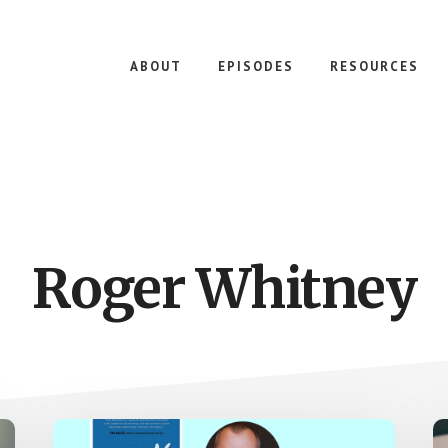
ABOUT
EPISODES
RESOURCES
Roger Whitney