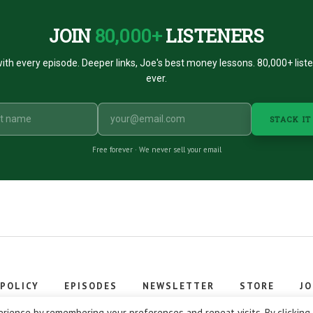
JOIN
80,000+
LISTENERS
ith every episode. Deeper links, Joe's best money lessons. 80,000+ list
ever.
STACK IT
Free forever · We never sell your email
 POLICY
EPISODES
NEWSLETTER
STORE
JO
 © 2026 Stacking Benjamins LLC. You're an awesome stacky stacker
rience by remembering your preferences and repeat visits. By clicking