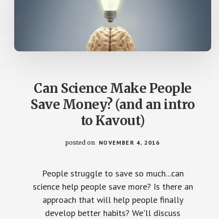
Can Science Make People
Save Money? (and an intro
to Kavout)
posted on
NOVEMBER 4, 2016
People struggle to save so much...can
science help people save more? Is there an
approach that will help people finally
develop better habits? We'll discuss