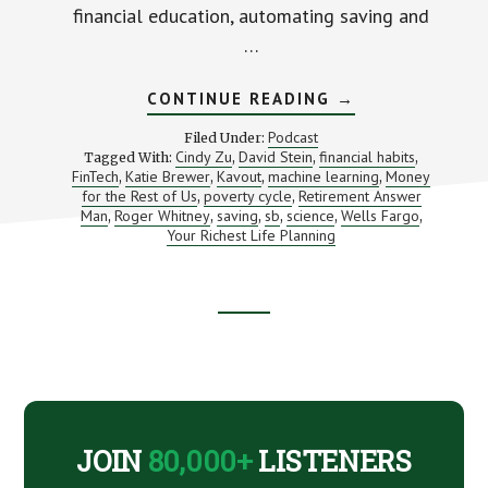
financial education, automating saving and
…
ABOUT
CONTINUE READING
→
CAN
SCIENCE
Podcast
Filed Under:
MAKE
Cindy Zu
David Stein
financial habits
Tagged With:
,
,
,
PEOPLE
FinTech
Katie Brewer
Kavout
machine learning
Money
,
,
,
SAVE
,
MONEY?
for the Rest of Us
poverty cycle
Retirement Answer
,
,
(AND
Man
Roger Whitney
saving
sb
science
Wells Fargo
,
,
,
,
,
,
AN
Your Richest Life Planning
INTRO
TO
KAVOUT)
Footer
CTA
JOIN
80,000+
LISTENERS