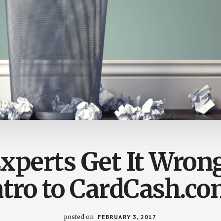
xperts Get It Wrong
ntro to CardCash.co
posted on
FEBRUARY 3, 2017