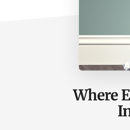
Where E
I