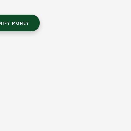
NIFY MONEY