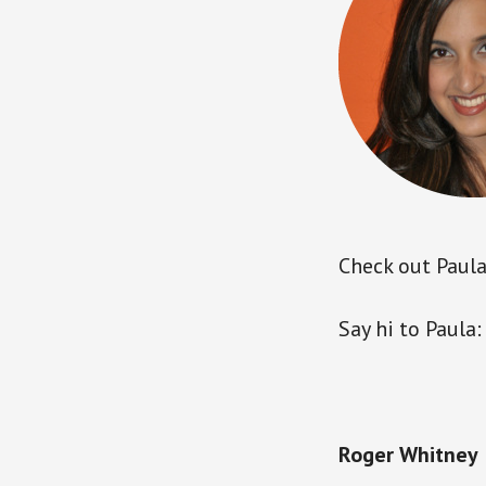
Check out Paula’
Say hi to Paula
Roger Whitney