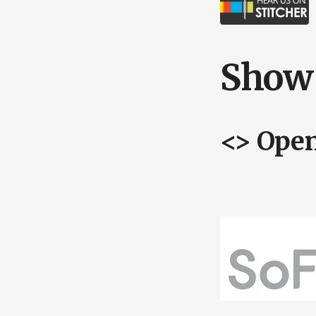
Show 
<> Ope