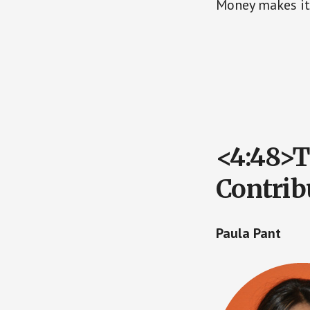
Money makes it 
<4:48>T
Contrib
Paula Pant