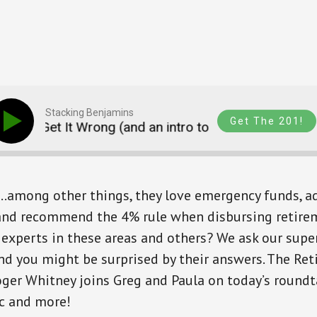
Stacking Benjamins
Get The 201!
ts Get It Wrong (and an intro to CardCash.com)FIXE
.among other things, they love emergency funds, a
 and recommend the 4% rule when disbursing retire
 experts in these areas and others? We ask our supe
nd you might be surprised by their answers. The Re
ger Whitney joins Greg and Paula on today’s roundta
ic and more!