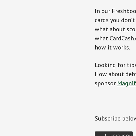
In our Freshbo
cards you don’t
what about scor
what CardCash.c
how it works.
Looking for tip
How about debt 
sponsor
Magni
Subscribe belo