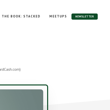
THE BOOK: STACKED
MEETUPS
NEWSLETTER
ardCash.com)