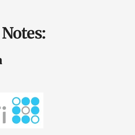
Notes:
n