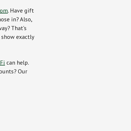
com
. Have gift
ose in? Also,
way? That’s
s show exactly
Fi
can help.
counts? Our