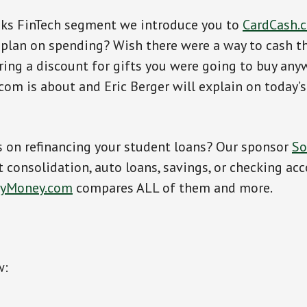
oks FinTech segment we introduce you to
CardCash.
 plan on spending? Wish there were a way to cash th
ing a discount for gifts you were going to buy any
om is about and Eric Berger will explain on today’
s on refinancing your student loans? Our sponsor
So
consolidation, auto loans, savings, or checking ac
fyMoney.com
compares ALL of them and more.
w: