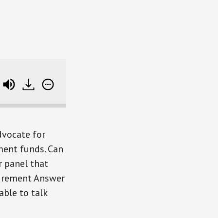
D
Where Experts Get It Wrong (and an intro to
dvocate for
ment funds. Can
r panel that
tirement Answer
ble to talk