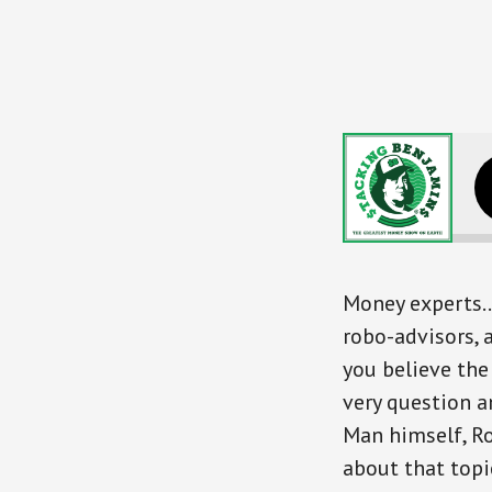
Where Exper
Money experts…
robo-advisors,
you believe the
very question a
Man himself, Ro
about that top