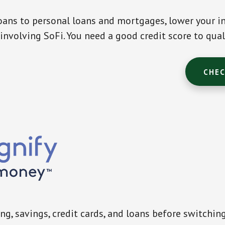
ans to personal loans and mortgages, lower your in
involving SoFi. You need a good credit score to qual
CHEC
g, savings, credit cards, and loans before switchin