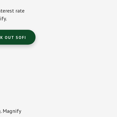
terest rate
ify.
K OUT SOFI
g. Magnify