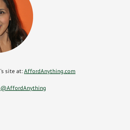
s site at:
AffordAnything.com
:
@AffordAnything