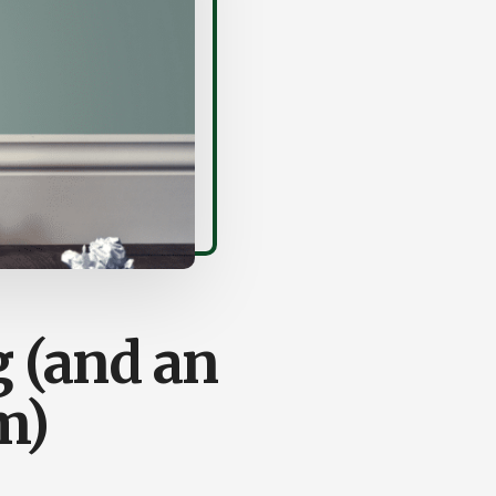
 (and an
m)