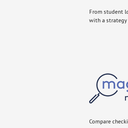
From student lo
with a strategy 
Compare checkin