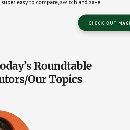
super easy to compare, switch and save.
CHECK OUT MAG
oday’s Roundtable
utors/Our Topics