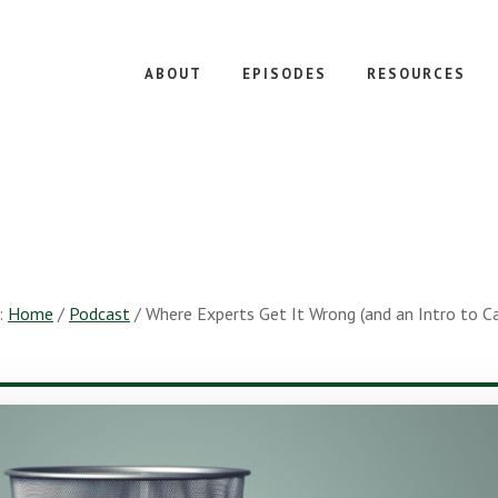
ABOUT
EPISODES
RESOURCES
:
Home
/
Podcast
/
Where Experts Get It Wrong (and an Intro to C