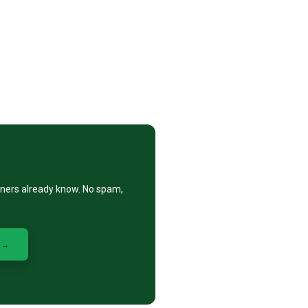
eners already know. No spam,
 →