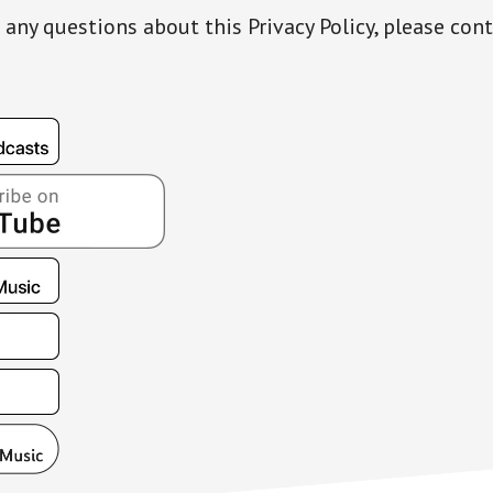
 any questions about this Privacy Policy, please cont