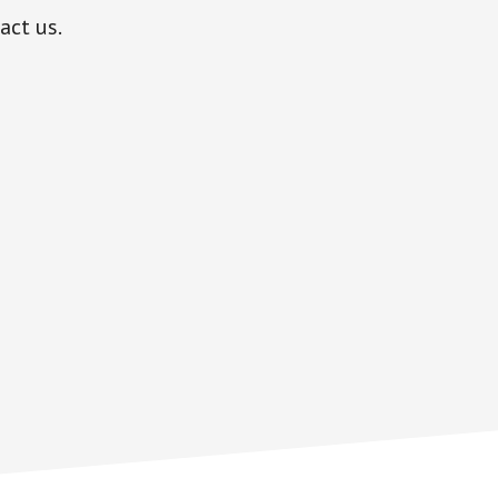
act us.