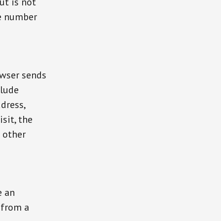
ut is not
ne number
owser sends
clude
dress,
sit, the
 other
e an
 from a