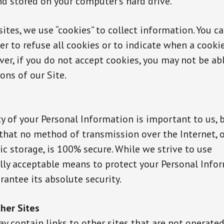
nd stored on your computer’s hard drive.
ites, we use “cookies” to collect information. You ca
r to refuse all cookies or to indicate when a cookie
er, if you do not accept cookies, you may not be ab
ons of our Site.
y of your Personal Information is important to us, 
hat no method of transmission over the Internet, 
ic storage, is 100% secure. While we strive to use
ly acceptable means to protect your Personal Info
antee its absolute security.
ther Sites
y contain links to other sites that are not operated 