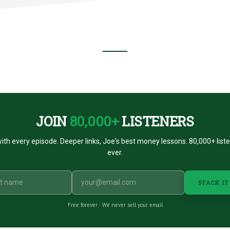
JOIN
80,000+
LISTENERS
ith every episode. Deeper links, Joe's best money lessons. 80,000+ list
ever.
STACK IT
Free forever · We never sell your email