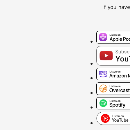
If you have