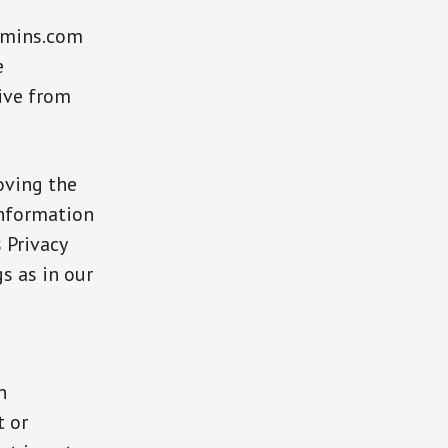
jamins.com
e
eive from
oving the
 information
 Privacy
s as in our
n
t or