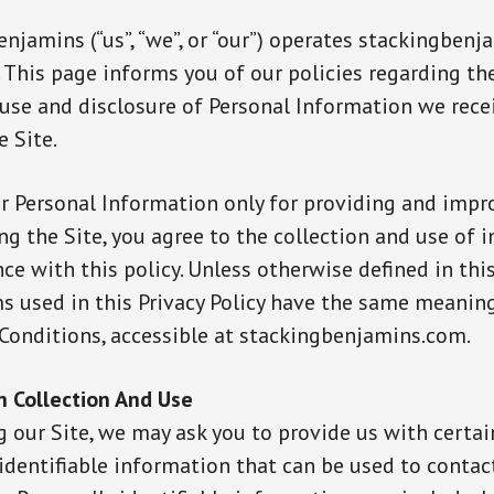
njamins (“us”, “we”, or “our”) operates stackingben
). This page informs you of our policies regarding th
, use and disclosure of Personal Information we rec
e Site.
r Personal Information only for providing and impr
ing the Site, you agree to the collection and use of
ce with this policy. Unless otherwise defined in this
ms used in this Privacy Policy have the same meaning
Conditions, accessible at stackingbenjamins.com.
n Collection And Use
g our Site, we may ask you to provide us with certai
identifiable information that can be used to contac