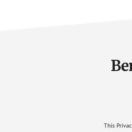
Be
This Priva