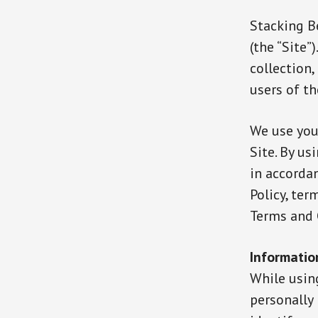
Stacking Be
(the “Site”
collection
users of th
We use you
Site. By us
in accordan
Policy, ter
Terms and 
Informatio
While usin
personally 