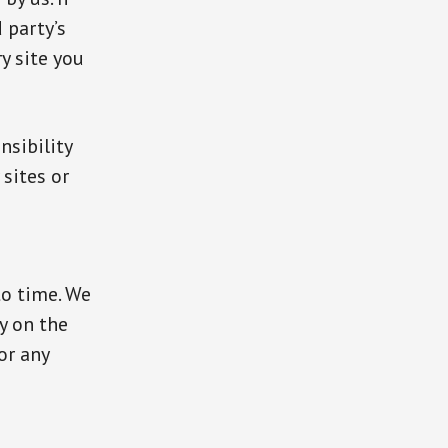
d party’s
ry site you
nsibility
 sites or
to time. We
y on the
or any