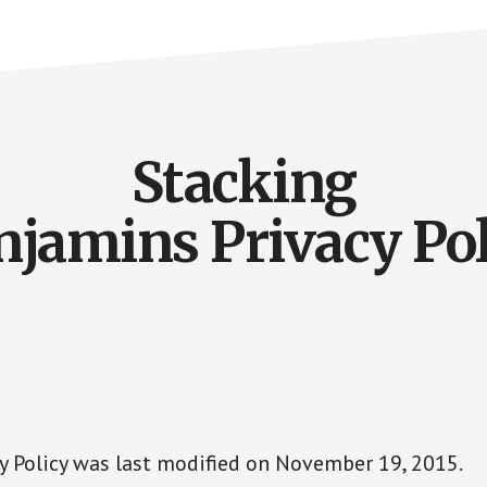
Stacking
njamins Privacy Pol
cy Policy was last modified on November 19, 2015.