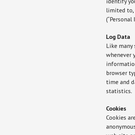
identify yo
limited to
(“Personal 
Log Data
Like many 
whenever yo
information
browser typ
time and d
statistics.
Cookies
Cookies ar
anonymous 