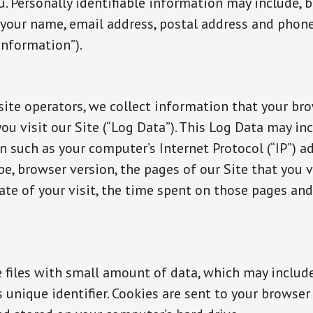
u. Personally identifiable information may include, b
, your name, email address, postal address and pho
Information”).
site operators, we collect information that your br
u visit our Site (“Log Data”). This Log Data may in
 such as your computer’s Internet Protocol (“IP”) ad
e, browser version, the pages of our Site that you vi
ate of your visit, the time spent on those pages and
e files with small amount of data, which may includ
unique identifier. Cookies are sent to your browser