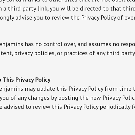
n a third party link, you will be directed to that thir
rongly advise you to review the Privacy Policy of eve
enjamins has no control over, and assumes no respo
ntent, privacy policies, or practices of any third party
 This Privacy Policy
enjamins may update this Privacy Policy from time 
 you of any changes by posting the new Privacy Polic
re advised to review this Privacy Policy periodically f