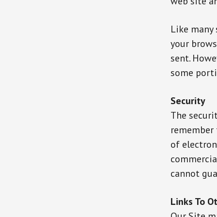
web site a
Like many s
your browse
sent. Howev
some porti
Security
The securit
remember t
of electron
commercial
cannot guar
Links To O
Our Site ma