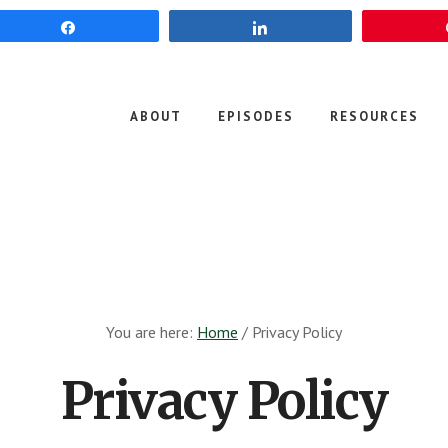
Share
Share
ABOUT
EPISODES
RESOURCES
You are here:
Home
/
Privacy Policy
Privacy Policy