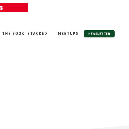
Pin
THE BOOK: STACKED
MEETUPS
NEWSLETTER