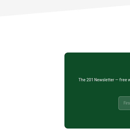
Footer
CTA
The 201 Newsletter — free w