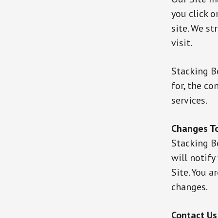
you click o
site. We st
visit.
Stacking B
for, the co
services.
Changes To
Stacking B
will notify
Site. You a
changes.
Contact Us