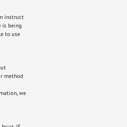
n instruct
 is being
le to use
but
or method
rmation, we
by us. If