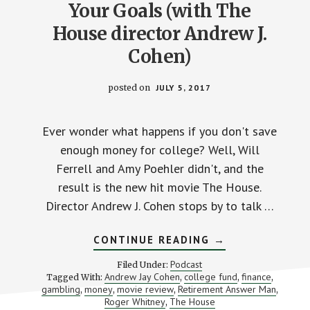
Your Goals (with The
House director Andrew J.
Cohen)
posted on
JULY 5, 2017
Ever wonder what happens if you don't save
enough money for college? Well, Will
Ferrell and Amy Poehler didn't, and the
result is the new hit movie The House.
Director Andrew J. Cohen stops by to talk …
ABOUT
CONTINUE READING
→
BETTING
“THE
Podcast
Filed Under:
HOUSE”
Andrew Jay Cohen
college fund
finance
Tagged With:
,
,
,
ON
gambling
money
movie review
Retirement Answer Man
,
,
,
YOUR
,
GOALS
Roger Whitney
The House
,