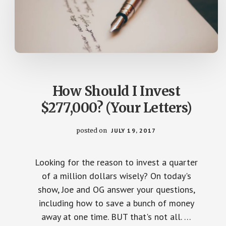
How Should I Invest
$277,000? (Your Letters)
posted on
JULY 19, 2017
Looking for the reason to invest a quarter
of a million dollars wisely? On today's
show, Joe and OG answer your questions,
including how to save a bunch of money
away at one time. BUT that's not all. …