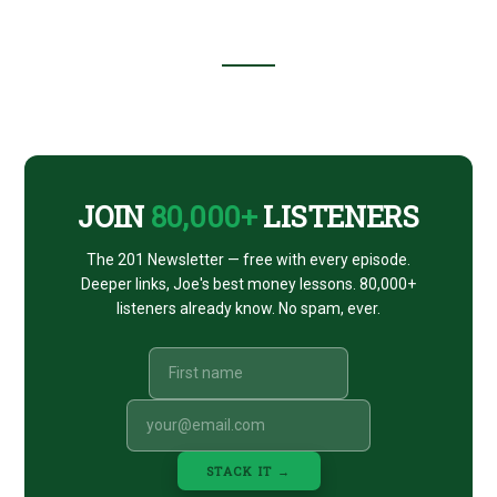
(WITH
THE
HOUSE
DIRECTOR
ANDREW
Footer
J.
COHEN)
CTA
JOIN
80,000+
LISTENERS
The 201 Newsletter — free with every episode.
Deeper links, Joe's best money lessons. 80,000+
listeners already know. No spam, ever.
STACK IT →