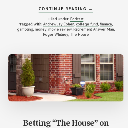
ABOUT
CONTINUE READING
→
HOW
SHOULD
Podcast
Filed Under:
I
Andrew Jay Cohen
college fund
finance
Tagged With:
,
,
,
INVEST
gambling
money
movie review
Retirement Answer Man
,
,
,
$277,000?
,
(YOUR
Roger Whitney
The House
,
LETTERS)
Betting “The House” on