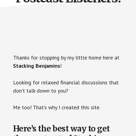
Thanks for stopping by my little home here at
Stacking Benjamins
!
Looking for relaxed financial discussions that
don’t talk down to you?
Me too! That’s why I created this site.
Here’s the best way to get