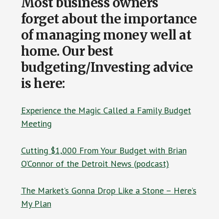
Most business owners
forget about the importance
of managing money well at
home. Our best
budgeting/Investing advice
is here:
Experience the Magic Called a Family Budget
Meeting
Cutting $1,000 From Your Budget with Brian
O’Connor of the Detroit News (podcast)
The Market’s Gonna Drop Like a Stone – Here’s
My Plan