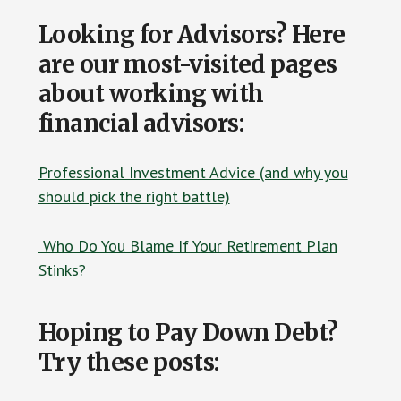
Looking for Advisors? Here
are our most-visited pages
about working with
financial advisors:
Professional Investment Advice (and why you
should pick the right battle)
Who Do You Blame If Your Retirement Plan
Stinks?
Hoping to Pay Down Debt?
Try these posts: