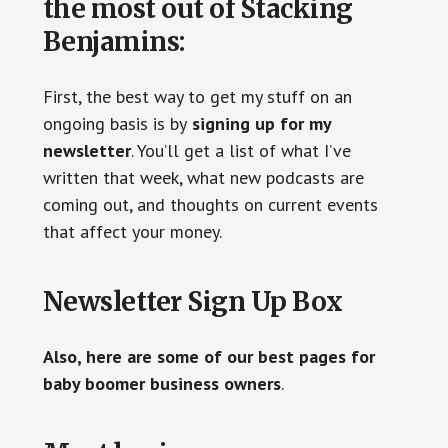
the most out of Stacking
Benjamins:
First, the best way to get my stuff on an
ongoing basis is by
signing up for my
newsletter
. You’ll get a list of what I’ve
written that week, what new podcasts are
coming out, and thoughts on current events
that affect your money.
Newsletter Sign Up Box
Also, here are some of our best pages for
baby boomer business owners
.