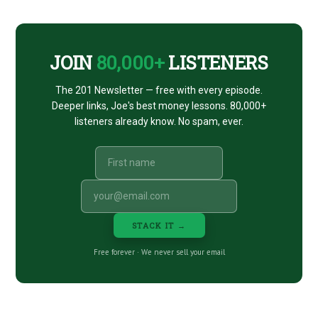
CTA
JOIN
80,000+
LISTENERS
The 201 Newsletter — free with every episode.
Deeper links, Joe's best money lessons. 80,000+
listeners already know. No spam, ever.
STACK IT →
Free forever · We never sell your email