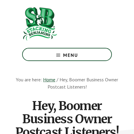
Skip
Skip
to
to
main
footer
content
The
Greatest
MENU
Money
Show
On
You are here:
Home
/
Hey, Boomer Business Owner
Earth
Postcast Listeners!
Hey, Boomer
Business Owner
Postcast Listeners!