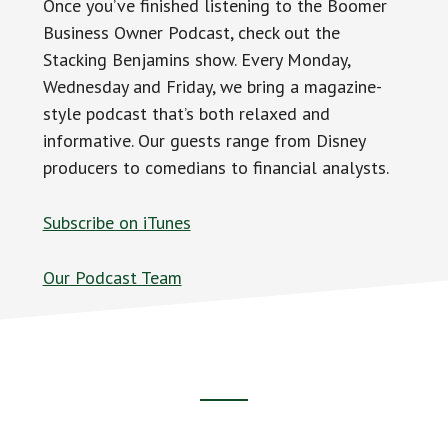
Once you’ve finished listening to the Boomer
Business Owner Podcast, check out the
Stacking Benjamins show. Every Monday,
Wednesday and Friday, we bring a magazine-
style podcast that’s both relaxed and
informative. Our guests range from Disney
producers to comedians to financial analysts.
Subscribe on iTunes
Our Podcast Team
Footer