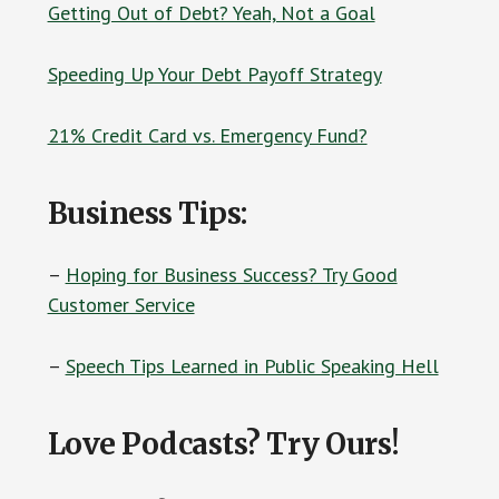
Getting Out of Debt? Yeah, Not a Goal
Speeding Up Your Debt Payoff Strategy
21% Credit Card vs. Emergency Fund?
Business Tips:
–
Hoping for Business Success? Try Good
Customer Service
–
Speech Tips Learned in Public Speaking Hell
Love Podcasts? Try Ours!