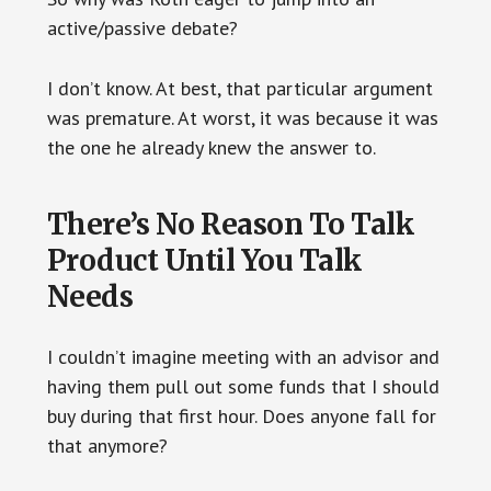
active/passive debate?
I don’t know. At best, that particular argument
was premature. At worst, it was because it was
the one he already knew the answer to.
There’s No Reason To Talk
Product Until You Talk
Needs
I couldn’t imagine meeting with an advisor and
having them pull out some funds that I should
buy during that first hour. Does anyone fall for
that anymore?