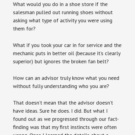
What would you do in a shoe store if the
salesman pulled out running shoes without
asking what type of activity you were using
them for?
What if you took your car in for service and the
mechanic puts in better oil (because it’s clearly
superior) but ignores the broken fan belt?
How can an advisor truly know what you need
without fully understanding who you are?
That doesn’t mean that the advisor doesn’t
have ideas. Sure he does. I did. But what I
found out as we progressed through our fact-
finding was that my first instincts were often