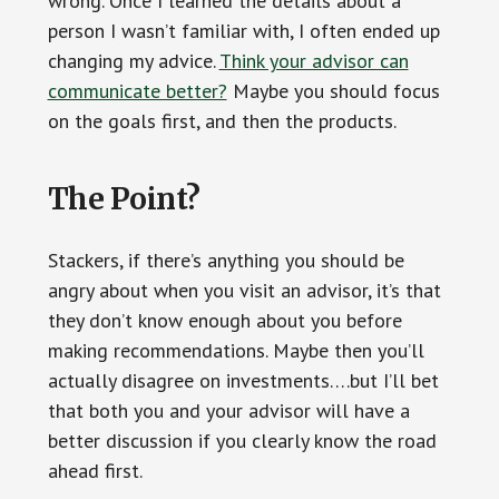
wrong. Once I learned the details about a
person I wasn’t familiar with, I often ended up
changing my advice.
Think your advisor can
communicate better?
Maybe you should focus
on the goals first, and then the products.
The Point?
Stackers, if there’s anything you should be
angry about when you visit an advisor, it’s that
they don’t know enough about you before
making recommendations. Maybe then you’ll
actually disagree on investments….but I’ll bet
that both you and your advisor will have a
better discussion if you clearly know the road
ahead first.