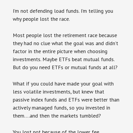
I’m not defending load funds. I’m telling you
why people lost the race.
Most people lost the retirement race because
they had no clue what the goal was and didn’t
factor in the entire picture when choosing
investments. Maybe ETFs beat mutual funds.
But do you need ETFs or mutual funds at all?
What if you could have made your goal with
less volatile investments, but knew that
passive index funds and ETFs were better than
actively managed funds, so you invested in
them….and then the markets tumbled?
You lost not because of the lower fee