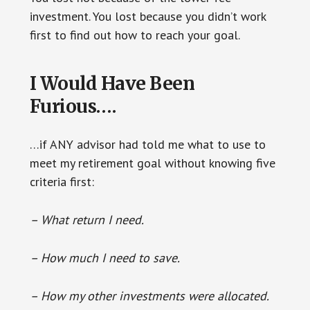
investment. You lost because you didn’t work
first to find out how to reach your goal.
I Would Have Been
Furious….
…if ANY advisor had told me what to use to
meet my retirement goal without knowing five
criteria first:
– What return I need.
– How much I need to save.
– How my other investments were allocated.