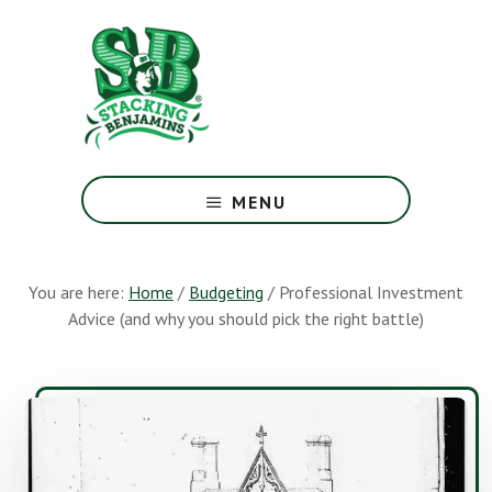
Skip
Skip
to
to
main
footer
content
The
Greatest
MENU
Money
Show
On
You are here:
Home
/
Budgeting
/
Professional Investment
Earth
Advice (and why you should pick the right battle)