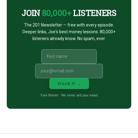
JOIN
80,000+
LISTENERS
The 201 Newsletter — free with every episode.
Deeper links, Joe's best money lessons. 80,000+
listeners already know. No spam, ever.
STACK IT →
Free forever · We never sell your email