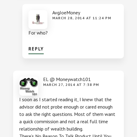
AvgJoeMoney
MARCH 28, 2014 AT 11:24 PM
For who?
REPLY
EL @ Moneywatch101
MARCH 27, 2014 AT 7:38 PM
I soon as I started reading it, I knew that the
advisor did not probe enough or cared enough
to ask the right questions. Most of them want
a quick commission and not a real full time
relationship of wealth building.
There’s No Reason To Talk Product Until You