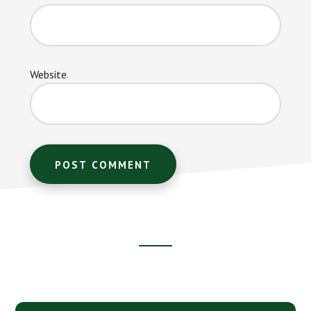
Website
Footer
CTA