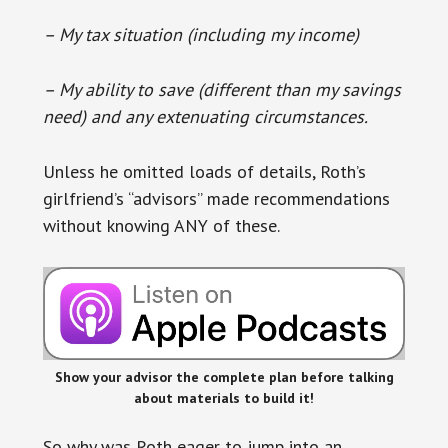
– My tax situation (including my income)
– My ability to save (different than my savings
need) and any extenuating circumstances.
Unless he omitted loads of details, Roth’s
girlfriend’s “advisors” made recommendations
without knowing ANY of these.
Show your advisor the complete plan before talking
about materials to build it!
So why was Roth eager to jump into an