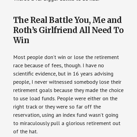
The Real Battle You, Me and
Roth’s Girlfriend All Need To
Win
Most people don’t win or lose the retirement
race because of fees, though. I have no
scientific evidence, but in 16 years advising
people, I never witnessed somebody lose their
retirement goals because they made the choice
to use load funds. People were either on the
right track or they were so far off the
reservation, using an index fund wasn’t going
to miraculously pull a glorious retirement out
of the hat.