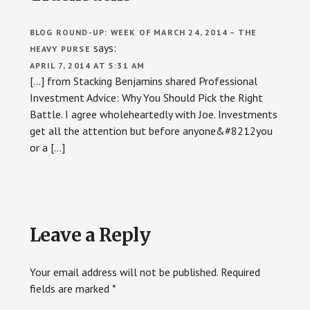
BLOG ROUND-UP: WEEK OF MARCH 24, 2014 – THE
says:
HEAVY PURSE
APRIL 7, 2014 AT 5:31 AM
[…] from Stacking Benjamins shared Professional
Investment Advice: Why You Should Pick the Right
Battle. I agree wholeheartedly with Joe. Investments
get all the attention but before anyone&#8212you
or a […]
Leave a Reply
Your email address will not be published.
Required
fields are marked
*