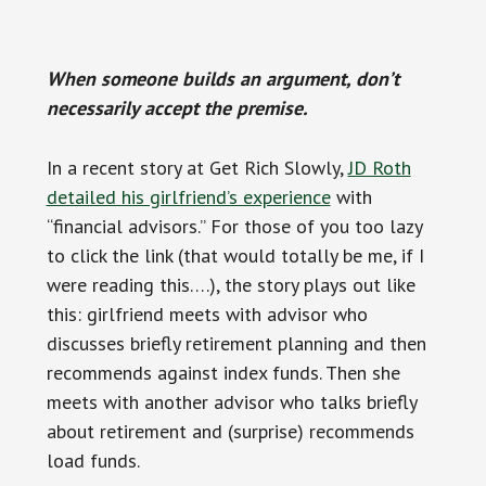
When someone builds an argument, don’t
necessarily accept the premise.
In a recent story at Get Rich Slowly,
JD Roth
detailed his girlfriend’s experience
with
“financial advisors.” For those of you too lazy
to click the link (that would totally be me, if I
were reading this….), the story plays out like
this: girlfriend meets with advisor who
discusses briefly retirement planning and then
recommends against index funds. Then she
meets with another advisor who talks briefly
about retirement and (surprise) recommends
load funds.