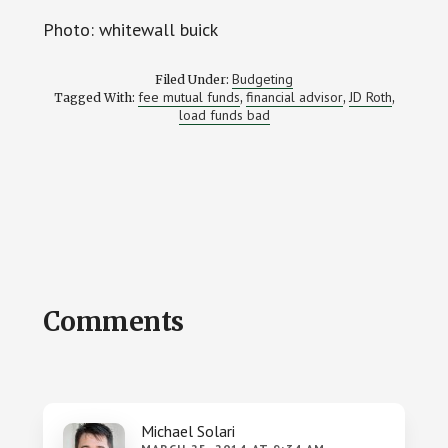
Photo: whitewall buick
Budgeting
Filed Under:
fee mutual funds
financial advisor
JD Roth
Tagged With:
,
,
,
load funds bad
Reader
Comments
Interactions
Michael Solari