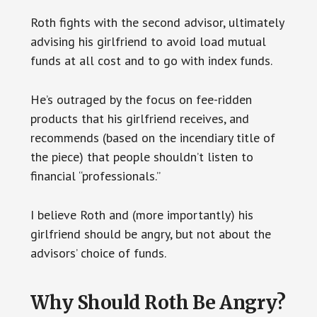
Roth fights with the second advisor, ultimately
advising his girlfriend to avoid load mutual
funds at all cost and to go with index funds.
He’s outraged by the focus on fee-ridden
products that his girlfriend receives, and
recommends (based on the incendiary title of
the piece) that people shouldn’t listen to
financial “professionals.”
I believe Roth and (more importantly) his
girlfriend should be angry, but not about the
advisors’ choice of funds.
Why Should Roth Be Angry?