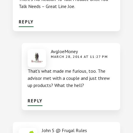
Talk Needs – Great Line Joe.
REPLY
AvgJoeMoney
MARCH 28, 2014 AT 11:27 PM
That’s what made me furious, too. The
advisor met with a couple and just threw
up products? What the hell?
REPLY
John S @ Frugal Rules