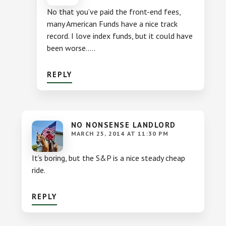
No that you’ve paid the front-end fees,
many American Funds have a nice track
record. I love index funds, but it could have
been worse…..
REPLY
NO NONSENSE LANDLORD
MARCH 25, 2014 AT 11:30 PM
It’s boring, but the S&P is a nice steady cheap
ride.
REPLY