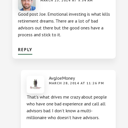
MARCH 25, 2014 AT 9:34 AM
Good post Joe. Emotional investing is what kills
retirement dreams. There are a lot of bad
advisors out there but the good ones have a
process and stick to it.
REPLY
AvgJoeMoney
MARCH 28, 2014 AT 11:26 PM
That’s what drives me crazy about people
who have one bad experience and call all
advisors bad. I don’t know a multi-
millionaire who doesn’t have advisors.