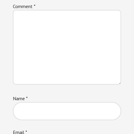
Comment
*
Name
*
Email
*