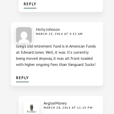
REPLY
Holly Johnson
MARCH 25, 2014 AT 9:52 AM
Greg’s old retirement fund is in American Funds
at Edward Jones. Well, it was. It’s currently
being moved. Anyway, it was all front-loaded
with higher ongoing fees than Vanguard. Sucks!
REPLY
AvgJoeMoney
MARCH 28, 2014 AT 11:25 PM