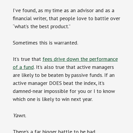
I’ve found, as my time as an advisor and as a
financial writer, that people love to battle over
“what’s the best product.”
Sometimes this is warranted.
It’s true that
fees drive down the performance
of a fund
. It’s also true that active managers
are likely to be beaten by passive funds. If an
active manager DOES beat the index, it’s
damned-near impossible for you or I to know
which one is likely to win next year.
Yawn.
There’s a far bigger battle to be had.