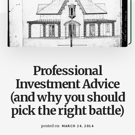
Professional
Investment Advice
(and why you should
pick the right battle)
posted on
MARCH 24, 2014