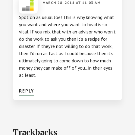
MARCH 28, 2014 AT 11:03 AM
Spot on as usual Joe! This is why knowing what
you want and where you want to head is so
vital. If you mix that with an advisor who won’t
do the work to ask you then it’s a recipe for
disaster. If they’re not willing to do that work,
then I’d run as fast as I could because then it’s
ultimately going to come down to how much
money they can make off of you…in their eyes
at least.
REPLY
Trackbacks