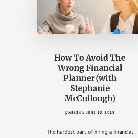
How To Avoid The
Wrong Financial
Planner (with
Stephanie
McCullough)
posted on
JUNE 13, 2018
The hardest part of hiring a financial