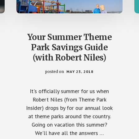
Your Summer Theme
Park Savings Guide
(with Robert Niles)
posted on
MAY 23, 2018
It's officially summer for us when
Robert Niles (from Theme Park
Insider) drops by for our annual look
at theme parks around the country.
Going on vacation this summer?
We'll have all the answers …