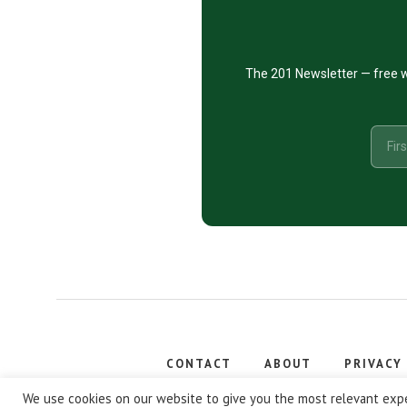
The 201 Newsletter — free w
CONTACT
ABOUT
PRIVACY
Copyright
We use cookies on our website to give you the most relevant expe