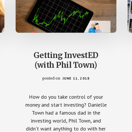
Getting InvestED
(with Phil Town)
posted on
JUNE 11, 2018
How do you take control of your
money and start investing? Danielle
Town had a famous dad in the
investing world, Phil Town, and
didn't want anything to do with her