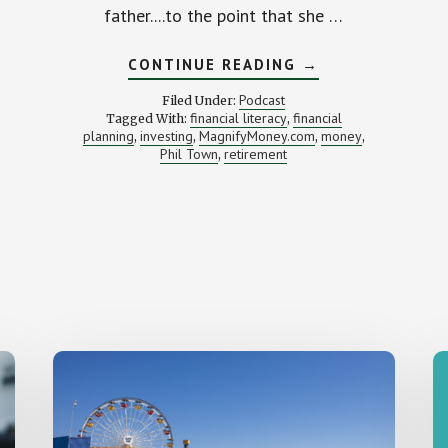
father....to the point that she …
ABOUT
CONTINUE READING
→
GETTING
INVESTED
Podcast
Filed Under:
(WITH
financial literacy
financial
Tagged With:
,
PHIL
planning
investing
MagnifyMoney.com
money
,
,
TOWN)
,
,
Phil Town
retirement
,
AL
IE
UGH)