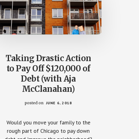
Taking Drastic Action
to Pay Off $120,000 of
Debt (with Aja
McClanahan)
posted on
JUNE 6, 2018
Would you move your family to the
rough part of Chicago to pay down