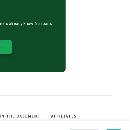
eners already know. No spam,
 →
IN THE BASEMENT
AFFILIATES
, stacker.