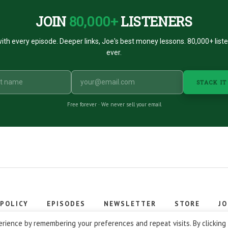
JOIN
80,000+
LISTENERS
ith every episode. Deeper links, Joe's best money lessons. 80,000+ list
ever.
STACK IT
Free forever · We never sell your email
 POLICY
EPISODES
NEWSLETTER
STORE
JO
 © 2026 Stacking Benjamins LLC. You're an awesome stacky stacker
rience by remembering your preferences and repeat visits. By clicking