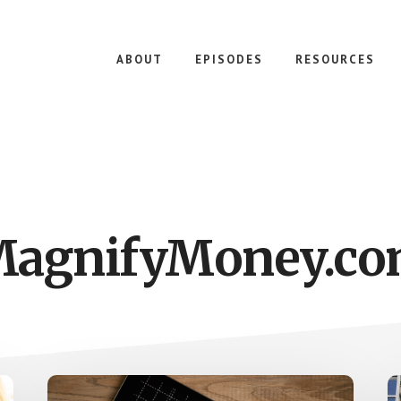
ABOUT
EPISODES
RESOURCES
agnifyMoney.c