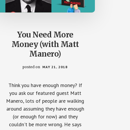
You Need More
Money (with Matt
Manero)
posted on
MAY 21, 2018
Think you have enough money? If
you ask our featured guest Matt
Manero, lots of people are walking
around assuming they have enough
(or enough for now) and they
couldn't be more wrong. He says