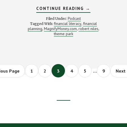
ABOUT
CONTINUE READING
→
YOUR
LIC
SUMMER
Podcast
Filed Under:
THEME
financial literacy
financial
Tagged With:
,
PARK
planning
MagnifyMoney.com
robert niles
,
,
SAVINGS
,
GUIDE
theme park
E
(WITH
)
ROBERT
NILES)
Interim
…
Page
Page
Page
Page
Page
Page
Go
ious Page
1
2
3
4
5
9
Next 
to
pages
omitted