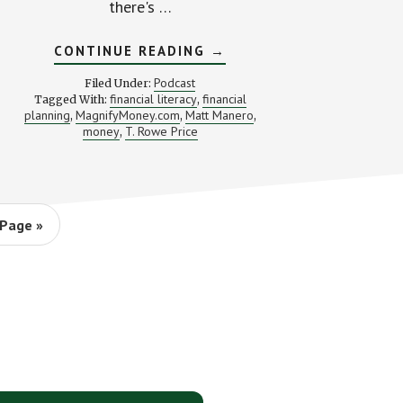
there's …
ABOUT
CONTINUE READING
→
YOU
NEED
Podcast
Filed Under:
MORE
financial literacy
financial
Tagged With:
,
MONEY
planning
MagnifyMoney.com
Matt Manero
,
,
(WITH
,
MATT
money
T. Rowe Price
,
MANERO)
Page »