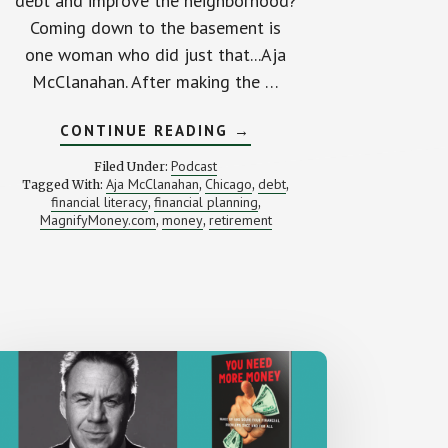
debt and improve the neighborhood?
Coming down to the basement is
one woman who did just that...Aja
McClanahan. After making the …
ABOUT
CONTINUE READING
→
TAKING
DRASTIC
Podcast
Filed Under:
ACTION
Aja McClanahan
Chicago
debt
Tagged With:
,
,
,
TO
financial literacy
financial planning
,
PAY
,
OFF
MagnifyMoney.com
money
retirement
,
,
$120,000
OF
DEBT
(WITH
AJA
MCCLANAHAN)