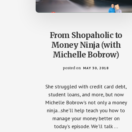
From Shopaholic to
Money Ninja (with
Michelle Bobrow)
posted on
MAY 30, 2018
She struggled with credit card debt,
student loans, and more, but now
Michelle Bobrow's not only a money
ninja...she'll help teach you how to
manage your money better on
today's episode. We'll talk …