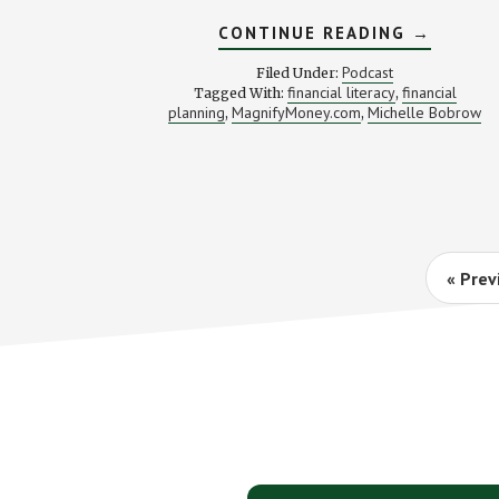
ABOUT
CONTINUE READING
→
FROM
SHOPAHO
Podcast
Filed Under:
TO
financial literacy
financial
Tagged With:
,
MONEY
planning
MagnifyMoney.com
Michelle Bobrow
,
,
NINJA
(WITH
MICHELL
BOBROW
Go
«
Prev
to
Footer
CTA