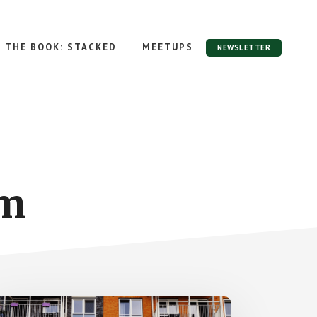
THE BOOK: STACKED
MEETUPS
NEWSLETTER
om