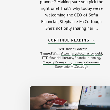
planner? Making sure you pick the
right one! That's why today we're
welcoming the CEO of Sofia
Financial, Stephanie McCullough.
She's not only sharing her …
ABOUT
CONTINUE READING
→
HOW
TO
Podcast
Filed Under:
AVOID
Bitcoin
cryptocurrency
debt
Tagged With:
,
,
,
THE
ETF
financial literacy
financial planning
,
,
WRONG
,
FINANCI
MagnifyMoney.com
money
retirement
,
,
,
PLANNER
Stephanie McCollough
(WITH
STEPHAN
MCCULLO