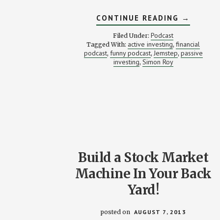
ABOUT
CONTINUE READING
→
ACTIVE
VS.
Podcast
Filed Under:
PASSIVE
active investing
financial
Tagged With:
,
INVESTM
podcast
funny podcast
Jemstep
passive
,
,
,
—
WHICH
investing
Simon Roy
,
IS
RIGHT
FOR
YOU?
STACKIN
BENJAMI
PODCAS
#16
Build a Stock Market
Machine In Your Back
Yard!
posted on
AUGUST 7, 2013