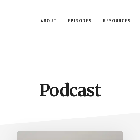
ABOUT
EPISODES
RESOURCES
Podcast