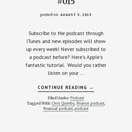
#015
posted on
AUGUST 5, 2013
Subscribe to the podcast through
iTunes and new episodes will show
up every week! Never subscribed to
a podcast before? Here's Apple's
fantastic tutorial. Would you rather
listen on your …
ABOUT
CONTINUE READING
→
BIKING
ACROSS
Podcast
Filed Under:
AMERICA….BIG
Chris Quimby
finance podcast
Tagged With:
,
,
DREAMS
financial podcast
podcast
,
AND
TINY
BUDGET
–
STACKING
BENJAMINS