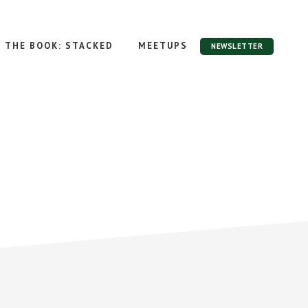
THE BOOK: STACKED
MEETUPS
NEWSLETTER