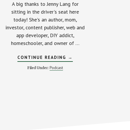
A big thanks to Jenny Lang for
sitting in the driver's seat here
today! She's an author, mom,
investor, content publisher, web and
app developer, DIY addict,
homeschooler, and owner of …
ABOUT
CONTINUE READING
→
A
JOB
Podcast
Filed Under:
THAT
PAYS
$800
PER
HOUR?
SIGN
ME
UP