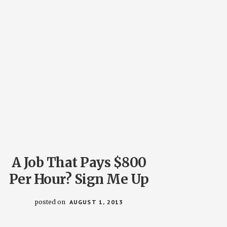
A Job That Pays $800
Per Hour? Sign Me Up
posted on
AUGUST 1, 2013