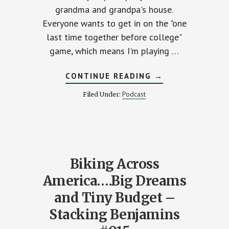
grandma and grandpa's house.
Everyone wants to get in on the "one
last time together before college"
ENTS
game, which means I'm playing …
ABOUT
CONTINUE READING
→
JOE’S
SHORT
Podcast
Filed Under:
STACK-
G
RISK
NS
&
T
REWARD
EDITION
Biking Across
America….Big Dreams
and Tiny Budget –
Stacking Benjamins