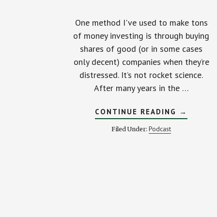
One method I've used to make tons
of money investing is through buying
shares of good (or in some cases
only decent) companies when they’re
distressed. It’s not rocket science.
After many years in the …
ABOUT
CONTINUE READING
→
BUILD
A
Podcast
Filed Under:
STOCK
MARKET
MACHINE
IN
YOUR
BACK
YARD!