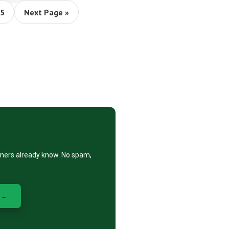
m
ge
Go
5
Next Page »
to
ed
eners already know. No spam,
 →