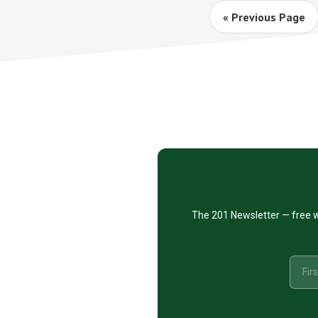
Go
«
Previous Page
to
Footer
CTA
The 201 Newsletter — free w