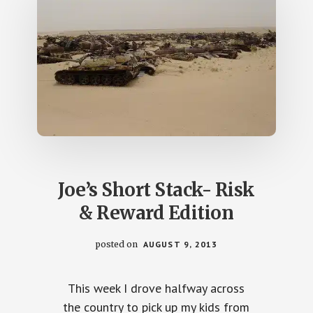
Joe’s Short Stack- Risk
& Reward Edition
posted on
AUGUST 9, 2013
This week I drove halfway across
the country to pick up my kids from