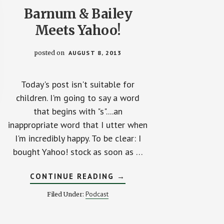
Barnum & Bailey
Meets Yahoo!
posted on
AUGUST 8, 2013
Today's post isn't suitable for
children. I'm going to say a word
that begins with "s"....an
inappropriate word that I utter when
I'm incredibly happy. To be clear: I
bought Yahoo! stock as soon as …
ABOUT
CONTINUE READING
→
BARNUM
&
Podcast
Filed Under:
BAILEY
MEETS
YAHOO!