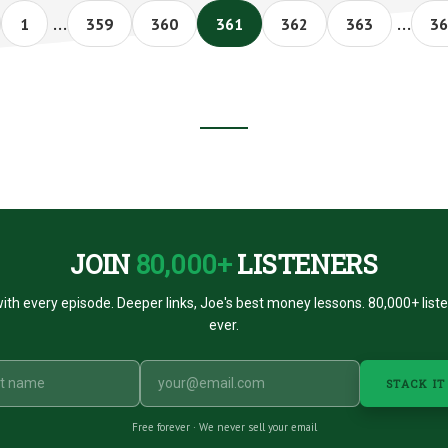
Interim
Interi
#015
…
…
Page
Page
Page
Page
Page
Page
Pa
1
359
360
361
362
363
36
pages
pages
omitted
omitt
JOIN
80,000+
LISTENERS
ith every episode. Deeper links, Joe's best money lessons. 80,000+ list
ever.
STACK IT
Free forever · We never sell your email