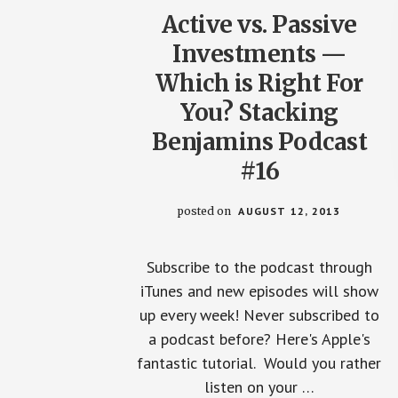
Active vs. Passive
Investments —
Which is Right For
You? Stacking
Benjamins Podcast
#16
posted on
AUGUST 12, 2013
Subscribe to the podcast through
iTunes and new episodes will show
up every week! Never subscribed to
a podcast before? Here's Apple's
fantastic tutorial. Would you rather
listen on your …