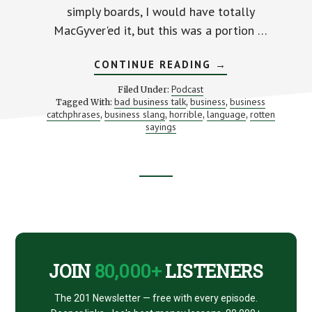
simply boards, I would have totally
MacGyver'ed it, but this was a portion …
ABOUT
CONTINUE READING
→
5
OF
Podcast
Filed Under:
THE
bad business talk
business
business
Tagged With:
,
,
WORST
catchphrases
business slang
horrible
language
rotten
,
,
,
BUSINESS
,
CATCHPHRASES
sayings
OF
ALL
TIME
Footer
CTA
JOIN
80,000+
LISTENERS
The 201 Newsletter — free with every episode.