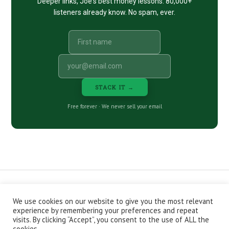
Deeper links, Joe's best money lessons. 80,000+
listeners already know. No spam, ever.
STACK IT →
Free forever · We never sell your email
We use cookies on our website to give you the most relevant
CONTACT
ABOUT
PRIVACY POLICY
experience by remembering your preferences and repeat
EPISODES
NEWSLETTER
STORE
visits. By clicking “Accept”, you consent to the use of ALL the
JOIN THE BASEMENT
AFFILIATES
cookies.