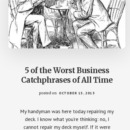
5 of the Worst Business
Catchphrases of All Time
posted on
OCTOBER 15, 2013
My handyman was here today repairing my
deck. I know what you’re thinking: no, I
cannot repair my deck myself. If it were