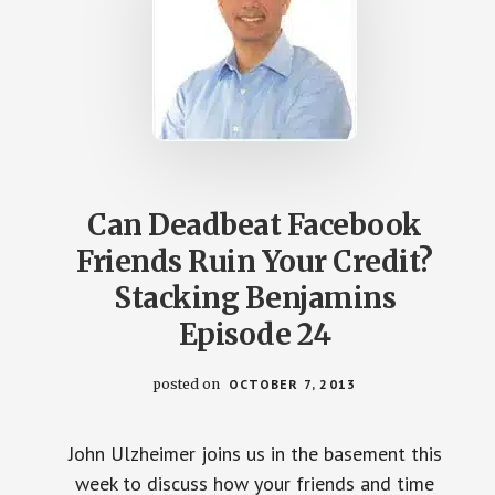
Can Deadbeat Facebook
Friends Ruin Your Credit?
Stacking Benjamins
Episode 24
posted on
OCTOBER 7, 2013
John Ulzheimer joins us in the basement this
week to discuss how your friends and time