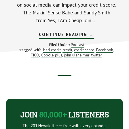
on social media can impact your credit score.
The Makin' Sense Babe and Sandy Smith
from Yes, I Am Cheap join …
ABOUT
CONTINUE READING
→
CAN
DEADBEAT
Podcast
Filed Under:
FACEBOOK
bad credit
credit
credit score
Facebook
Tagged With:
,
,
,
,
FRIENDS
FICO
Google plus
john ulzheimer
twitter
,
,
RUIN
,
YOUR
CREDIT?
STACKING
BENJAMINS
EPISODE
Footer
24
CTA
JOIN
80,000+
LISTENERS
The 201 Newsletter — free with every episode.