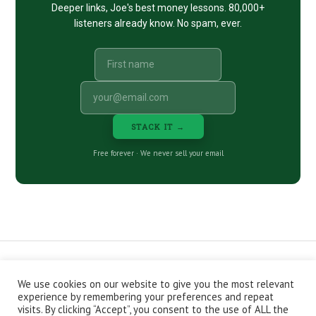
Deeper links, Joe's best money lessons. 80,000+
listeners already know. No spam, ever.
STACK IT →
Free forever · We never sell your email
We use cookies on our website to give you the most relevant
CONTACT
ABOUT
PRIVACY POLICY
experience by remembering your preferences and repeat
EPISODES
NEWSLETTER
STORE
visits. By clicking “Accept”, you consent to the use of ALL the
JOIN THE BASEMENT
AFFILIATES