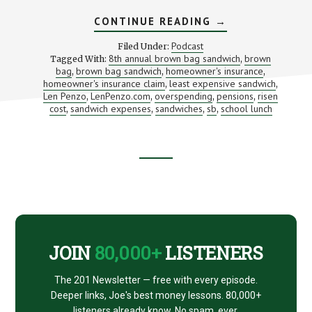
ABOUT
CONTINUE READING
→
WHAT’S
THAT
Podcast
Filed Under:
LUNCH
8th annual brown bag sandwich
brown
Tagged With:
,
REALLY
bag
brown bag sandwich
homeowner's insurance
,
,
COST?
,
(WITH
homeowner's insurance claim
least expensive sandwich
,
,
LEN
Len Penzo
LenPenzo.com
overspending
pensions
risen
,
,
,
,
PENZO)
cost
sandwich expenses
sandwiches
sb
school lunch
,
,
,
,
Footer
CTA
JOIN
80,000+
LISTENERS
The 201 Newsletter — free with every episode.
Deeper links, Joe's best money lessons. 80,000+
listeners already know. No spam, ever.