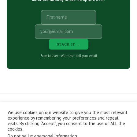
STACK IT →
Free forever · We never sell your email
We use cookies on our website to give you the most relevant
CONTACT
ABOUT
PRIVACY POLICY
experience by remembering your preferences and repeat
EPISODES
NEWSLETTER
STORE
visits. By clicking “Accept”, you consent to the use of ALL the
JOIN THE BASEMENT
AFFILIATES
cookies.
Do not sell my personal information
.
Copyright © 2026 Stacking Benjamins LLC. You're an awesome