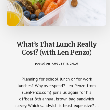
What’s That Lunch Really
Cost? (with Len Penzo)
posted on
AUGUST 8, 2016
Planning for school lunch or for work
lunches? Why overspend? Len Penzo from
(LenPenzo.com) joins us again for his
offbeat 8th annual brown bag sandwich
survey. Which sandwich is least expensive? …