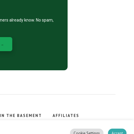
eners already know. No spam,
 →
IN THE BASEMENT
AFFILIATES
, stacker.
Cookie Settings
Accept