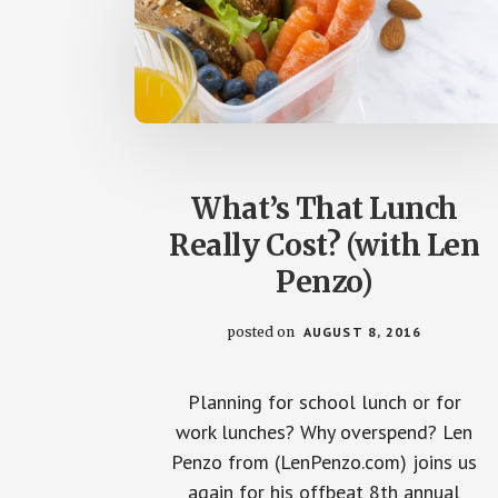
What’s That Lunch
Really Cost? (with Len
Penzo)
posted on
AUGUST 8, 2016
Planning for school lunch or for
work lunches? Why overspend? Len
Penzo from (LenPenzo.com) joins us
again for his offbeat 8th annual