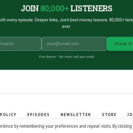
JOIN
80,000+
LISTENERS
ith every episode. Deeper links, Joe's best money lessons. 80,000+ list
ever.
STACK IT
Free forever · We never sell your email
 POLICY
EPISODES
NEWSLETTER
STORE
JO
 © 2026 Stacking Benjamins LLC. You're an awesome stacky stacker
rience by remembering your preferences and repeat visits. By clicking