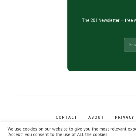
The 201 Newsletter — free w
CONTACT
ABOUT
PRIVACY
Copyright
We use cookies on our website to give you the most relevant expe
“Accept”, you consent to the use of ALL the cookies.