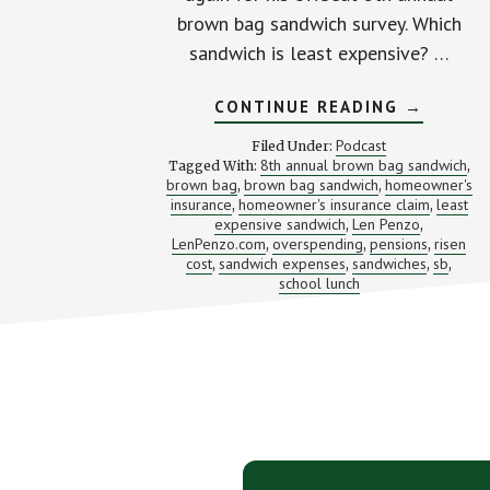
brown bag sandwich survey. Which
sandwich is least expensive? …
ABOUT
CONTINUE READING
→
WHAT’S
THAT
Podcast
Filed Under:
LUNCH
8th annual brown bag sandwich
Tagged With:
,
REALLY
brown bag
brown bag sandwich
homeowner's
,
,
COST?
(WITH
insurance
homeowner's insurance claim
least
,
,
LEN
expensive sandwich
Len Penzo
,
,
PENZO)
LenPenzo.com
overspending
pensions
risen
,
,
,
cost
sandwich expenses
sandwiches
sb
,
,
,
,
school lunch
Footer
CTA