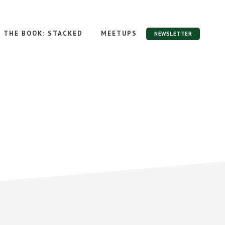
THE BOOK: STACKED
MEETUPS
NEWSLETTER