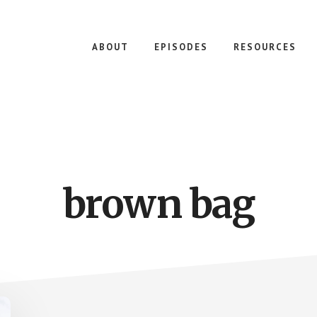
ABOUT
EPISODES
RESOURCES
brown bag