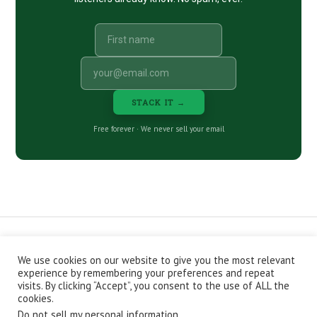
STACK IT →
Free forever · We never sell your email
We use cookies on our website to give you the most relevant
CONTACT
ABOUT
PRIVACY POLICY
experience by remembering your preferences and repeat
EPISODES
NEWSLETTER
STORE
visits. By clicking “Accept”, you consent to the use of ALL the
JOIN THE BASEMENT
AFFILIATES
cookies.
Do not sell my personal information
.
Copyright © 2026 Stacking Benjamins LLC. You're an awesome