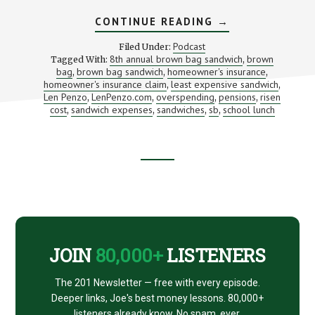
ABOUT
CONTINUE READING
→
WHAT’S
THAT
Podcast
Filed Under:
LUNCH
8th annual brown bag sandwich
brown
Tagged With:
,
REALLY
bag
brown bag sandwich
homeowner's insurance
,
,
COST?
,
(WITH
homeowner's insurance claim
least expensive sandwich
,
,
LEN
Len Penzo
LenPenzo.com
overspending
pensions
risen
,
,
,
,
PENZO)
cost
sandwich expenses
sandwiches
sb
school lunch
,
,
,
,
Footer
CTA
JOIN
80,000+
LISTENERS
The 201 Newsletter — free with every episode.
Deeper links, Joe's best money lessons. 80,000+
listeners already know. No spam, ever.