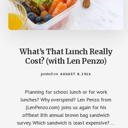
What’s That Lunch Really
Cost? (with Len Penzo)
posted on
AUGUST 8, 2016
Planning for school lunch or for work
lunches? Why overspend? Len Penzo from
(LenPenzo.com) joins us again for his
offbeat 8th annual brown bag sandwich
survey. Which sandwich is least expensive? …