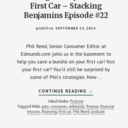
First Car – Stacking
Benjamins Episode #22
posted on
SEPTEMBER 23, 2013
Phil Reed, Senior Consumer Editor at
Edmunds.com joins us in the basement to
help you save a bundle on your first car! Not
your first car? You'll still be surprised by
some of Phil's strategies. New …
ABOUT
CONTINUE READING
→
SAVING
MONEY
Podcast
Filed Under:
ON
auto
consumer
edmunds
finance
financial
Tagged With:
,
,
,
,
YOUR
lessons
financing
first car
Phil Reed
podcast
,
,
,
FIRST
,
CAR
–
STACKING