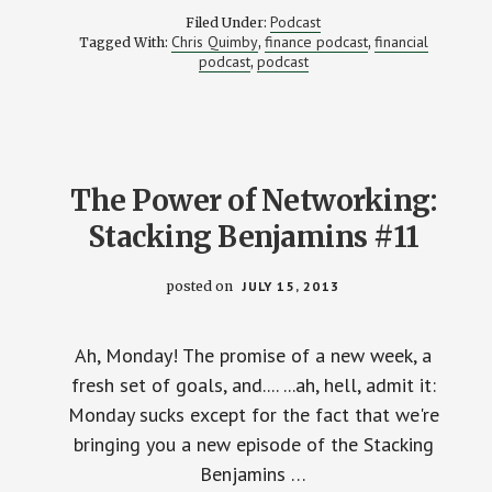
ACROSS
Podcast
Filed Under:
AMERICA….BIG
Chris Quimby
finance podcast
financial
Tagged With:
,
,
DREAMS
podcast
podcast
,
AND
TINY
BUDGET
–
STACKING
BENJAMINS
#015
The Power of Networking:
Stacking Benjamins #11
posted on
JULY 15, 2013
Ah, Monday! The promise of a new week, a
fresh set of goals, and.... ...ah, hell, admit it:
Monday sucks except for the fact that we're
bringing you a new episode of the Stacking
Benjamins …