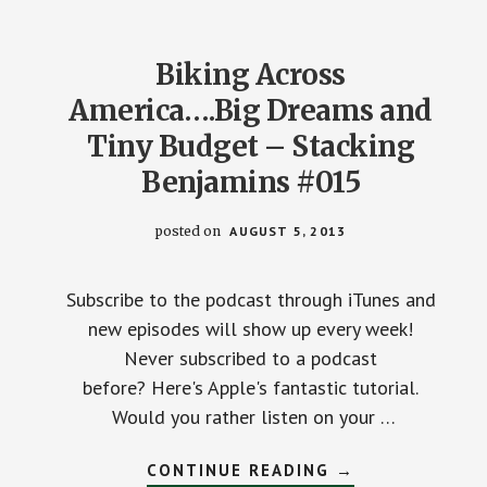
BENJAMINS
EPISODE
#22
Biking Across
America….Big Dreams and
Tiny Budget – Stacking
Benjamins #015
posted on
AUGUST 5, 2013
Subscribe to the podcast through iTunes and
new episodes will show up every week!
Never subscribed to a podcast
before? Here's Apple's fantastic tutorial.
Would you rather listen on your …
ABOUT
CONTINUE READING
→
BIKING