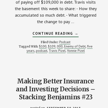
of paying off $109,000 in debt. Travis visits
the basement this week to share: - How they
accumulated so much debt. - What triggered
the change to pay …
ABOUT
CONTINUE READING
→
HOW
ONE
Podcast
Filed Under:
FAMILY
$100
$109
000
Enemy of Debt
five
Tagged With:
,
,
,
,
IS
years
podcast
Travis Pizel
Vonnie Pizel
,
,
,
BURYING
OVER
$100,000
IN
DEBT:
STK
025C
Making Better Insurance
and Investing Decisions –
Stacking Benjamins #23
posted on
SEPTEMBER 30, 2013