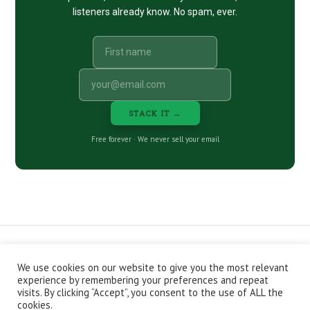
listeners already know. No spam, ever.
STACK IT →
Free forever · We never sell your email
We use cookies on our website to give you the most relevant
CONTACT
ABOUT
PRIVACY POLICY
experience by remembering your preferences and repeat
EPISODES
NEWSLETTER
STORE
visits. By clicking “Accept”, you consent to the use of ALL the
JOIN THE BASEMENT
AFFILIATES
cookies.