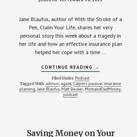
Jane Blaufus, author of With the Stroke of a
Pen, Claim Your Life, shares her very
personal story this week about a tragedy in
her life and how an effective insurance plan
helped her cope with a time …
ABOUT
CONTINUE READING
→
MAKING
BETTER
Podcast
Filed Under:
INSURANCE
advisor
agent
Calpers passive
insurance
Tagged With:
,
,
,
AND
planning
Jane Blaufus
Matt Becker
MomandDadMoney
,
,
,
INVESTING
,
DECISIONS
podcast
–
STACKING
BENJAMINS
#23
Saving Money on Your