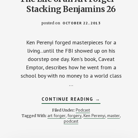
Stacking Benjamins 26
posted on
OCTOBER 22, 2013
Ken Perenyi forged masterpieces for a
living...until the FBI showed up on his
doorstep one day. Ken's book, Caveat
Emptor, describes how he went from a
school boy with no money to a world class
…
ABOUT
CONTINUE READING
→
THE
LIFE
Podcast
Filed Under:
OF
art forger
forgery
Ken Perenyi
master
Tagged With:
,
,
,
,
AN
podcast
ART
FORGER
–
STACKING