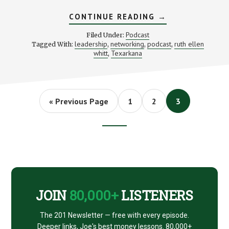
ABOUT
CONTINUE READING
→
THE
POWER
Podcast
Filed Under:
OF
leadership
networking
podcast
ruth ellen
Tagged With:
,
,
,
NETWORKING:
whitt
Texarkana
,
STACKING
BENJAMINS
#11
Go
Page
Page
Page
«
Previous Page
1
2
3
to
Footer
CTA
JOIN
80,000+
LISTENERS
The 201 Newsletter — free with every episode.
Deeper links, Joe's best money lessons. 80,000+