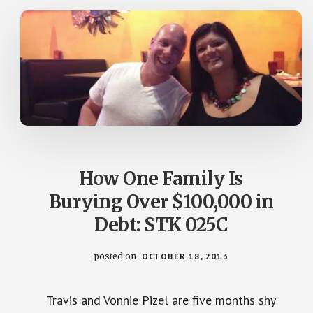
BENJAMINS
26
How One Family Is
Burying Over $100,000 in
Debt: STK 025C
posted on
OCTOBER 18, 2013
Travis and Vonnie Pizel are five months shy