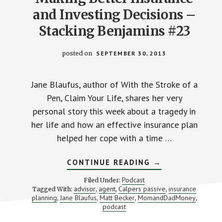
and Investing Decisions –
Stacking Benjamins #23
posted on
SEPTEMBER 30, 2013
Jane Blaufus, author of With the Stroke of a
Pen, Claim Your Life, shares her very
personal story this week about a tragedy in
her life and how an effective insurance plan
helped her cope with a time …
ABOUT
CONTINUE READING
→
MAKING
BETTER
Podcast
Filed Under:
INSURANCE
advisor
agent
Calpers passive
insurance
Tagged With:
,
,
,
AND
planning
Jane Blaufus
Matt Becker
MomandDadMoney
,
,
,
INVESTING
,
DECISIONS
podcast
–
STACKING