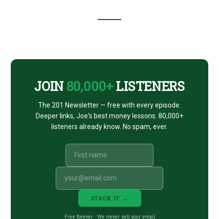
BENJAMINS
#23
Footer
CTA
JOIN
80,000+
LISTENERS
The 201 Newsletter — free with every episode.
Deeper links, Joe's best money lessons. 80,000+
listeners already know. No spam, ever.
STACK IT →
Free forever · We never sell your email