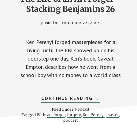
Stacking Benjamins 26
posted on
OCTOBER 22, 2013
Ken Perenyi forged masterpieces for a
living...until the FBI showed up on his
doorstep one day. Ken's book, Caveat
Emptor, describes how he went from a
school boy with no money to a world class
…
ABOUT
CONTINUE READING
→
THE
LIFE
Podcast
Filed Under:
OF
art forger
forgery
Ken Perenyi
master
Tagged With:
,
,
,
,
AN
podcast
ART
FORGER
–
STACKING