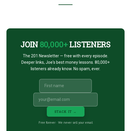
BENJAMINS
26
Footer
CTA
JOIN
80,000+
LISTENERS
The 201 Newsletter — free with every episode.
Deeper links, Joe's best money lessons. 80,000+
listeners already know. No spam, ever.
STACK IT →
Free forever · We never sell your email