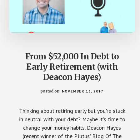
From $52,000 In Debt to
Early Retirement (with
Deacon Hayes)
posted on
NOVEMBER 13, 2017
Thinking about retiring early but you're stuck
in neutral with your debt? Maybe it's time to
change your money habits. Deacon Hayes
(recent winner of the Plutus' Blog Of The