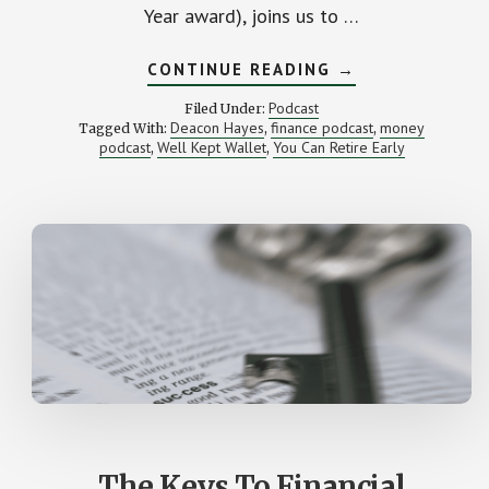
Year award), joins us to …
ABOUT
CONTINUE READING
→
FROM
$52,000
Podcast
Filed Under:
IN
Deacon Hayes
finance podcast
money
Tagged With:
,
,
DEBT
podcast
Well Kept Wallet
You Can Retire Early
,
,
TO
EARLY
RETIREMENT
(WITH
DEACON
HAYES)
The Keys To Financial