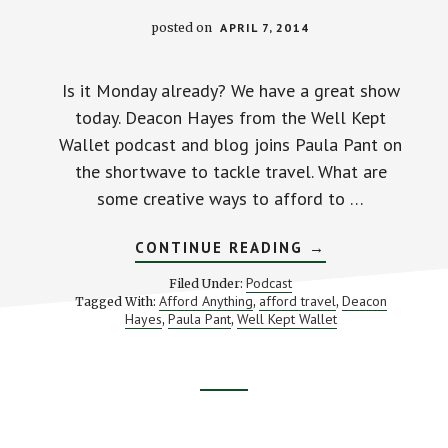
posted on
APRIL 7, 2014
Is it Monday already? We have a great show
today. Deacon Hayes from the Well Kept
Wallet podcast and blog joins Paula Pant on
the shortwave to tackle travel. What are
some creative ways to afford to …
ABOUT
CONTINUE READING
→
CREATIVE
TIPS
Podcast
Filed Under:
TO
Afford Anything
afford travel
Deacon
Tagged With:
,
,
AFFORD
Hayes
Paula Pant
Well Kept Wallet
,
,
MORE
TRAVEL
–
STACKING
BENJAMINS
#51
Footer