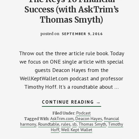
Success (with AskTrim’s
Thomas Smyth)
posted on
SEPTEMBER 9, 2016
Throw out the three article rule book. Today
we focus on ONE single article with special
guests Deacon Hayes from the
WellKeptWallet.com podcast and professor
Timothy Hoff. It's a roundtable about …
ABOUT
CONTINUE READING
→
THE
KEYS
Podcast
Filed Under:
TO
AskTrim.com
Deacon Hayes
financial
Tagged With:
,
,
FINANCIAL
harmony
Roundtable
rules
sb
Thomas Smyth
Timothy
,
,
,
,
SUCCESS
,
(WITH
Hoff
Well Kept Wallet
,
ASKTRIM’S
THOMAS