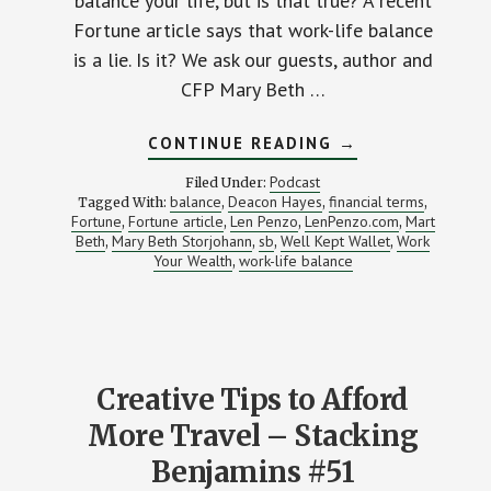
balance your life, but is that true? A recent
Fortune article says that work-life balance
is a lie. Is it? We ask our guests, author and
CFP Mary Beth …
ABOUT
CONTINUE READING
→
IS
WORK-
Podcast
Filed Under:
LIFE
balance
Deacon Hayes
financial terms
Tagged With:
,
,
,
BALANCE
Fortune
Fortune article
Len Penzo
LenPenzo.com
Mart
,
,
,
OVERRATED?
,
Beth
Mary Beth Storjohann
sb
Well Kept Wallet
Work
,
,
,
,
Your Wealth
work-life balance
,
Creative Tips to Afford
More Travel – Stacking
Benjamins #51