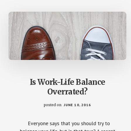
SMYTH)
Is Work-Life Balance
Overrated?
posted on
JUNE 10, 2016
Everyone says that you should try to