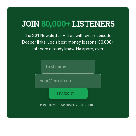
CTA
JOIN
80,000+
LISTENERS
The 201 Newsletter — free with every episode.
Deeper links, Joe's best money lessons. 80,000+
listeners already know. No spam, ever.
STACK IT →
Free forever · We never sell your email