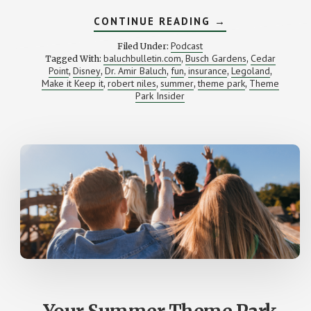
ABOUT
CONTINUE READING
→
ARE
YOU
Podcast
Filed Under:
(MONEY)
baluchbulletin.com
Busch Gardens
Cedar
Tagged With:
,
,
SMARTER
Point
Disney
Dr. Amir Baluch
fun
insurance
Legoland
,
,
,
,
THAN
,
,
A
Make it Keep it
robert niles
summer
theme park
Theme
,
,
,
,
DOCTOR?
Park Insider