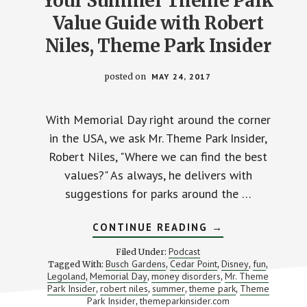
Your Summer Theme Park
Value Guide with Robert
Niles, Theme Park Insider
posted on
MAY 24, 2017
With Memorial Day right around the corner
in the USA, we ask Mr. Theme Park Insider,
Robert Niles, "Where we can find the best
values?" As always, he delivers with
suggestions for parks around the …
ABOUT
CONTINUE READING
→
YOUR
SUMMER
Podcast
Filed Under:
THEME
Busch Gardens
Cedar Point
Disney
fun
Tagged With:
,
,
,
,
PARK
Legoland
Memorial Day
money disorders
Mr. Theme
,
,
VALUE
,
GUIDE
Park Insider
robert niles
summer
theme park
Theme
,
,
,
,
WITH
Park Insider
themeparkinsider.com
,