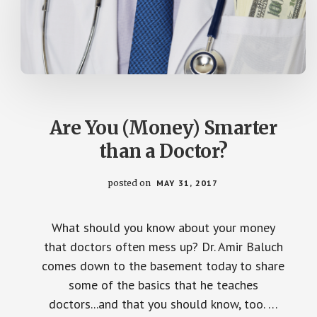
Are You (Money) Smarter
than a Doctor?
posted on
MAY 31, 2017
What should you know about your money
that doctors often mess up? Dr. Amir Baluch
comes down to the basement today to share
some of the basics that he teaches
doctors...and that you should know, too. …