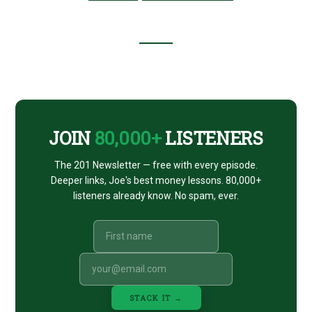
ROBERT
NILES,
THEME
PARK
INSIDER
Footer
CTA
JOIN
80,000+
LISTENERS
The 201 Newsletter — free with every episode.
Deeper links, Joe's best money lessons. 80,000+
listeners already know. No spam, ever.
STACK IT →