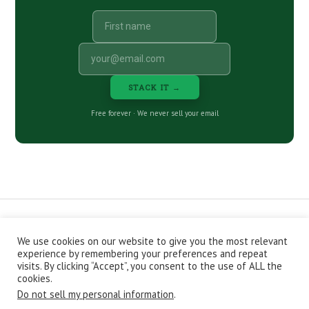
STACK IT →
Free forever · We never sell your email
We use cookies on our website to give you the most relevant
CONTACT
ABOUT
PRIVACY POLICY
experience by remembering your preferences and repeat
EPISODES
NEWSLETTER
STORE
visits. By clicking “Accept”, you consent to the use of ALL the
JOIN THE BASEMENT
AFFILIATES
cookies.
Do not sell my personal information
.
Copyright © 2026 Stacking Benjamins LLC. You're an awesome
stacky stacker, stacker.