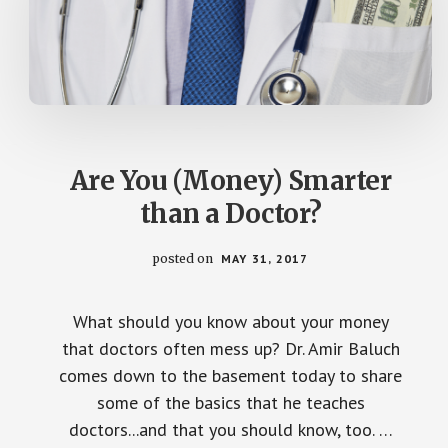
Are You (Money) Smarter
than a Doctor?
posted on
MAY 31, 2017
What should you know about your money
that doctors often mess up? Dr. Amir Baluch
comes down to the basement today to share
some of the basics that he teaches
doctors...and that you should know, too. …