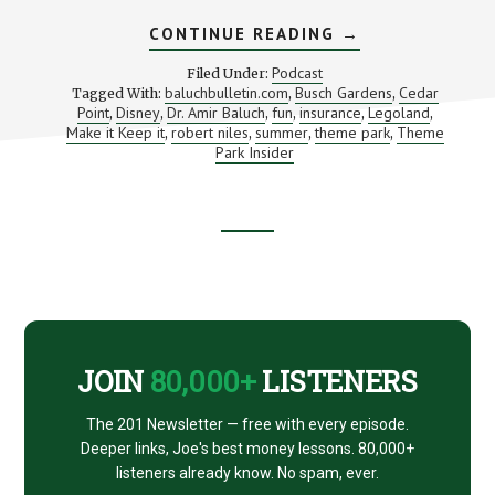
ABOUT
CONTINUE READING
→
ARE
YOU
Podcast
Filed Under:
(MONEY)
baluchbulletin.com
Busch Gardens
Cedar
Tagged With:
,
,
SMARTER
Point
Disney
Dr. Amir Baluch
fun
insurance
Legoland
,
,
,
,
THAN
,
,
A
Make it Keep it
robert niles
summer
theme park
Theme
,
,
,
,
DOCTOR?
Park Insider
Footer
CTA
JOIN
80,000+
LISTENERS
The 201 Newsletter — free with every episode.
Deeper links, Joe's best money lessons. 80,000+
listeners already know. No spam, ever.