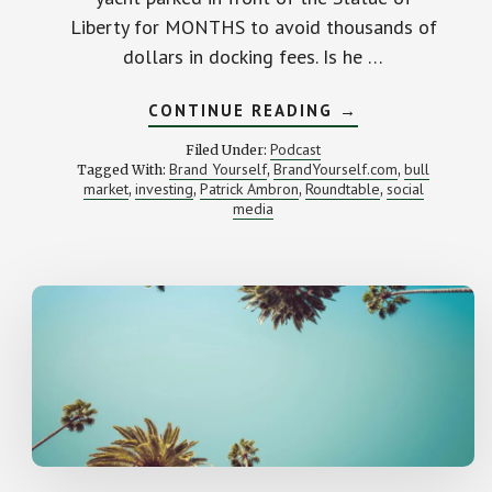
Liberty for MONTHS to avoid thousands of
dollars in docking fees. Is he …
ABOUT
CONTINUE READING
→
HOW
TO
Podcast
Filed Under:
GET
Brand Yourself
BrandYourself.com
bull
Tagged With:
,
,
REALLY
market
investing
Patrick Ambron
Roundtable
social
,
,
,
RICH
,
media