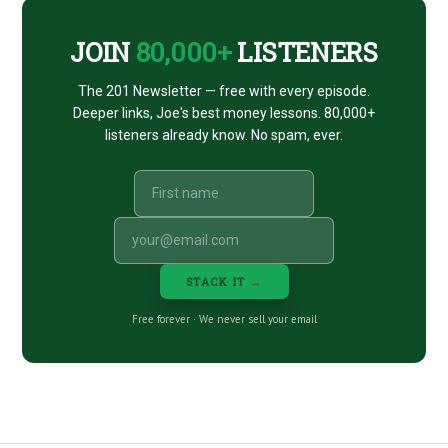
JOIN
80,000+
LISTENERS
The 201 Newsletter — free with every episode.
Deeper links, Joe's best money lessons. 80,000+
listeners already know. No spam, ever.
STACK IT →
Free forever · We never sell your email