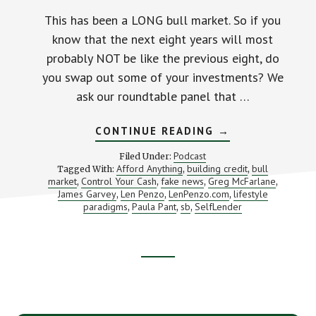
This has been a LONG bull market. So if you
know that the next eight years will most
probably NOT be like the previous eight, do
you swap out some of your investments? We
ask our roundtable panel that …
ABOUT
CONTINUE READING
→
WHAT
TO
Podcast
Filed Under:
DO
Afford Anything
building credit
bull
Tagged With:
,
,
WHEN
market
Control Your Cash
fake news
Greg McFarlane
,
,
,
THE
,
BULL
James Garvey
Len Penzo
LenPenzo.com
lifestyle
,
,
,
MARKET
paradigms
Paula Pant
sb
SelfLender
,
,
,
FINALLY
ENDS
(AND
AN
INTRO
Footer
TO
SELFLENDER)
CTA