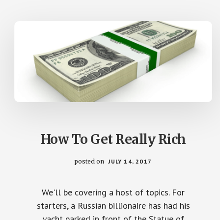
How To Get Really Rich
posted on
JULY 14, 2017
We'll be covering a host of topics. For
starters, a Russian billionaire has had his
yacht parked in front of the Statue of