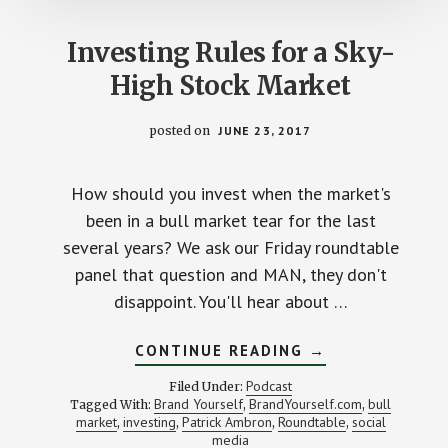
Investing Rules for a Sky-
High Stock Market
posted on
JUNE 23, 2017
How should you invest when the market's
been in a bull market tear for the last
several years? We ask our Friday roundtable
panel that question and MAN, they don't
disappoint. You'll hear about …
ABOUT
CONTINUE READING
→
INVESTING
RULES
Podcast
Filed Under:
FOR
Brand Yourself
BrandYourself.com
bull
Tagged With:
,
,
A
market
investing
Patrick Ambron
Roundtable
social
,
,
,
SKY-
,
HIGH
media