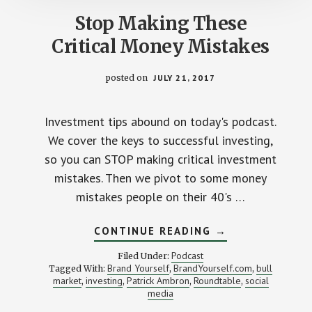
Stop Making These
Critical Money Mistakes
posted on
JULY 21, 2017
Investment tips abound on today's podcast.
We cover the keys to successful investing,
so you can STOP making critical investment
mistakes. Then we pivot to some money
mistakes people on their 40's …
ABOUT
CONTINUE READING
→
STOP
MAKING
Podcast
Filed Under:
THESE
Brand Yourself
BrandYourself.com
bull
Tagged With:
,
,
CRITICAL
market
investing
Patrick Ambron
Roundtable
social
,
,
,
MONEY
,
MISTAKES
media