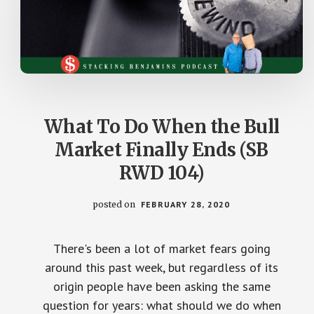
What To Do When the Bull
Market Finally Ends (SB
RWD 104)
posted on
FEBRUARY 28, 2020
There's been a lot of market fears going
around this past week, but regardless of its
origin people have been asking the same
question for years: what should we do when