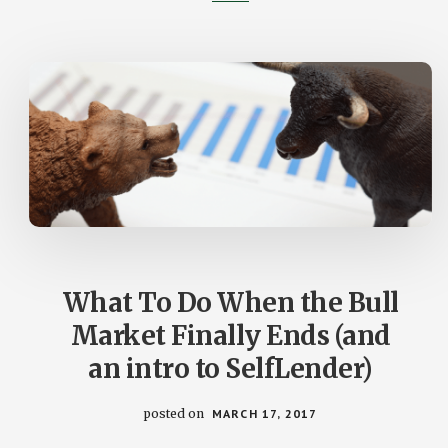
STOCK
MARKET
What To Do When the Bull
Market Finally Ends (and
an intro to SelfLender)
posted on
MARCH 17, 2017