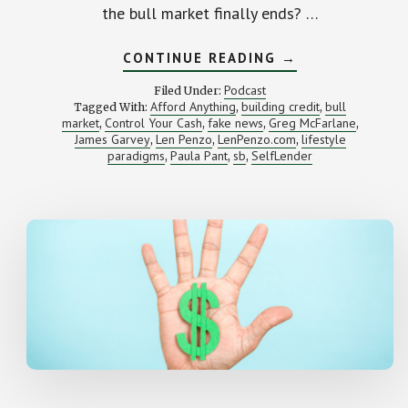
the bull market finally ends? …
ABOUT
CONTINUE READING
→
WHAT
TO
Podcast
Filed Under:
DO
Afford Anything
building credit
bull
Tagged With:
,
,
WHEN
market
Control Your Cash
fake news
Greg McFarlane
,
,
,
THE
,
BULL
James Garvey
Len Penzo
LenPenzo.com
lifestyle
,
,
,
MARKET
paradigms
Paula Pant
sb
SelfLender
,
,
,
FINALLY
ENDS
(SB
RWD
104)