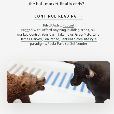
the bull market finally ends? …
ABOUT
CONTINUE READING
→
WHAT
TO
Podcast
Filed Under:
DO
Afford Anything
building credit
bull
Tagged With:
,
,
WHEN
market
Control Your Cash
fake news
Greg McFarlane
,
,
,
THE
,
BULL
James Garvey
Len Penzo
LenPenzo.com
lifestyle
,
,
,
MARKET
paradigms
Paula Pant
sb
SelfLender
,
,
,
FINALLY
ENDS
(SB
RWD
104)