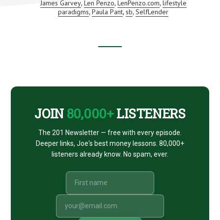
BULL
James Garvey
Len Penzo
LenPenzo.com
lifestyle
,
,
,
MARKET
paradigms
Paula Pant
sb
SelfLender
,
,
,
FINALLY
ENDS
(AND
AN
INTRO
Footer
TO
SELFLENDER)
CTA
JOIN
80,000+
LISTENERS
The 201 Newsletter — free with every episode.
Deeper links, Joe's best money lessons. 80,000+
listeners already know. No spam, ever.