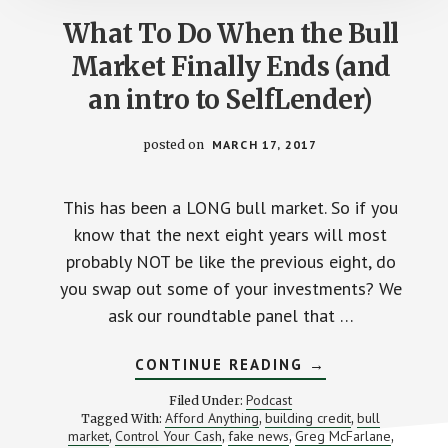
What To Do When the Bull
Market Finally Ends (and
an intro to SelfLender)
posted on
MARCH 17, 2017
This has been a LONG bull market. So if you
know that the next eight years will most
probably NOT be like the previous eight, do
you swap out some of your investments? We
ask our roundtable panel that …
ABOUT
CONTINUE READING
→
WHAT
TO
Podcast
Filed Under:
DO
Afford Anything
building credit
bull
Tagged With:
,
,
WHEN
market
Control Your Cash
fake news
Greg McFarlane
,
,
,
THE
,