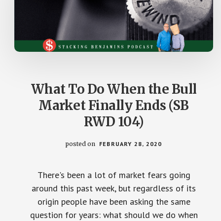
What To Do When the Bull
Market Finally Ends (SB
RWD 104)
posted on
FEBRUARY 28, 2020
There's been a lot of market fears going
around this past week, but regardless of its
origin people have been asking the same
question for years: what should we do when