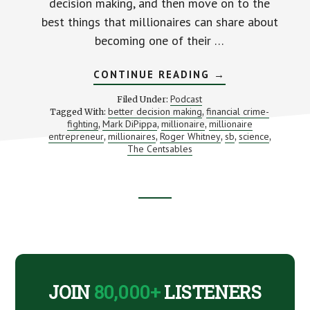
decision making, and then move on to the
best things that millionaires can share about
becoming one of their …
ABOUT
CONTINUE READING
→
5
LESSONS
Podcast
Filed Under:
WITH
better decision making
financial crime-
Tagged With:
,
MILLIONAIRE
fighting
Mark DiPippa
millionaire
millionaire
,
,
,
ENTREPRENEUR
(WITH
entrepreneur
millionaires
Roger Whitney
sb
science
,
,
,
,
,
AN
The Centsables
INTRO
TO
THE
CENTSABLES)
Footer
CTA
JOIN
80,000+
LISTENERS