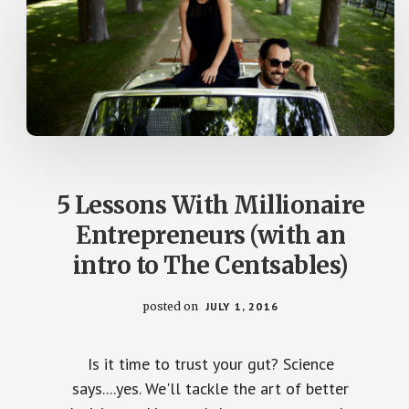
5 Lessons With Millionaire
Entrepreneurs (with an
intro to The Centsables)
posted on
JULY 1, 2016
Is it time to trust your gut? Science
says....yes. We'll tackle the art of better