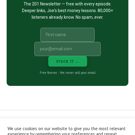
The 201 Newsletter — free with every episode.
Deeper links, Joe's best money lessons. 80,000+
listeners already know. No spam, ever.
STACK IT →
Free forever · We never sell your email
We use cookies on our website to give you the most relevant
CONTACT
ABOUT
PRIVACY POLICY
experience by remembering your preferences and repeat