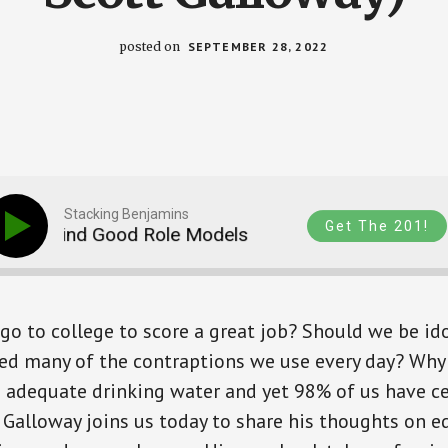
posted on
SEPTEMBER 28, 2022
Stacking Benjamins
Get The 201!
 and Find Good Role Models
Earn More, Live Bet
go to college to score a great job? Should we be ido
ed many of the contraptions we use every day? Why
 adequate drinking water and yet 98% of us have ce
 Galloway joins us today to share his thoughts on ed