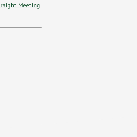
traight Meeting