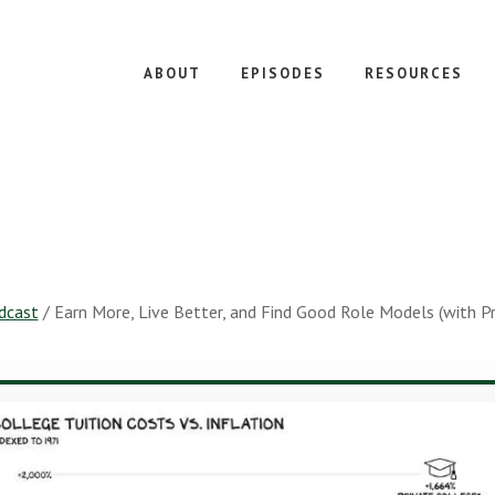
ABOUT
EPISODES
RESOURCES
dcast
/
Earn More, Live Better, and Find Good Role Models (with P