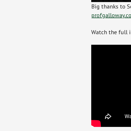
Big thanks to S
profgalloway.c
Watch the full 