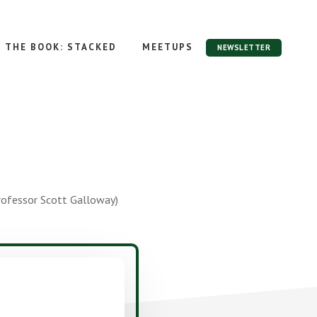
THE BOOK: STACKED
MEETUPS
NEWSLETTER
rofessor Scott Galloway)