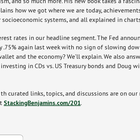
ism, and so much more. His new book takes a fascin
xplains how we got where we are today, achievement
r socioeconomic systems, and all explained in charts
terest rates in our headline segment. The Fed announ
by .75% again last week with no sign of slowing dow
allet and the economy? We’ll explain. We also answ
investing in CDs vs. US Treasury bonds and Doug wil
th curated links, topics, and discussions are on our
at
StackingBenjamins.com/201
.