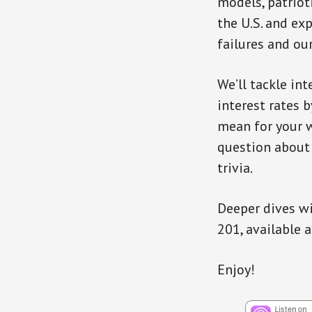
models, patriot
the U.S. and e
failures and ou
We’ll tackle in
interest rates 
mean for your w
question about 
trivia.
Deeper dives wi
201, available 
Enjoy!