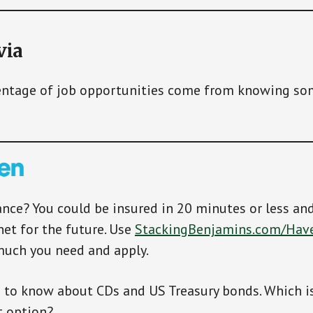
via
ntage of job opportunities come from knowing so
ance? You could be insured in 20 minutes or less an
net for the future. Use
StackingBenjamins.com/Hav
much you need and apply.
 to know about CDs and US Treasury bonds. Which is
 option?