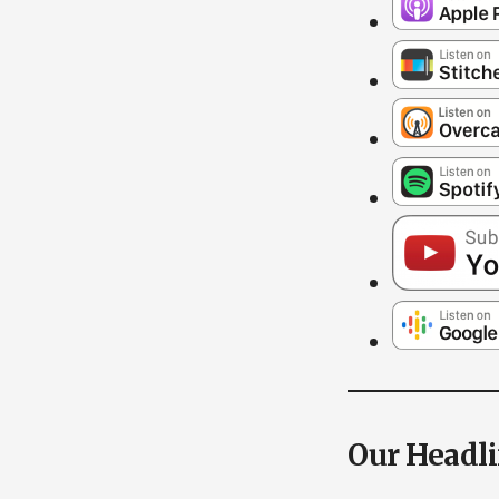
Our Headl