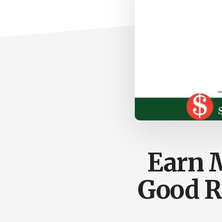
Earn M
Good R