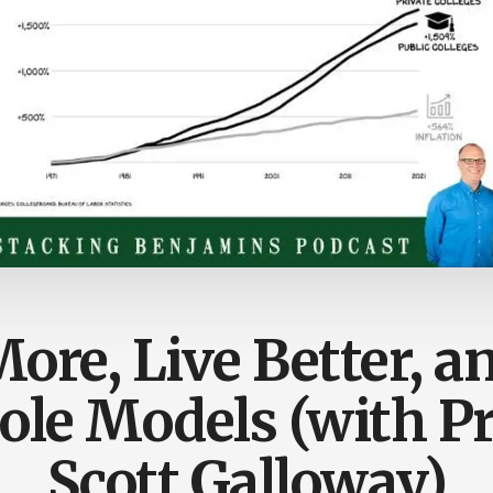
ore, Live Better, a
ole Models (with Pr
Scott Galloway)