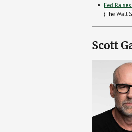
Fed Raises
(The Wall S
Scott G