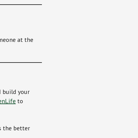
meone at the
d build your
enLife
to
 the better