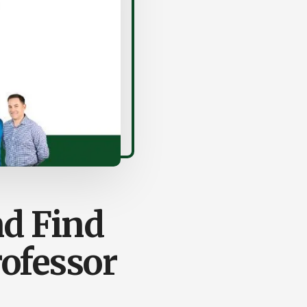
nd Find
ofessor