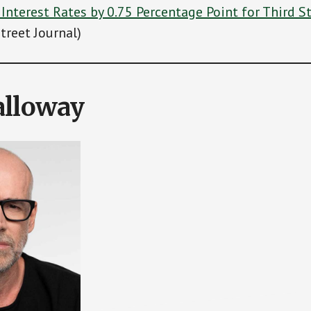
 Interest Rates by 0.75 Percentage Point for Third S
treet Journal)
alloway