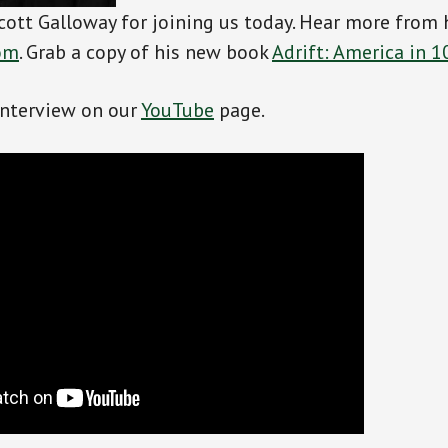
cott Galloway for joining us today. Hear more from 
om
. Grab a copy of his new book
Adrift: America in 1
interview on our
YouTube
page.