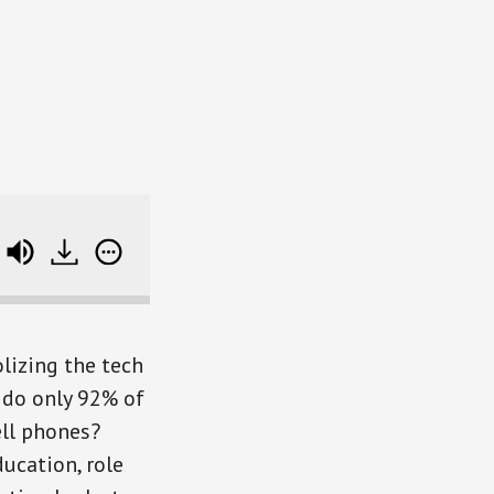
ter, and Find Good Role Models
lizing the tech
 do only 92% of
ll phones?
ucation, role