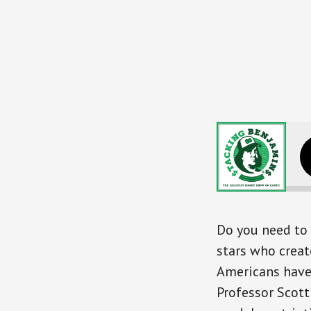
Earn More, Live Better,
Do you need to 
stars who creat
Americans have
Professor Scott