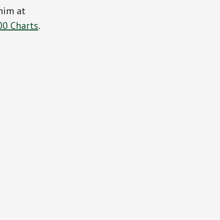
him at
00 Charts
.