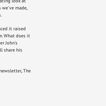
ating look at
s we’ve made,
.
ced it raised
n. What does it
er John’s
l share his
 newsletter, The