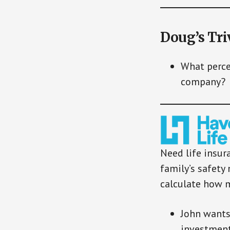
Doug’s Tri
What perce
company?
Need life insur
family’s safety 
calculate how 
John wants
investment