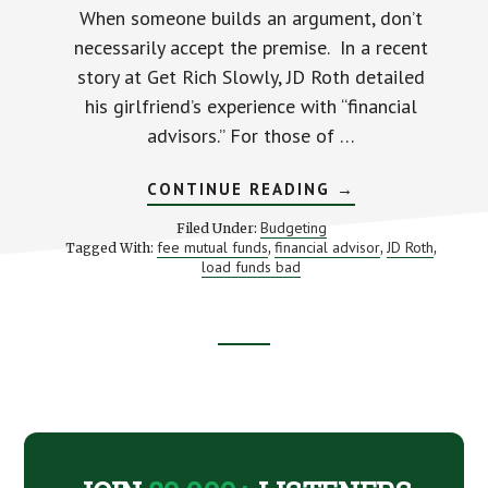
When someone builds an argument, don’t
necessarily accept the premise. In a recent
story at Get Rich Slowly, JD Roth detailed
his girlfriend’s experience with “financial
advisors.” For those of …
ABOUT
CONTINUE READING
→
PROFESSIONAL
INVESTMENT
Budgeting
Filed Under:
ADVICE
fee mutual funds
financial advisor
JD Roth
Tagged With:
,
,
,
(AND
load funds bad
WHY
YOU
SHOULD
PICK
THE
RIGHT
Footer
BATTLE)
CTA