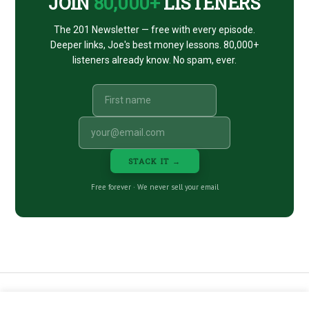
JOIN
80,000+
LISTENERS
The 201 Newsletter — free with every episode.
Deeper links, Joe's best money lessons. 80,000+
listeners already know. No spam, ever.
STACK IT →
Free forever · We never sell your email