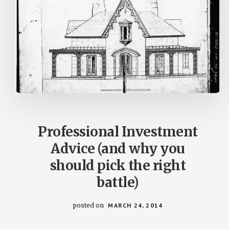
Professional Investment
Advice (and why you
should pick the right
battle)
posted on
MARCH 24, 2014