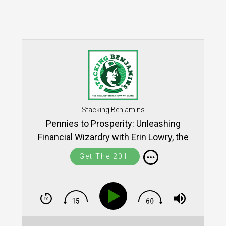
Stacking Benjamins
Pennies to Prosperity: Unleashing
Financial Wizardry with Erin Lowry, the
'Not-So-Broke' Millennial
Get The 201!