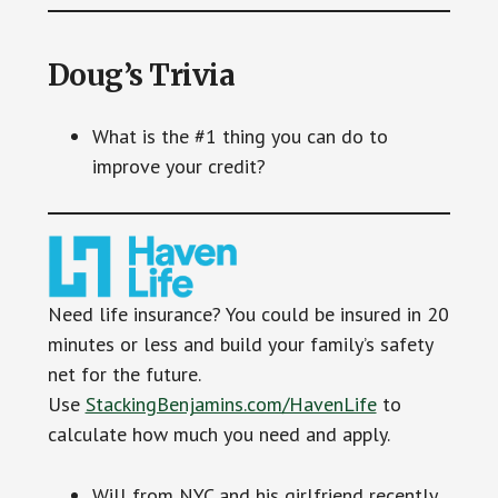
Doug’s Trivia
What is the #1 thing you can do to
improve your credit?
Need life insurance? You could be insured in 20
minutes or less and build your family’s safety
net for the future.
Use
StackingBenjamins.com/HavenLife
to
calculate how much you need and apply.
Will from NYC and his girlfriend recently