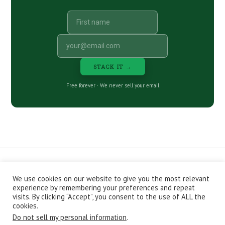
STACK IT →
Free forever · We never sell your email
We use cookies on our website to give you the most relevant
CONTACT
ABOUT
PRIVACY POLICY
experience by remembering your preferences and repeat
EPISODES
NEWSLETTER
STORE
visits. By clicking “Accept”, you consent to the use of ALL the
JOIN THE BASEMENT
AFFILIATES
cookies.
Do not sell my personal information
.
Copyright © 2026 Stacking Benjamins LLC. You're an awesome