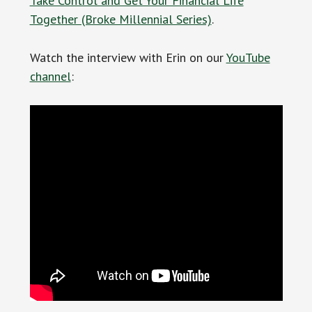
Take Control and Get Your Financial Life
Together (Broke Millennial Series)
.
Watch the interview with Erin on our
YouTube
channel
: