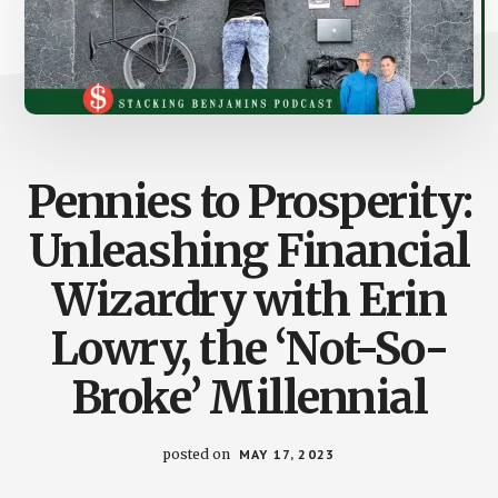
Pennies to Prosperity:
Unleashing Financial
Wizardry with Erin
Lowry, the ‘Not-So-
Broke’ Millennial
posted on
MAY 17, 2023