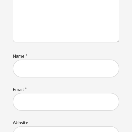
Name
*
Email
*
Website