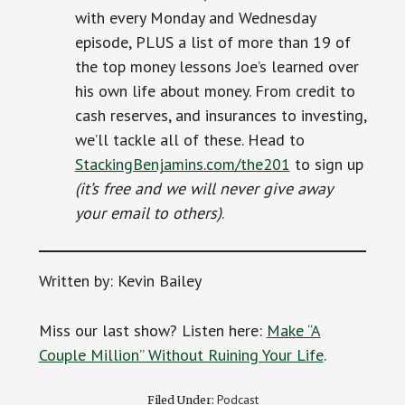
with every Monday and Wednesday
episode, PLUS a list of more than 19 of
the top money lessons Joe’s learned over
his own life about money. From credit to
cash reserves, and insurances to investing,
we’ll tackle all of these. Head to
StackingBenjamins.com/the201
to sign up
(it’s free and we will never give away
your email to others)
.
Written by: Kevin Bailey
Miss our last show? Listen here:
Make “A
Couple Million” Without Ruining Your Life
.
Podcast
Filed Under: