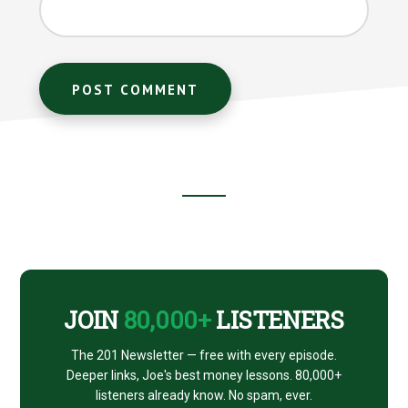
Footer
CTA
JOIN
80,000+
LISTENERS
The 201 Newsletter — free with every episode.
Deeper links, Joe's best money lessons. 80,000+
listeners already know. No spam, ever.