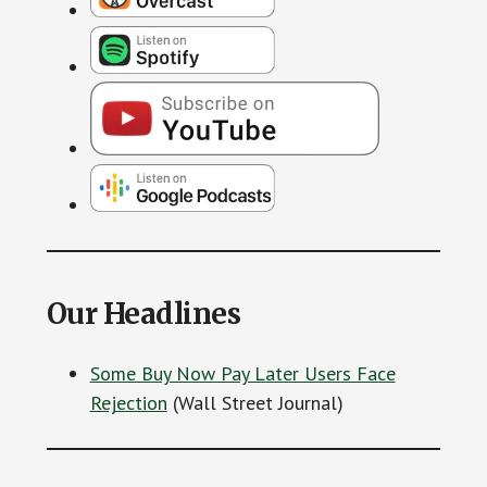
Our Headlines
Some Buy Now Pay Later Users Face
Rejection
(Wall Street Journal)