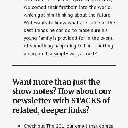
welcomed their firstborn into the world,
which got him thinking about the future.
Will wants to know what are some of the
best things he can do to make sure his
young family is provided for in the event
of something happening to him – putting
a ring on it, a simple will, a trust?
Want more than just the
show notes? How about our
newsletter with STACKS of
related, deeper links?
Check out The 201, our email that comes