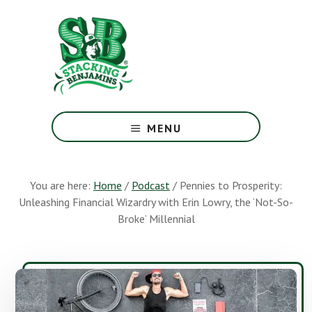
Skip
Skip
to
to
main
footer
content
The
Greatest
MENU
Money
Show
On
You are here:
Home
/
Podcast
/
Pennies to Prosperity:
Earth
Unleashing Financial Wizardry with Erin Lowry, the ‘Not-So-
Broke’ Millennial