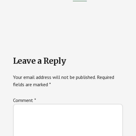
Reader
Leave a Reply
Interactions
Your email address will not be published.
Required
fields are marked
*
Comment
*