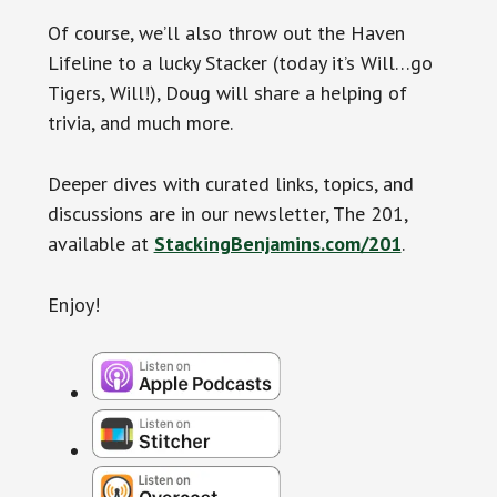
Of course, we’ll also throw out the Haven
Lifeline to a lucky Stacker (today it’s Will…go
Tigers, Will!), Doug will share a helping of
trivia, and much more.
Deeper dives with curated links, topics, and
discussions are in our newsletter, The 201,
available at
StackingBenjamins.com/201
.
Enjoy!