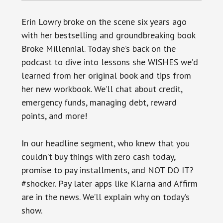
Erin Lowry broke on the scene six years ago
with her bestselling and groundbreaking book
Broke Millennial. Today she’s back on the
podcast to dive into lessons she WISHES we’d
learned from her original book and tips from
her new workbook. We’ll chat about credit,
emergency funds, managing debt, reward
points, and more!
In our headline segment, who knew that you
couldn’t buy things with zero cash today,
promise to pay installments, and NOT DO IT?
#shocker. Pay later apps like Klarna and Affirm
are in the news. We’ll explain why on today’s
show.