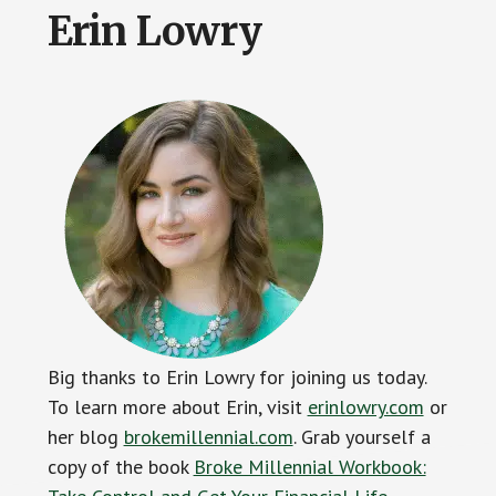
Erin Lowry
Big thanks to Erin Lowry for joining us today.
To learn more about Erin, visit
erinlowry.com
or
her blog
brokemillennial.com
. Grab yourself a
copy of the book
Broke Millennial Workbook: