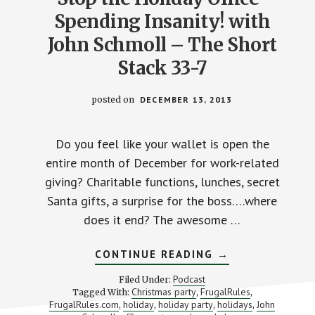
Spending Insanity! with
John Schmoll – The Short
Stack 33-7
posted on
DECEMBER 13, 2013
Do you feel like your wallet is open the
entire month of December for work-related
giving? Charitable functions, lunches, secret
Santa gifts, a surprise for the boss….where
does it end? The awesome …
ABOUT
CONTINUE READING
→
STOP
THE
Podcast
Filed Under:
HOLIDAY
Christmas party
FrugalRules
Tagged With:
,
,
OFFICE-
FrugalRules.com
holiday
holiday party
holidays
John
,
,
,
SPENDING
,