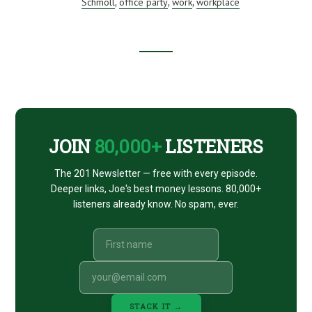
INSANITY!
Schmoll
office party
work
workplace
,
,
,
WITH
JOHN
SCHMOLL
–
THE
Footer
SHORT
STACK
33-
CTA
7
JOIN
80,000+
LISTENERS
The 201 Newsletter — free with every episode.
Deeper links, Joe's best money lessons. 80,000+
listeners already know. No spam, ever.
STACK IT →