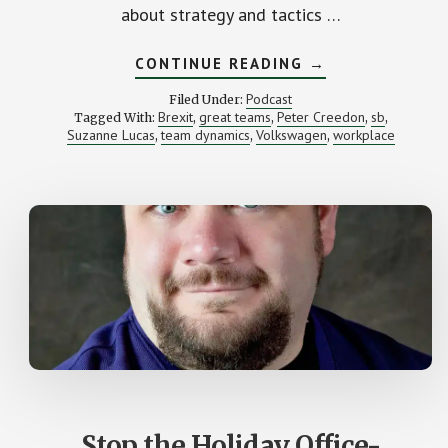
about strategy and tactics …
ABOUT
CONTINUE READING
→
WHAT
WAS
Podcast
Filed Under:
THE
Brexit
great teams
Peter Creedon
sb
Tagged With:
,
,
,
,
BEST
Suzanne Lucas
team dynamics
Volkswagen
workplace
,
,
BREXIT
,
STRATEGY?
(WITH
PETER
CREEDON)
Stop the Holiday Office-