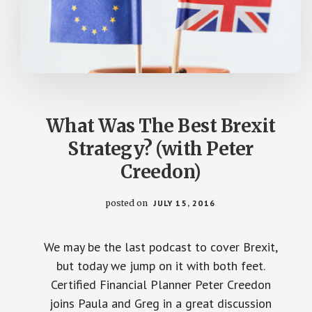
What Was The Best Brexit
Strategy? (with Peter
Creedon)
posted on
JULY 15, 2016
We may be the last podcast to cover Brexit,
but today we jump on it with both feet.
Certified Financial Planner Peter Creedon
joins Paula and Greg in a great discussion