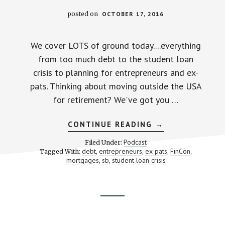
posted on
OCTOBER 17, 2016
We cover LOTS of ground today....everything
from too much debt to the student loan
crisis to planning for entrepreneurs and ex-
pats. Thinking about moving outside the USA
for retirement? We've got you …
ABOUT
CONTINUE READING
→
OUR
BIG
Podcast
Filed Under:
FINCON
debt
entrepreneurs
ex-pats
FinCon
Tagged With:
,
,
,
,
PODCAST
mortgages
sb
student loan crisis
,
,
Footer