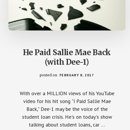
He Paid Sallie Mae Back
(with Dee-1)
posted on
FEBRUARY 8, 2017
With over a MILLION views of his YouTube
video for his hit song "I Paid Sallie Mae
Back," Dee-1 may be the voice of the
student loan crisis. He's on today's show
talking about student loans, car …