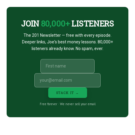
CTA
JOIN
80,000+
LISTENERS
The 201 Newsletter — free with every episode.
Deeper links, Joe's best money lessons. 80,000+
listeners already know. No spam, ever.
STACK IT →
Free forever · We never sell your email