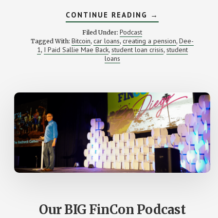
ABOUT
CONTINUE READING
→
HE
PAID
Podcast
Filed Under:
SALLIE
Bitcoin
car loans
creating a pension
Dee-
Tagged With:
,
,
,
MAE
1
I Paid Sallie Mae Back
student loan crisis
student
,
,
BACK
,
(WITH
loans
DEE-
1)
Our BIG FinCon Podcast