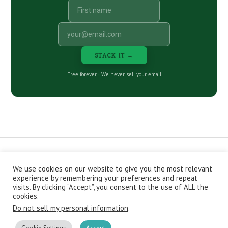
STACK IT →
Free forever · We never sell your email
We use cookies on our website to give you the most relevant
CONTACT
ABOUT
PRIVACY POLICY
experience by remembering your preferences and repeat
EPISODES
NEWSLETTER
STORE
visits. By clicking “Accept”, you consent to the use of ALL the
JOIN THE BASEMENT
AFFILIATES
cookies.
Do not sell my personal information
.
Copyright © 2026 Stacking Benjamins LLC. You're an awesome
stacky stacker, stacker.