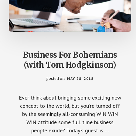
Business For Bohemians
(with Tom Hodgkinson)
posted on
MAY 28, 2018
Ever think about bringing some exciting new
concept to the world, but you're turned off
by the seemingly all-consuming WIN WIN
WIN attitude some full time business
people exude? Today's guest is …