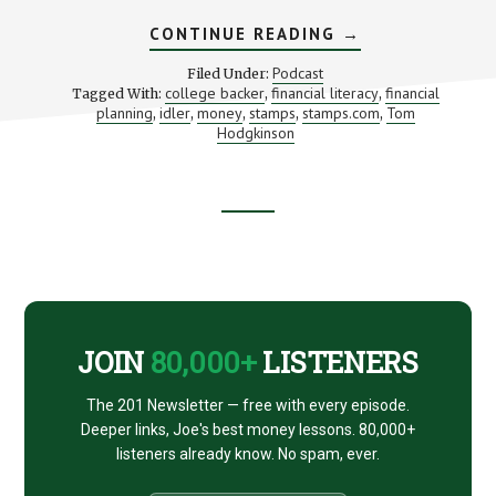
ABOUT
CONTINUE READING
→
BUSINESS
FOR
Podcast
Filed Under:
BOHEMIANS
college backer
financial literacy
financial
Tagged With:
,
,
(WITH
planning
idler
money
stamps
stamps.com
Tom
,
,
,
,
TOM
,
HODGKINSON)
Hodgkinson
Footer
CTA
JOIN
80,000+
LISTENERS
The 201 Newsletter — free with every episode.
Deeper links, Joe's best money lessons. 80,000+
listeners already know. No spam, ever.