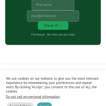
STACK IT →
Free forever · We never sell your email
We use cookies on our website to give you the most relevant
CONTACT
ABOUT
PRIVACY POLICY
experience by remembering your preferences and repeat
EPISODES
NEWSLETTER
STORE
visits. By clicking “Accept”, you consent to the use of ALL the
JOIN THE BASEMENT
AFFILIATES
cookies.
Do not sell my personal information
.
Copyright © 2026 Stacking Benjamins LLC. You're an awesome
stacky stacker, stacker.