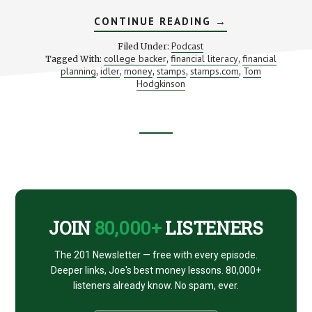
ABOUT
CONTINUE READING
→
BUSINESS
FOR
Podcast
Filed Under:
BOHEMIANS
college backer
financial literacy
financial
Tagged With:
,
,
(WITH
planning
idler
money
stamps
stamps.com
Tom
,
,
,
,
TOM
,
HODGKINSON)
Hodgkinson
Footer
CTA
JOIN
80,000+
LISTENERS
The 201 Newsletter — free with every episode.
Deeper links, Joe's best money lessons. 80,000+
listeners already know. No spam, ever.