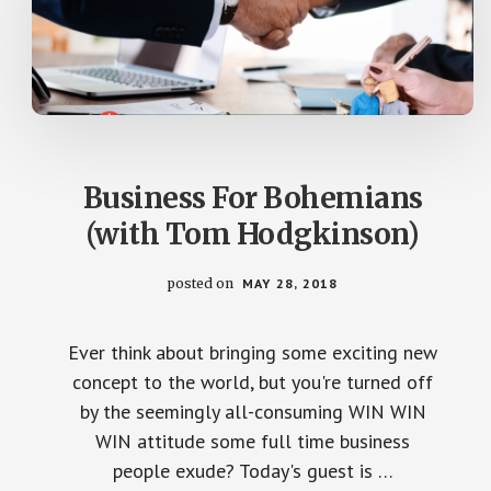
Business For Bohemians
(with Tom Hodgkinson)
posted on
MAY 28, 2018
Ever think about bringing some exciting new
concept to the world, but you're turned off
by the seemingly all-consuming WIN WIN
WIN attitude some full time business
people exude? Today's guest is …