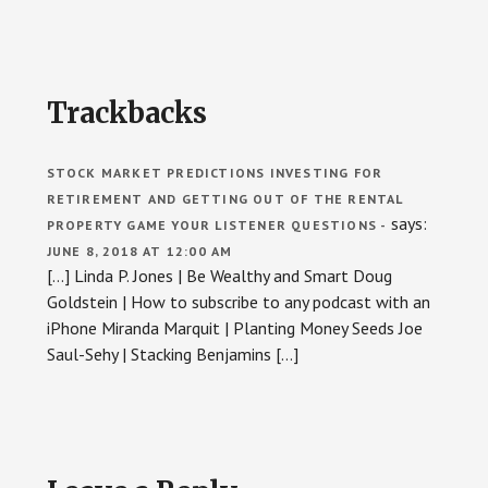
Reader
Trackbacks
Interactions
STOCK MARKET PREDICTIONS INVESTING FOR
RETIREMENT AND GETTING OUT OF THE RENTAL
says:
PROPERTY GAME YOUR LISTENER QUESTIONS -
JUNE 8, 2018 AT 12:00 AM
[…] Linda P. Jones | Be Wealthy and Smart Doug
Goldstein | How to subscribe to any podcast with an
iPhone Miranda Marquit | Planting Money Seeds Joe
Saul-Sehy | Stacking Benjamins […]