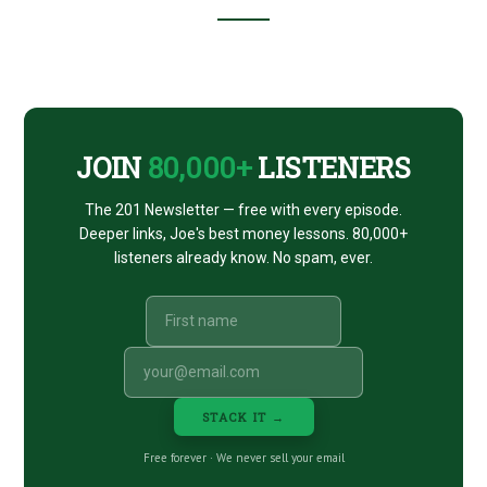
Footer
CTA
JOIN
80,000+
LISTENERS
The 201 Newsletter — free with every episode.
Deeper links, Joe's best money lessons. 80,000+
listeners already know. No spam, ever.
STACK IT →
Free forever · We never sell your email