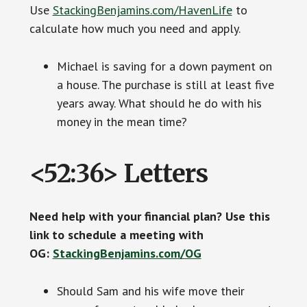
Use
StackingBenjamins.com/HavenLife
to
calculate how much you need and apply.
Michael is saving for a down payment on
a house. The purchase is still at least five
years away. What should he do with his
money in the mean time?
<52:36> Letters
Need help with your financial plan? Use this
link to schedule a meeting with
OG:
StackingBenjamins.com/OG
Should Sam and his wife move their