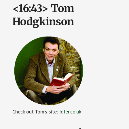
<16:43> Tom
Hodgkinson
Check out Tom’s site:
Idler.co.uk