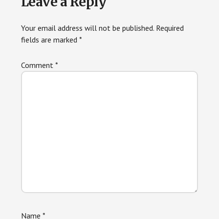
Leave a Reply
Your email address will not be published.
Required
fields are marked
*
Comment
*
Name
*