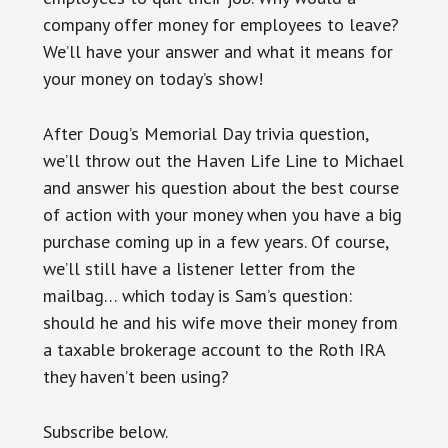
company offer money for employees to leave?
We’ll have your answer and what it means for
your money on today’s show!
After Doug’s Memorial Day trivia question,
we’ll throw out the Haven Life Line to Michael
and answer his question about the best course
of action with your money when you have a big
purchase coming up in a few years. Of course,
we’ll still have a listener letter from the
mailbag… which today is Sam’s question:
should he and his wife move their money from
a taxable brokerage account to the Roth IRA
they haven’t been using?
Subscribe below.