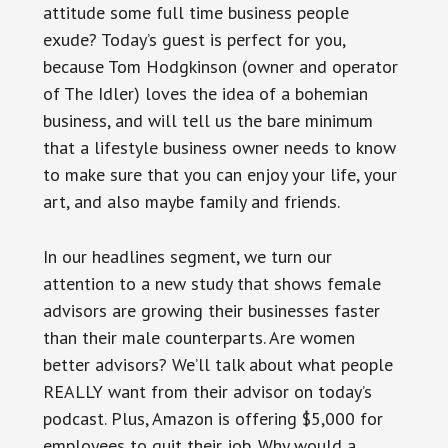
attitude some full time business people
exude? Today’s guest is perfect for you,
because Tom Hodgkinson (owner and operator
of The Idler) loves the idea of a bohemian
business, and will tell us the bare minimum
that a lifestyle business owner needs to know
to make sure that you can enjoy your life, your
art, and also maybe family and friends.
In our headlines segment, we turn our
attention to a new study that shows female
advisors are growing their businesses faster
than their male counterparts. Are women
better advisors? We’ll talk about what people
REALLY want from their advisor on today’s
podcast. Plus, Amazon is offering $5,000 for
employees to quit their job. Why would a