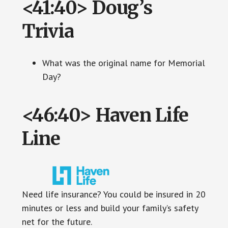
<41:40> Doug’s
Trivia
What was the original name for Memorial
Day?
<46:40> Haven Life
Line
Need life insurance? You could be insured in 20
minutes or less and build your family’s safety
net for the future.