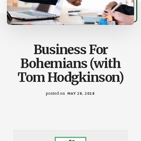
Business For
Bohemians (with
Tom Hodgkinson)
posted on
MAY 28, 2018