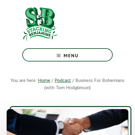
Skip
Skip
to
to
main
footer
content
The
Greatest
MENU
Money
Show
On
You are here:
Home
/
Podcast
/
Business For Bohemians
Earth
(with Tom Hodgkinson)