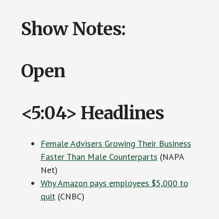
Show Notes:
Open
<5:04> Headlines
Female Advisers Growing Their Business
Faster Than Male Counterparts
(NAPA
Net)
Why Amazon pays employees $5,000 to
quit
(CNBC)