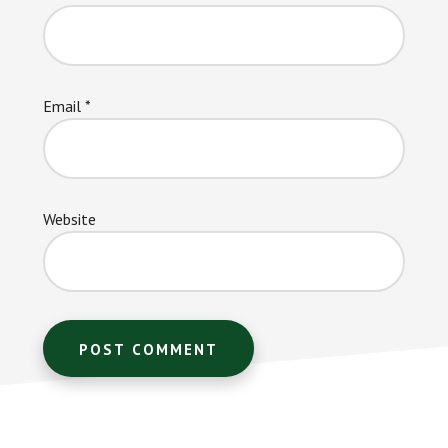
Email
*
Website