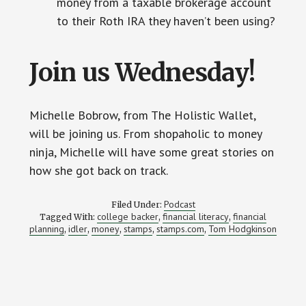
money from a taxable brokerage account
to their Roth IRA they haven’t been using?
Join us Wednesday!
Michelle Bobrow, from The Holistic Wallet,
will be joining us. From shopaholic to money
ninja, Michelle will have some great stories on
how she got back on track.
Podcast
Filed Under:
college backer
financial literacy
financial
Tagged With:
,
,
planning
idler
money
stamps
stamps.com
Tom Hodgkinson
,
,
,
,
,