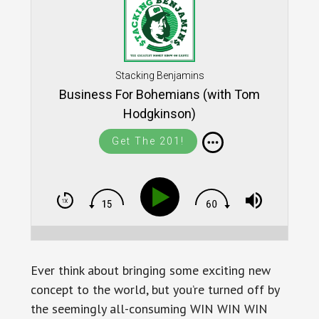
Stacking Benjamins
Business For Bohemians (with Tom
Hodgkinson)
Get The 201!
Ever think about bringing some exciting new
concept to the world, but you’re turned off by
the seemingly all-consuming WIN WIN WIN