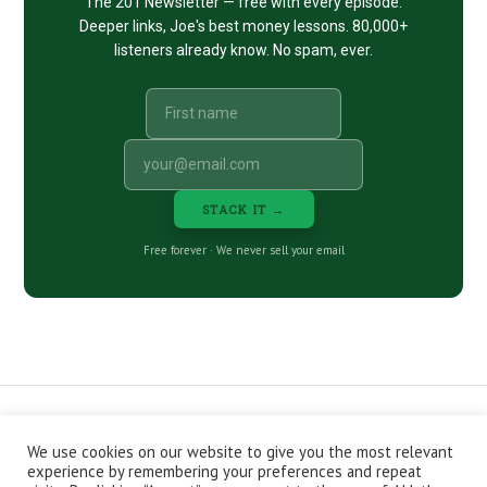
The 201 Newsletter — free with every episode.
Deeper links, Joe's best money lessons. 80,000+
listeners already know. No spam, ever.
STACK IT →
Free forever · We never sell your email
We use cookies on our website to give you the most relevant
CONTACT
ABOUT
PRIVACY POLICY
experience by remembering your preferences and repeat
EPISODES
NEWSLETTER
STORE