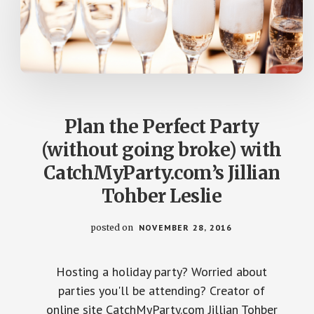
Plan the Perfect Party
(without going broke) with
CatchMyParty.com’s Jillian
Tohber Leslie
posted on
NOVEMBER 28, 2016
Hosting a holiday party? Worried about
parties you'll be attending? Creator of
online site CatchMyParty.com Jillian Tohber