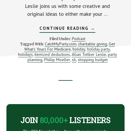
Leslie joins us with some creative and
original ideas to either make your …
ABOUT
CONTINUE READING
→
PLAN
THE
Podcast
Filed Under:
PERFECT
CatchMyParty.com
charitable giving
Get
Tagged With:
,
,
PARTY
What's Yours For Medicare
holiday
holiday party
,
,
(WITHOUT
,
GOING
holidays
itemized deductions
Jillian Tohber Leslie
party
,
,
,
BROKE)
planning
Phillip Moeller
sb
shopping budget
,
,
,
WITH
CATCHMYPARTY.
JILLIAN
TOHBER
LESLIE
Footer
CTA
JOIN
80,000+
LISTENERS