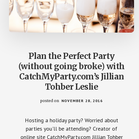
Plan the Perfect Party
(without going broke) with
CatchMyParty.com’s Jillian
Tohber Leslie
posted on
NOVEMBER 28, 2016
Hosting a holiday party? Worried about
parties you'll be attending? Creator of
online site CatchMyParty.com Jillian Tohber