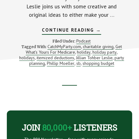
Leslie joins us with some creative and
original ideas to either make your …
ABOUT
CONTINUE READING
→
PLAN
THE
Podcast
Filed Under:
PERFECT
CatchMyParty.com
charitable giving
Get
Tagged With:
,
,
PARTY
What's Yours For Medicare
holiday
holiday party
,
,
(WITHOUT
,
GOING
holidays
itemized deductions
Jillian Tohber Leslie
party
,
,
,
BROKE)
planning
Phillip Moeller
sb
shopping budget
,
,
,
WITH
CATCHMYPARTY.
JILLIAN
TOHBER
LESLIE
Footer
CTA
JOIN
80,000+
LISTENERS