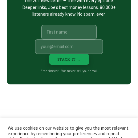
The 201 Newsletter — free with every episode.
Deeper links, Joe's best money lessons. 80,000+
listeners already know. No spam, ever.
STACK IT →
Free forever · We never sell your email
We use cookies on our website to give you the most relevant
CONTACT
ABOUT
PRIVACY POLICY
experience by remembering your preferences and repeat
EPISODES
NEWSLETTER
STORE