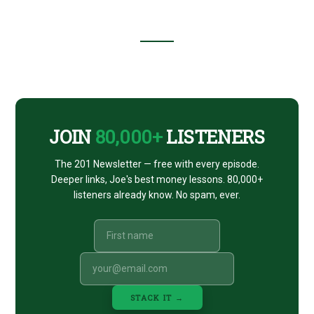
(WITH
M1
FINANCE’S
BRIAN
BARNES)
Footer
CTA
JOIN
80,000+
LISTENERS
The 201 Newsletter — free with every episode.
Deeper links, Joe's best money lessons. 80,000+
listeners already know. No spam, ever.
STACK IT →