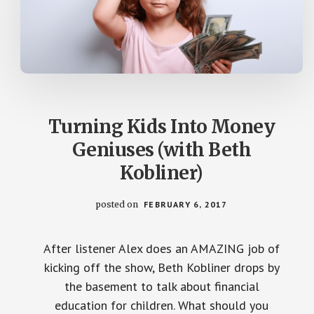
Turning Kids Into Money
Geniuses (with Beth
Kobliner)
posted on
FEBRUARY 6, 2017
After listener Alex does an AMAZING job of
kicking off the show, Beth Kobliner drops by
the basement to talk about financial
education for children. What should you