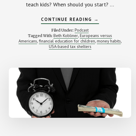
teach kids? When should you start? …
ABOUT
CONTINUE READING
→
TURNING
KIDS
Podcast
Filed Under:
INTO
Beth Kobliner
Europeans versus
Tagged With:
,
MONEY
Americans
financial education for children
money habits
,
GENIUSES
,
,
(WITH
USA-based tax shelters
BETH
KOBLINER)