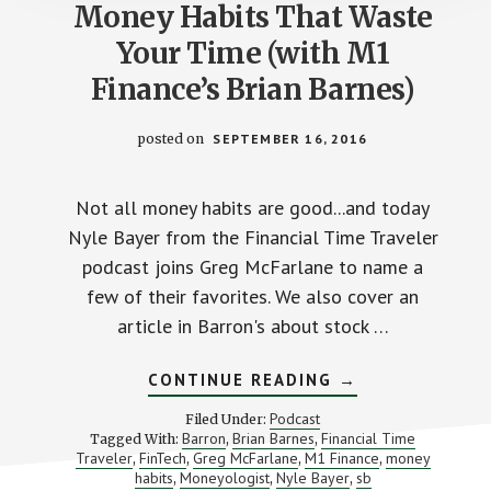
Money Habits That Waste
Your Time (with M1
Finance’s Brian Barnes)
posted on
SEPTEMBER 16, 2016
Not all money habits are good...and today
Nyle Bayer from the Financial Time Traveler
podcast joins Greg McFarlane to name a
few of their favorites. We also cover an
article in Barron's about stock …
ABOUT
CONTINUE READING
→
MONEY
HABITS
Podcast
Filed Under:
THAT
Barron
Brian Barnes
Financial Time
Tagged With:
,
,
WASTE
Traveler
FinTech
Greg McFarlane
M1 Finance
money
,
,
,
YOUR
,
TIME
habits
Moneyologist
Nyle Bayer
sb
,
,
,