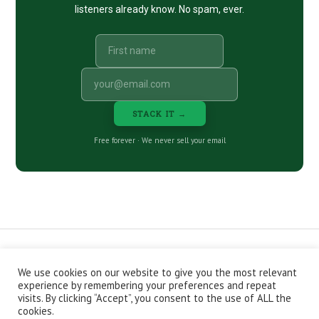
listeners already know. No spam, ever.
STACK IT →
Free forever · We never sell your email
We use cookies on our website to give you the most relevant
CONTACT
ABOUT
PRIVACY POLICY
experience by remembering your preferences and repeat
EPISODES
NEWSLETTER
STORE
visits. By clicking “Accept”, you consent to the use of ALL the
JOIN THE BASEMENT
AFFILIATES
cookies.