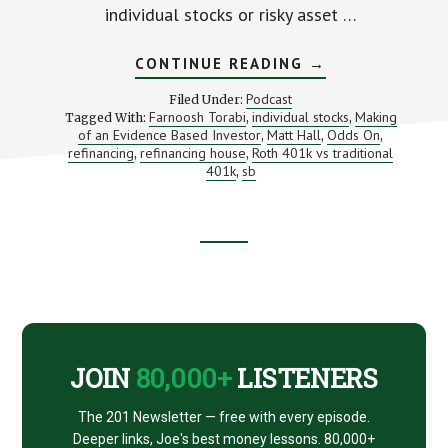
individual stocks or risky asset …
ABOUT
CONTINUE READING
→
TWEAKING
YOUR
Podcast
Filed Under:
PORTFOLIO
Farnoosh Torabi
individual stocks
Making
Tagged With:
,
,
FOR
of an Evidence Based Investor
Matt Hall
Odds On
,
BETTER
,
,
RETURNS
refinancing
refinancing house
Roth 401k vs traditional
,
,
(WITH
401k
sb
,
MATT
HALL)
Footer
CTA
JOIN
80,000+
LISTENERS
The 201 Newsletter — free with every episode.
Deeper links, Joe's best money lessons. 80,000+