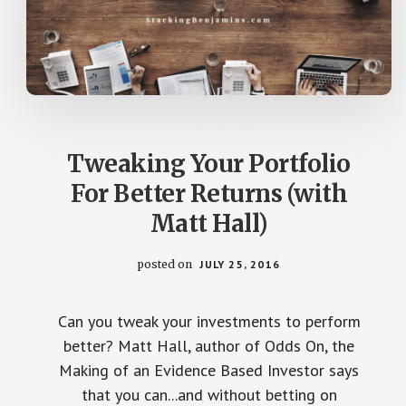
Tweaking Your Portfolio
For Better Returns (with
Matt Hall)
posted on
JULY 25, 2016
Can you tweak your investments to perform
better? Matt Hall, author of Odds On, the
Making of an Evidence Based Investor says
that you can...and without betting on