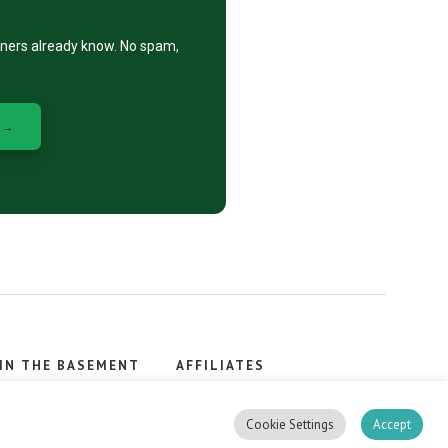
eners already know. No spam,
 →
IN THE BASEMENT
AFFILIATES
, stacker.
Cookie Settings
Accept