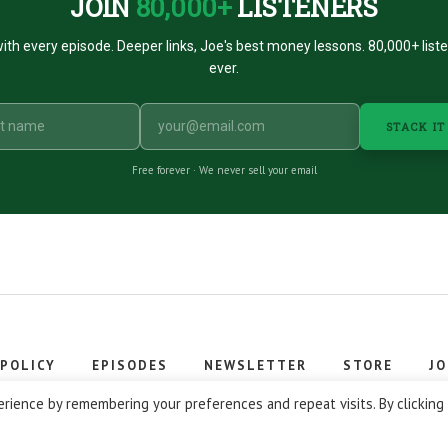
JOIN
80,000+
LISTENERS
ith every episode. Deeper links, Joe's best money lessons. 80,000+ list
ever.
STACK IT
Free forever · We never sell your email
 POLICY
EPISODES
NEWSLETTER
STORE
JO
 © 2026 Stacking Benjamins LLC. You're an awesome stacky stacker
rience by remembering your preferences and repeat visits. By clicking