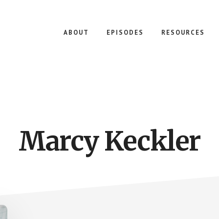
ABOUT
EPISODES
RESOURCES
Marcy Keckler