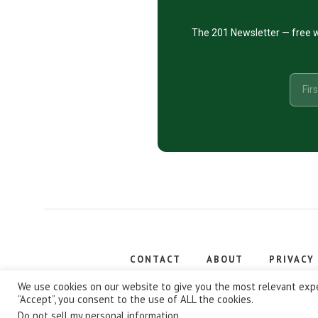
The 201 Newsletter — free w
CONTACT
ABOUT
PRIVACY
Copyright
We use cookies on our website to give you the most relevant expe
“Accept”, you consent to the use of ALL the cookies.
Do not sell my personal information
.