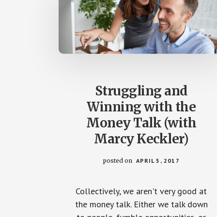
Struggling and
Winning with the
Money Talk (with
Marcy Keckler)
posted on
APRIL 5, 2017
Collectively, we aren't very good at
the money talk. Either we talk down