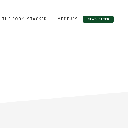
THE BOOK: STACKED
MEETUPS
NEWSLETTER