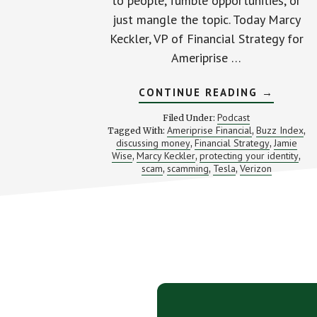
to people, fumble opportunities, or
just mangle the topic. Today Marcy
Keckler, VP of Financial Strategy for
Ameriprise …
ABOUT
CONTINUE READING
→
STRUGGL
AND
Podcast
Filed Under:
WINNING
Ameriprise Financial
Buzz Index
Tagged With:
,
,
WITH
discussing money
Financial Strategy
Jamie
,
THE
,
MONEY
Wise
Marcy Keckler
protecting your identity
,
,
,
TALK
scam
scamming
Tesla
Verizon
,
,
,
(WITH
MARCY
KECKLER
Footer
CTA