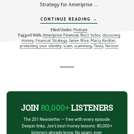
Strategy for Ameriprise …
ABOUT
CONTINUE READING
→
STRUGGLING
AND
Podcast
Filed Under:
WINNING
Ameriprise Financial
Buzz Index
discussing
Tagged With:
,
,
WITH
money
Financial Strategy
Jamie Wise
Marcy Keckler
,
,
,
THE
,
MONEY
protecting your identity
scam
scamming
Tesla
Verizon
,
,
,
,
TALK
(WITH
MARCY
KECKLER)
Footer
CTA
JOIN
80,000+
LISTENERS
The 201 Newsletter — free with every episode.
Deeper links, Joe's best money lessons. 80,000+
listeners already know. No spam, ever.