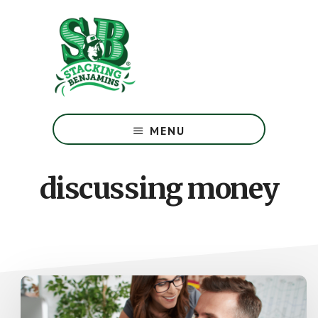
Skip
Skip
to
to
main
footer
content
The
Greatest
MENU
Money
Show
On
discussing money
Earth