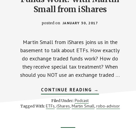
Small from iShares
posted on
JANUARY 30, 2017
Martin Small from iShares joins us in the
basement to talk about ETFs. How exactly
do exchange traded funds work? How do
they receive special tax treatment? When
should you NOT use an exchange traded …
ABOUT
CONTINUE READING
→
HOW
DO
Podcast
Filed Under:
EXCHANGE
ETFs
iShares
Martin Small
robo-advisor
Tagged With:
,
,
,
TRADED
FUNDS
WORK?
WITH
MARTIN
Footer
SMALL
FROM