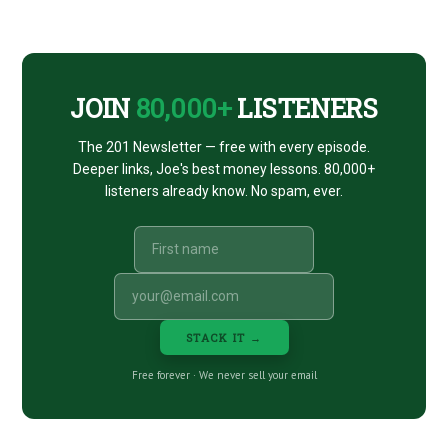
ISHARES
CTA
JOIN
80,000+
LISTENERS
The 201 Newsletter — free with every episode.
Deeper links, Joe's best money lessons. 80,000+
listeners already know. No spam, ever.
STACK IT →
Free forever · We never sell your email