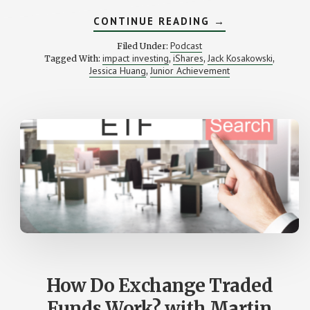
ABOUT
CONTINUE READING
→
IMPACT
INVESTING
Podcast
Filed Under:
(WITH
impact investing
iShares
Jack Kosakowski
Tagged With:
,
,
,
ISHARES’
Jessica Huang
Junior Achievement
,
JESSICA
HUANG)
How Do Exchange Traded
Funds Work? with Martin