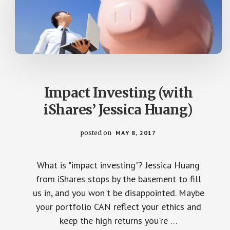
Impact Investing (with
iShares’ Jessica Huang)
posted on
MAY 8, 2017
What is "impact investing"? Jessica Huang
from iShares stops by the basement to fill
us in, and you won't be disappointed. Maybe
your portfolio CAN reflect your ethics and
keep the high returns you're …