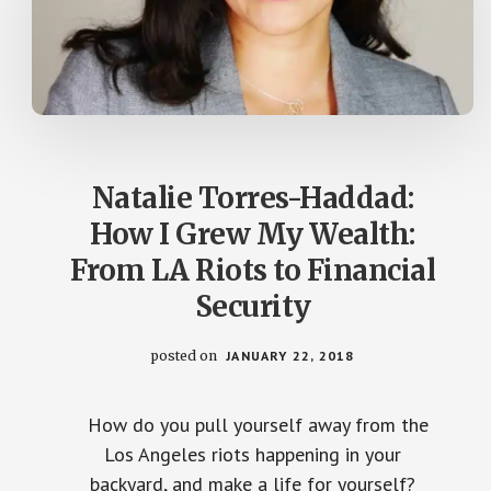
Natalie Torres-Haddad:
How I Grew My Wealth:
From LA Riots to Financial
Security
posted on
JANUARY 22, 2018
How do you pull yourself away from the
Los Angeles riots happening in your
backyard, and make a life for yourself?