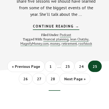
share five lessons we should have learned
from some of the biggest events of the
year. She'll talk about the …
ABOUT
CONTINUE READING
→
WHAT
SHOULD
Podcast
Filed Under:
WE
financial planning
Jean Chatzky
Tagged With:
,
,
HAVE
MagnifyMoney.com
money
retirement
roofstock
,
,
LEARNED
,
IN
2017?
(WITH
JEAN
CHATZKY)
Interim
…
Go
Page
Page
Page
Page
«
Previous Page
1
23
24
25
pages
to
omitted
Page
Page
Page
Go
26
27
28
Next Page »
to
Footer
CTA