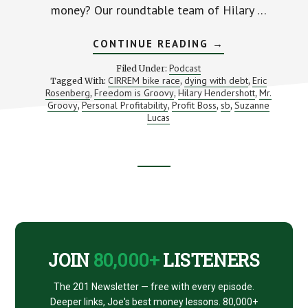
money? Our roundtable team of Hilary …
ABOUT
CONTINUE READING
→
AMERICANS
ARE
Podcast
Filed Under:
DYING
CIRREM bike race
dying with debt
Eric
Tagged With:
,
,
IN
Rosenberg
Freedom is Groovy
Hilary Hendershott
Mr.
,
,
DEBT
,
(PLUS
Groovy
Personal Profitability
Profit Boss
sb
Suzanne
,
,
,
,
THE
Lucas
EVIL
HR
LADY)
Footer
CTA
JOIN
80,000+
LISTENERS
The 201 Newsletter — free with every episode.
Deeper links, Joe's best money lessons. 80,000+