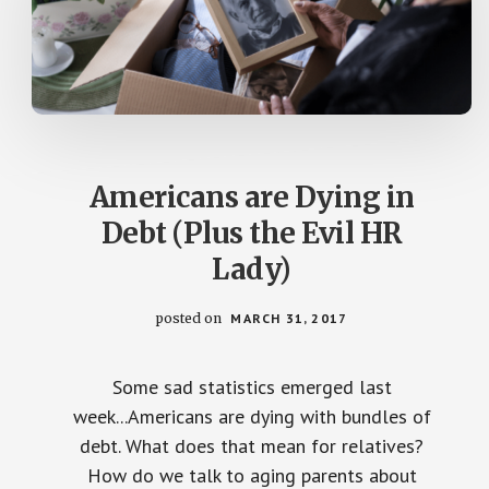
Americans are Dying in
Debt (Plus the Evil HR
Lady)
posted on
MARCH 31, 2017
Some sad statistics emerged last
week...Americans are dying with bundles of
debt. What does that mean for relatives?
How do we talk to aging parents about