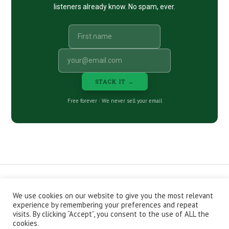
listeners already know. No spam, ever.
STACK IT →
Free forever · We never sell your email
We use cookies on our website to give you the most relevant
CONTACT
ABOUT
PRIVACY POLICY
experience by remembering your preferences and repeat
EPISODES
NEWSLETTER
STORE
visits. By clicking “Accept”, you consent to the use of ALL the
JOIN THE BASEMENT
AFFILIATES
cookies.