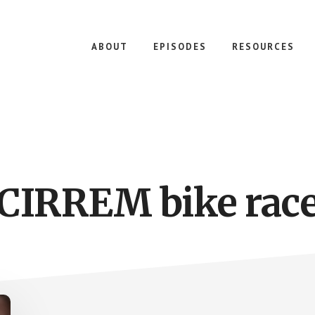
ABOUT
EPISODES
RESOURCES
CIRREM bike rac