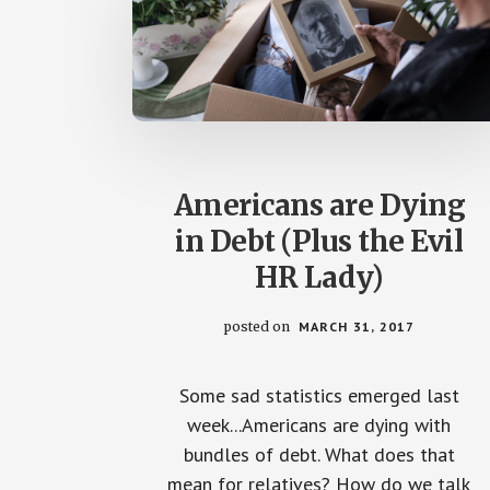
Americans are Dying
in Debt (Plus the Evil
HR Lady)
posted on
MARCH 31, 2017
Some sad statistics emerged last
week...Americans are dying with
bundles of debt. What does that
mean for relatives? How do we talk