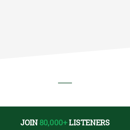
NS
JOIN
80,000+
LISTENERS