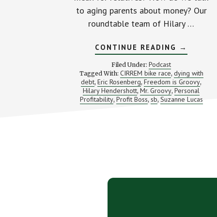
to aging parents about money? Our
roundtable team of Hilary …
ABOUT
CONTINUE READING
→
AMERICA
ARE
Podcast
Filed Under:
DYING
CIRREM bike race
dying with
Tagged With:
,
IN
debt
Eric Rosenberg
Freedom is Groovy
,
,
DEBT
,
(PLUS
Hilary Hendershott
Mr. Groovy
Personal
,
,
THE
Profitability
Profit Boss
sb
Suzanne Lucas
,
,
,
EVIL
HR
LADY)
Footer
CTA