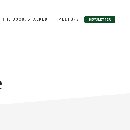
THE BOOK: STACKED
MEETUPS
NEWSLETTER
e