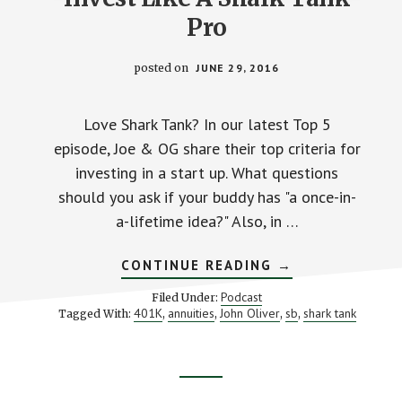
Pro
posted on
JUNE 29, 2016
Love Shark Tank? In our latest Top 5
episode, Joe & OG share their top criteria for
investing in a start up. What questions
should you ask if your buddy has "a once-in-
a-lifetime idea?" Also, in …
ABOUT
CONTINUE READING
→
INVEST
LIKE
Podcast
Filed Under:
A
401K
annuities
John Oliver
sb
shark tank
Tagged With:
,
,
,
,
SHARK
TANK
PRO
Footer