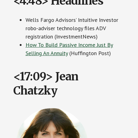
<4:48> Headlines
Wells Fargo Advisors’ Intuitive Investor
robo-adviser technology files ADV
registration (InvestmentNews)
How To Build Passive Income Just By
Selling An Annuity
(Huffington Post)
<17:09> Jean
Chatzky