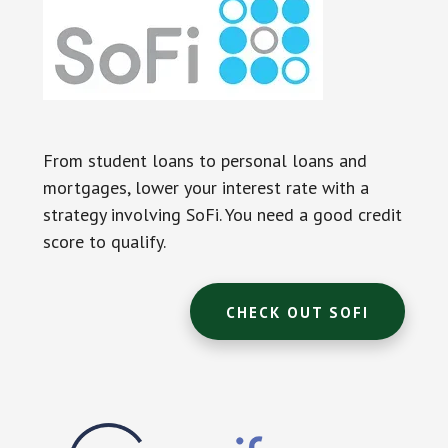
From student loans to personal loans and
mortgages, lower your interest rate with a
strategy involving SoFi. You need a good credit
score to qualify.
CHECK OUT SOFI