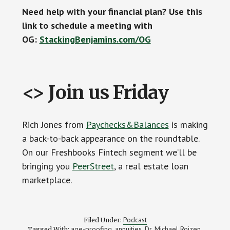
Need help with your financial plan? Use this
link to schedule a meeting with
OG:
StackingBenjamins.com/OG
<> Join us Friday
Rich Jones from
Paychecks&Balances
is making
a back-to-back appearance on the roundtable.
On our Freshbooks Fintech segment we’ll be
bringing you
PeerStreet
, a real estate loan
marketplace.
Podcast
Filed Under:
age-proofing
annuities
Dr. Michael Roizen
Tagged With:
,
,
,