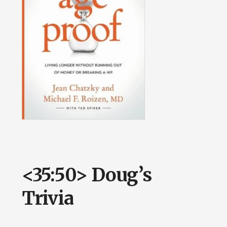
<35:50> Doug’s
Trivia