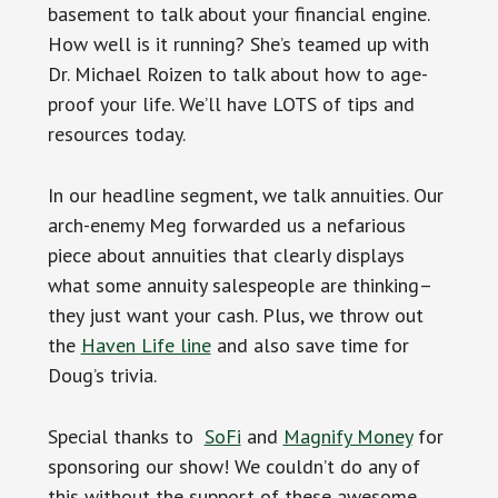
basement to talk about your financial engine.
How well is it running? She’s teamed up with
Dr. Michael Roizen to talk about how to age-
proof your life. We’ll have LOTS of tips and
resources today.
In our headline segment, we talk annuities. Our
arch-enemy Meg forwarded us a nefarious
piece about annuities that clearly displays
what some annuity salespeople are thinking–
they just want your cash. Plus, we throw out
the
Haven Life line
and also save time for
Doug’s trivia.
Special thanks to
SoFi
and
Magnify Money
for
sponsoring our show! We couldn’t do any of
this without the support of these awesome