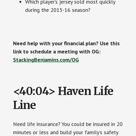
Which player’s jersey sold most quickly
during the 2015-16 season?
Need help with your financial plan? Use this
link to schedule a meeting with OG:
StackingBenjamins.com/OG
<40:04> Haven Life
Line
Need life insurance? You could be insured in 20
minutes or less and build your family’s safety