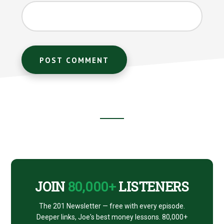
Footer
CTA
JOIN
80,000+
LISTENERS
The 201 Newsletter — free with every episode.
Deeper links, Joe's best money lessons. 80,000+