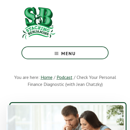
Skip
Skip
to
to
main
footer
content
The
Greatest
MENU
Money
Show
On
You are here:
Home
/
Podcast
/
Check Your Personal
Earth
Finance Diagnostic (with Jean Chatzky)