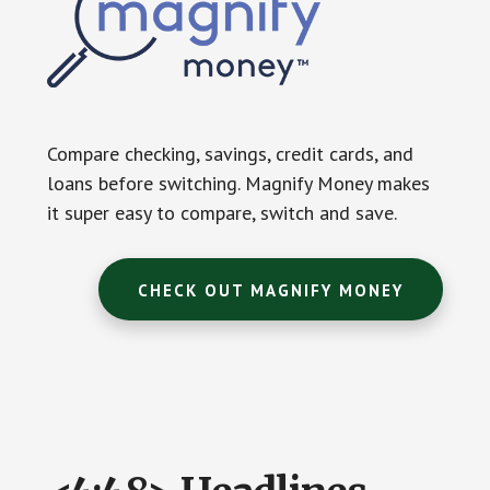
Compare checking, savings, credit cards, and
loans before switching. Magnify Money makes
it super easy to compare, switch and save.
CHECK OUT MAGNIFY MONEY