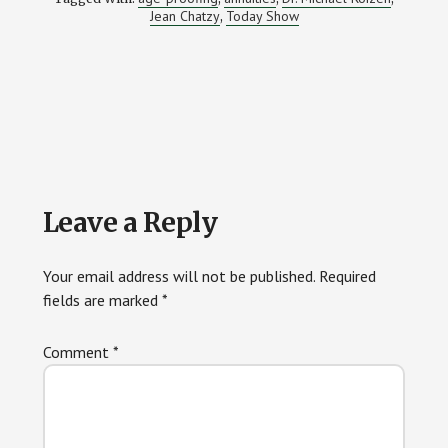
Jean Chatzy
Today Show
,
Reader
Leave a Reply
Interactions
Your email address will not be published.
Required
fields are marked
*
Comment
*