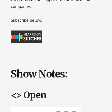
companies.
Subscr
ibe below.
Show Notes:
<> Open