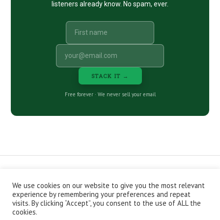
listeners already know. No spam, ever.
STACK IT →
Free forever · We never sell your email
We use cookies on our website to give you the most relevant
CONTACT
ABOUT
PRIVACY POLICY
experience by remembering your preferences and repeat
EPISODES
NEWSLETTER
STORE
visits. By clicking “Accept”, you consent to the use of ALL the
JOIN THE BASEMENT
AFFILIATES
cookies.