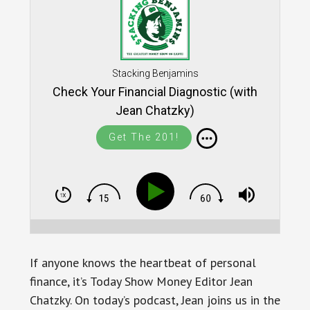
Stacking Benjamins
Check Your Financial Diagnostic (with
Jean Chatzky)
Get The 201!
If anyone knows the heartbeat of personal
finance, it’s Today Show Money Editor Jean
Chatzky. On today’s podcast, Jean joins us in the