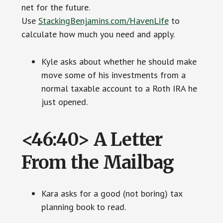
net for the future.
Use
StackingBenjamins.com/HavenLife
to
calculate how much you need and apply.
Kyle asks about whether he should make
move some of his investments from a
normal taxable account to a Roth IRA he
just opened.
<46:40> A Letter
From the Mailbag
Kara asks for a good (not boring) tax
planning book to read.