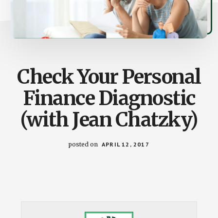
Check Your Personal
Finance Diagnostic
(with Jean Chatzky)
posted on
APRIL 12, 2017