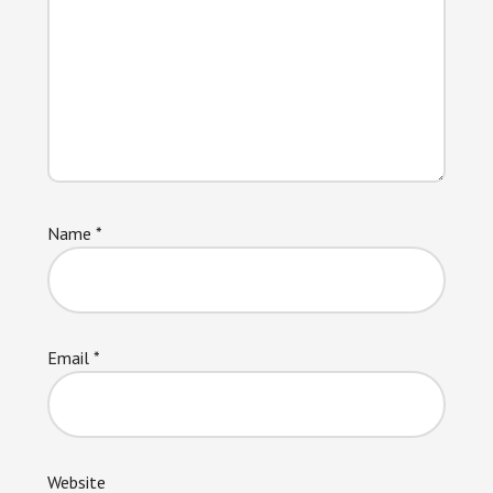
Name
*
Email
*
Website