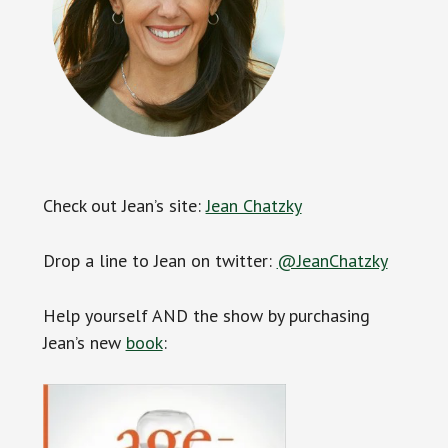
Check out Jean’s site:
Jean Chatzky
Drop a line to Jean on twitter:
@JeanChatzky
Help yourself AND the show by purchasing
Jean’s new
book
: