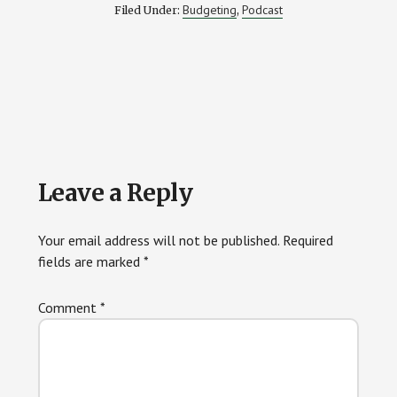
Budgeting
Podcast
Filed Under:
,
Reader
Leave a Reply
Interactions
Your email address will not be published.
Required
fields are marked
*
Comment
*