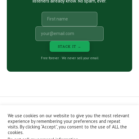
listeners already know. No spam, ever.
STACK IT →
Free forever · We never sell your email
We use cookies on our website to give you the most relevant
CONTACT
ABOUT
PRIVACY POLICY
experience by remembering your preferences and repeat
EPISODES
NEWSLETTER
STORE
visits. By clicking “Accept”, you consent to the use of ALL the
JOIN THE BASEMENT
AFFILIATES
cookies.