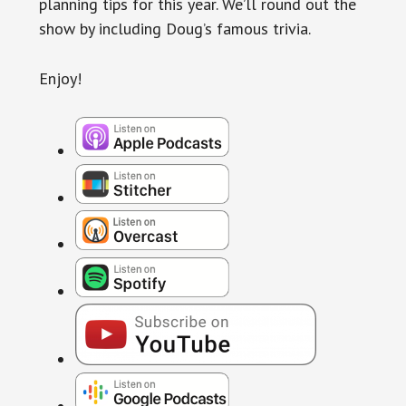
planning tips for this year. We’ll round out the
show by including Doug’s famous trivia.
Enjoy!