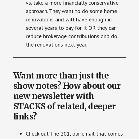
vs. take a more financially conservative
approach. They want to do some home
renovations and will have enough in
several years to pay for it OR they can
reduce brokerage contributions and do
the renovations next year.
Want more than just the
show notes? How about our
new newsletter with
STACKS of related, deeper
links?
Check out The 201, our email that comes