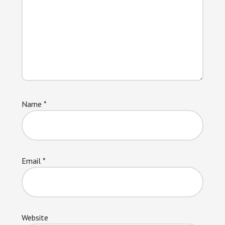
Name
*
Email
*
Website