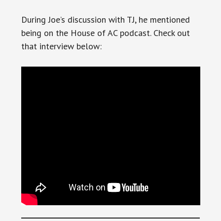
During Joe’s discussion with TJ, he mentioned
being on the House of AC podcast. Check out
that interview below: