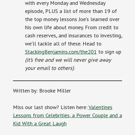
with every Monday and Wednesday
episode, PLUS a list of more than 19 of
the top money lessons Joe’s learned over
his own life about money. From credit to
cash reserves, and insurances to investing,
we’ll tackle all of these. Head to
StackingBenjamins.com/the201
to sign up
(it’s free and we will never give away
your email to others)
.
Written by: Brooke Miller
Miss our last show? Listen here:
Valentines
Lessons from Celebrities, a Power Couple and a
Kid With a Great Laugh