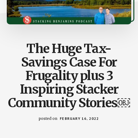
The Huge Tax-
Savings Case For
Frugality plus 3
Inspiring Stacker
Community Stories￼
posted on
FEBRUARY 16, 2022