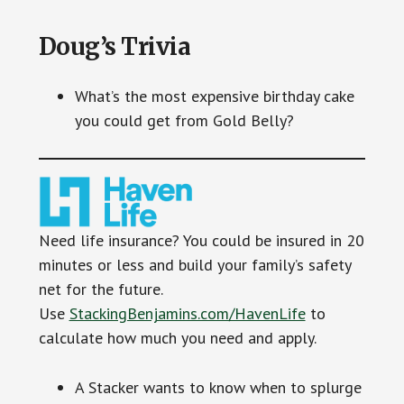
Doug’s Trivia
What’s the most expensive birthday cake
you could get from Gold Belly?
Need life insurance? You could be insured in 20
minutes or less and build your family’s safety
net for the future.
Use
StackingBenjamins.com/HavenLife
to
calculate how much you need and apply.
A Stacker wants to know when to splurge