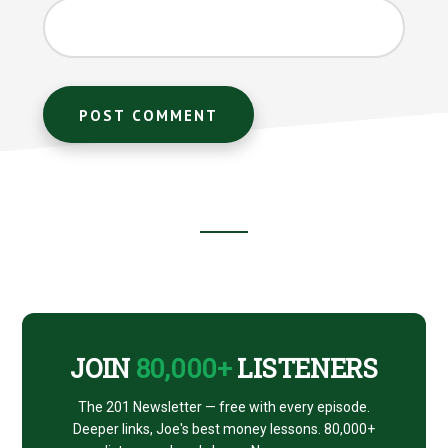
Footer
CTA
JOIN
80,000+
LISTENERS
The 201 Newsletter — free with every episode.
Deeper links, Joe's best money lessons. 80,000+