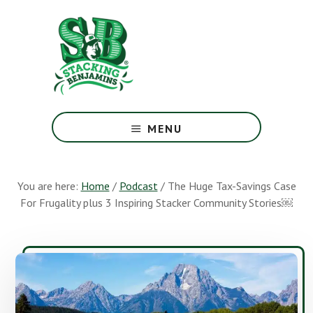
Skip
Skip
to
to
main
footer
content
The
Greatest
MENU
Money
Show
On
You are here:
Home
/
Podcast
/
The Huge Tax-Savings Case
Earth
For Frugality plus 3 Inspiring Stacker Community Stories￼