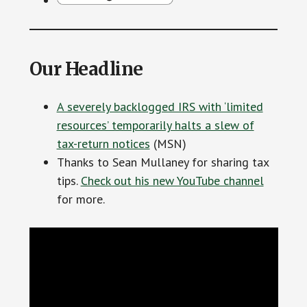
Our Headline
A severely backlogged IRS with ‘limited
resources’ temporarily halts a slew of
tax-return notices
(MSN)
Thanks to Sean Mullaney for sharing tax
tips.
Check out his new YouTube channel
for more.