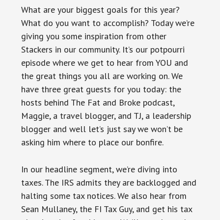
What are your biggest goals for this year?
What do you want to accomplish? Today we’re
giving you some inspiration from other
Stackers in our community. It’s our potpourri
episode where we get to hear from YOU and
the great things you all are working on. We
have three great guests for you today: the
hosts behind The Fat and Broke podcast,
Maggie, a travel blogger, and TJ, a leadership
blogger and well let’s just say we won’t be
asking him where to place our bonfire.
In our headline segment, we’re diving into
taxes. The IRS admits they are backlogged and
halting some tax notices. We also hear from
Sean Mullaney, the FI Tax Guy, and get his tax