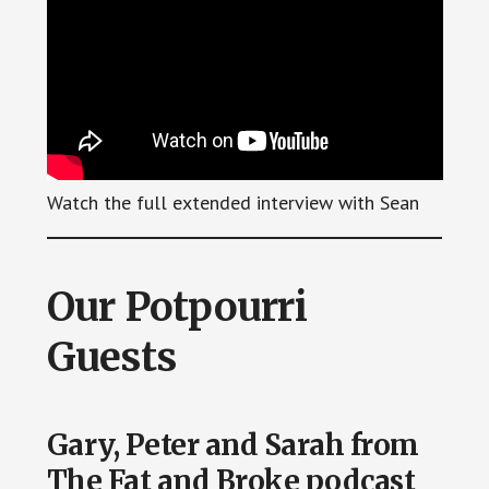
Watch the full extended interview with Sean
Our Potpourri
Guests
Gary, Peter and Sarah from
The Fat and Broke podcast