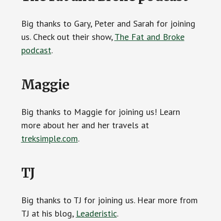
Big thanks to Gary, Peter and Sarah for joining
us. Check out their show,
The Fat and Broke
podcast
.
Maggie
Big thanks to Maggie for joining us! Learn
more about her and her travels at
treksimple.com
.
TJ
Big thanks to TJ for joining us. Hear more from
TJ at his blog,
Leaderistic
.