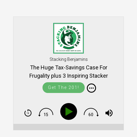
Stacking Benjamins
The Huge Tax-Savings Case For
Frugality plus 3 Inspiring Stacker
Community Stories
Get The 201!