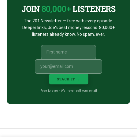
JOIN
80,000+
LISTENERS
The 201 Newsletter — free with every episode.
Deeper links, Joe's best money lessons. 80,000+
listeners already know. No spam, ever.
STACK IT →
Free forever · We never sell your email