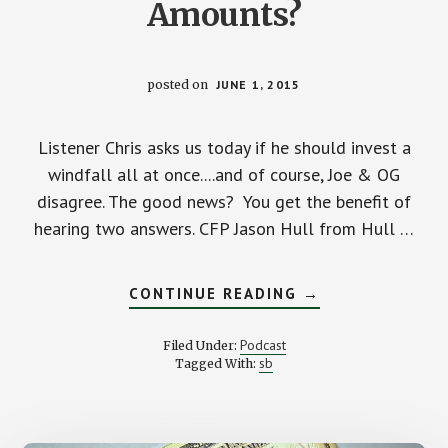
Amounts?
posted on
JUNE 1, 2015
Listener Chris asks us today if he should invest a
windfall all at once....and of course, Joe & OG
disagree. The good news? You get the benefit of
hearing two answers. CFP Jason Hull from Hull …
ABOUT
CONTINUE READING
→
SHOULD
I
INVEST
Podcast
Filed Under:
ALL
sb
Tagged With:
AT
ONCE
OR
IN
SMALL
AMOUNTS?