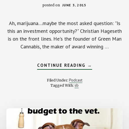
posted on
JUNE 3, 2015
Ah, marijuana....maybe the most asked question: "Is
this an investment opportunity?" Christian Hageseth
is on the front lines. He's the founder of Green Man
Cannabis, the maker of award winning …
ABOUT
CONTINUE READING
→
SHOULD
YOU
INVEST
Podcast
Filed Under:
IN
sb
Tagged With:
BIG
WEED?
WITH
CHRISTIAN
HAGESETH