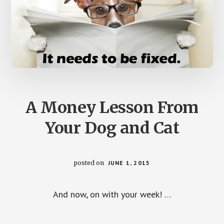
A Money Lesson From
Your Dog and Cat
posted on
JUNE 1, 2015
And now, on with your week! …