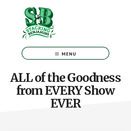
Skip
Skip
to
to
main
footer
content
The
Greatest
MENU
Money
Show
On
ALL of the Goodness
Earth
from EVERY Show
EVER