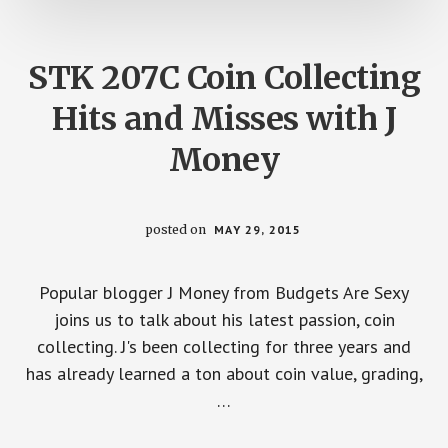
STK 207C Coin Collecting
Hits and Misses with J
Money
posted on
MAY 29, 2015
Popular blogger J Money from Budgets Are Sexy
joins us to talk about his latest passion, coin
collecting. J's been collecting for three years and
has already learned a ton about coin value, grading,
…