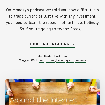
On Monday's podcast we told you how difficult it is
to trade currencies. Just like with any investment,
you need to learn the ropes....not just invest blindly.
So if you're going to try the Forex, …
ABOUT
CONTINUE READING
→
FINDING
A
FOREX
Budgeting
Filed Under:
BROKER
bad
broker
Forex
good
reviews
Tagged With:
,
,
,
,
FOR
YOU