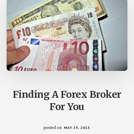
Finding A Forex Broker
For You
posted on
MAY 29, 2015