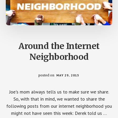
Around the Internet
Neighborhood
posted on
MAY 29, 2015
Joe's mom always tells us to make sure we share.
So, with that in mind, we wanted to share the
following posts from our internet neighborhood you
might not have seen this week: Derek told us …