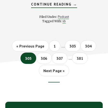
ABOUT
CONTINUE READING
→
STK
207C
COIN
Podcast
Filed Under:
COLLECTING
sb
Tagged With:
HITS
AND
MISSES
WITH
J
MONEY
Interim
…
Go
Page
Page
Page
«
Previous Page
1
303
304
pages
to
Interim
omitted
…
Page
Page
Page
Page
305
306
307
381
pages
omitted
Go
Next Page »
to
Footer
CTA