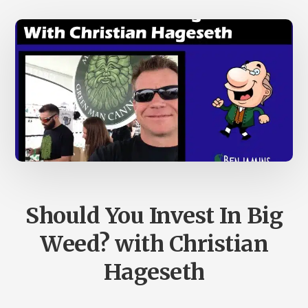
Should You Invest In Big
Weed? with Christian
Hageseth