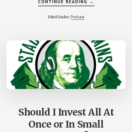
ABOUT
CONTINUE READING
→
A
MONEY
LESSON
Podcast
Filed Under:
FROM
YOUR
DOG
AND
CAT
Should I Invest All At
Once or In Small