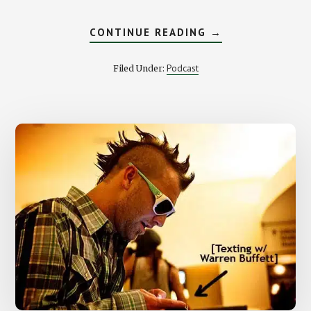
ABOUT
CONTINUE READING
→
AROUND
THE
INTERNET
Podcast
Filed Under:
NEIGHBORHOOD