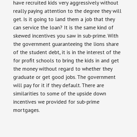
have recruited kids very aggressively without
really paying attention to the degree they will
get. Is it going to land them a job that they
can service the loan? It is the same kind of
skewed incentives you saw in sub-prime. With
the government guaranteeing the lions share
of the student debt, it is in the interest of the
for profit schools to bring the kids in and get
the money without regard to whether they
graduate or get good jobs. The government
will pay for it if they default. There are
similarities to some of the upside down
incentives we provided for sub-prime
mortgages.