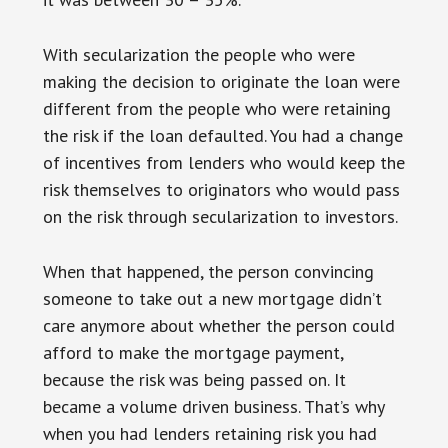
With secularization the people who were
making the decision to originate the loan were
different from the people who were retaining
the risk if the loan defaulted. You had a change
of incentives from lenders who would keep the
risk themselves to originators who would pass
on the risk through secularization to investors.
When that happened, the person convincing
someone to take out a new mortgage didn’t
care anymore about whether the person could
afford to make the mortgage payment,
because the risk was being passed on. It
became a volume driven business. That’s why
when you had lenders retaining risk you had