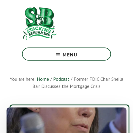
Skip
Skip
to
to
main
footer
content
The
Greatest
MENU
Money
Show
On
You are here:
Home
/
Podcast
/
Former FDIC Chair Sheila
Earth
Bair Discusses the Mortgage Crisis