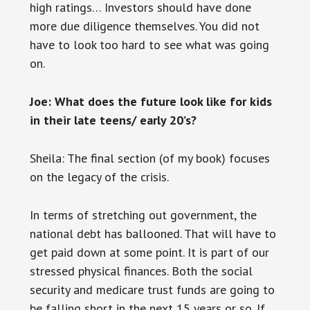
high ratings… Investors should have done
more due diligence themselves. You did not
have to look too hard to see what was going
on.
Joe: What does the future look like for kids
in their late teens/ early 20’s?
Sheila: The final section (of my book) focuses
on the legacy of the crisis.
In terms of stretching out government, the
national debt has ballooned. That will have to
get paid down at some point. It is part of our
stressed physical finances. Both the social
security and medicare trust funds are going to
be falling short in the next 15 years or so. If