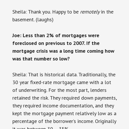
Sheila: Thank you. Happy to be
remotely
in the
basement. (laughs)
Joe: Less than 2% of mortgages were
foreclosed on previous to 2007. If the
mortgage crisis was a long time coming how
was that number so low?
Sheila: That is historical data. Traditionally, the
30 year fixed-rate mortgage came with a lot
of underwriting. For the most part, lenders
retained the risk. They required down payments,
they required income documentation, and they
kept the mortgage payment relatively low as a
percentage of the borrower’s income. Originally
it was between 30 – 35%.