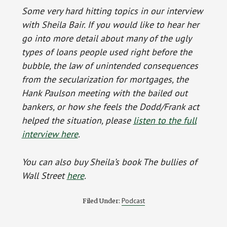
Some very hard hitting topics in our interview
with Sheila Bair. If you would like to hear her
go into more detail about many of the ugly
types of loans people used right before the
bubble, the law of unintended consequences
from the secularization for mortgages, the
Hank Paulson meeting with the bailed out
bankers, or how she feels the Dodd/Frank act
helped the situation, please
listen to the full
interview here
.
You can also buy Sheila’s book The bullies of
Wall Street
here
.
Podcast
Filed Under: