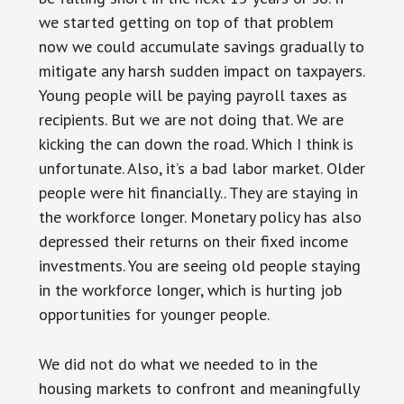
we started getting on top of that problem
now we could accumulate savings gradually to
mitigate any harsh sudden impact on taxpayers.
Young people will be paying payroll taxes as
recipients. But we are not doing that. We are
kicking the can down the road. Which I think is
unfortunate. Also, it’s a bad labor market. Older
people were hit financially.. They are staying in
the workforce longer. Monetary policy has also
depressed their returns on their fixed income
investments. You are seeing old people staying
in the workforce longer, which is hurting job
opportunities for younger people.
We did not do what we needed to in the
housing markets to confront and meaningfully