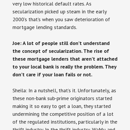
very low historical default rates. As
secularization picked up steam in the early
2000’s that’s when you saw deterioration of
mortgage lending standards.
Joe: A lot of people still don’t understand
the concept of secularization. The rise of
these mortgage lenders that aren’t attached
to your local bank is really the problem. They
don’t care if your loan fails or not.
Sheila: In a nutshell, that’s it. Unfortunately, as
these non-bank sub-prime originators started
making it so easy to get a loan, they started
undermining the competitive position of a lot
of the regulated institutions, particularly in the
thrift industry. In the thrift industry, WaMu and