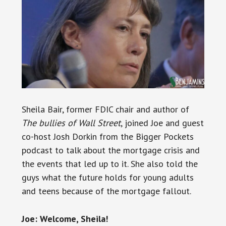
Sheila Bair, former FDIC chair and author of
The bullies of Wall Street
, joined Joe and guest
co-host Josh Dorkin from the Bigger Pockets
podcast to talk about the mortgage crisis and
the events that led up to it. She also told the
guys what the future holds for young adults
and teens because of the mortgage fallout.
Joe: Welcome, Sheila!