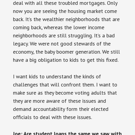
deal with all these troubled mortgages. Only
now you are seeing the housing market come
back. It’s the wealthier neighborhoods that are
coming back, whereas the lower income
neighborhoods are still struggling. It’s a bad
legacy. We were not good stewards of the
economy, the baby boomer generation. We still
have a big obligation to kids to get this fixed.
I want kids to understand the kinds of
challenges that will confront them. I want to
make sure as they become voting adults that
they are more aware of these issues and
demand accountability form their elected
officials to deal with these issues.
Joe: Are student loans the same we saw with