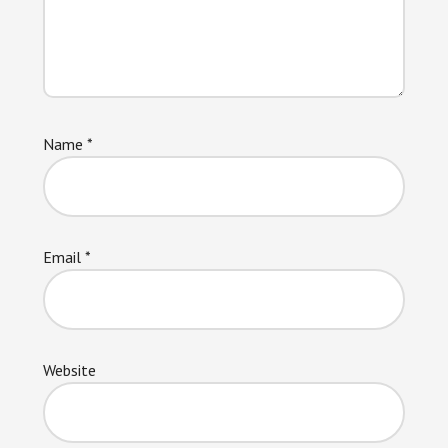
Name
*
Email
*
Website