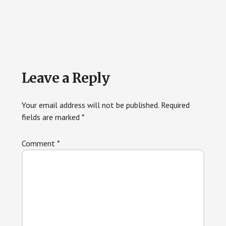
Reader
Leave a Reply
Interactions
Your email address will not be published.
Required
fields are marked
*
Comment
*