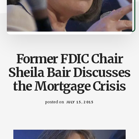
Former FDIC Chair
Sheila Bair Discusses
the Mortgage Crisis
posted on
JULY 15, 2015