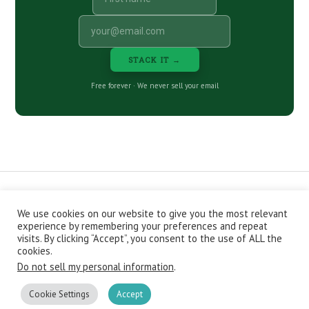
STACK IT →
Free forever · We never sell your email
We use cookies on our website to give you the most relevant
CONTACT
ABOUT
PRIVACY POLICY
experience by remembering your preferences and repeat
EPISODES
NEWSLETTER
STORE
visits. By clicking “Accept”, you consent to the use of ALL the
JOIN THE BASEMENT
AFFILIATES
cookies.
Do not sell my personal information
.
Copyright © 2026 Stacking Benjamins LLC. You're an awesome
stacky stacker, stacker.
Cookie Settings
Accept