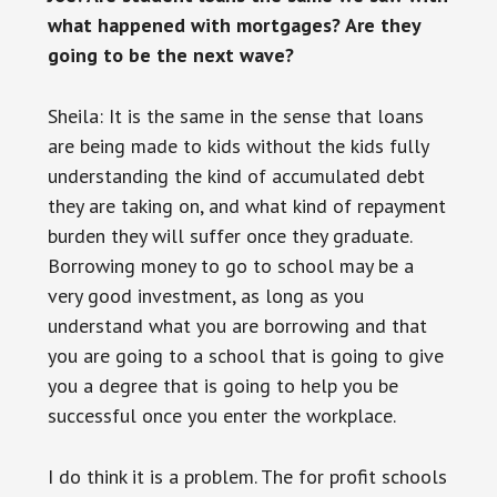
what happened with mortgages? Are they
going to be the next wave?
Sheila: It is the same in the sense that loans
are being made to kids without the kids fully
understanding the kind of accumulated debt
they are taking on, and what kind of repayment
burden they will suffer once they graduate.
Borrowing money to go to school may be a
very good investment, as long as you
understand what you are borrowing and that
you are going to a school that is going to give
you a degree that is going to help you be
successful once you enter the workplace.
I do think it is a problem. The for profit schools