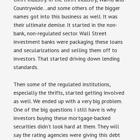
Countrywide…and some others of the bigger
names got into this business as well. It was
their ultimate demise. It started in the non-
bank, non-regulated sector. Wall Street
investment banks were packaging these loans
and secularizations and selling them off to
investors. That started driving down lending
standards.
Then some of the regulated institutions,
especially the thrifts, started getting involved
as well. We ended up with a very big problem.
One of the big questions I still have is why
investors buying these mortgage-backed
securities didn’t look hard at them. They will
say the rating agencies were giving this debt