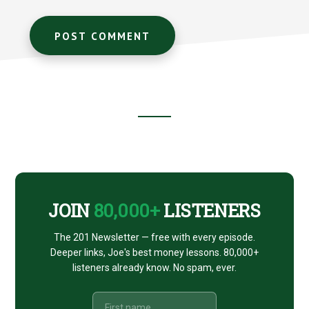
Footer
CTA
JOIN
80,000+
LISTENERS
The 201 Newsletter — free with every episode.
Deeper links, Joe's best money lessons. 80,000+
listeners already know. No spam, ever.