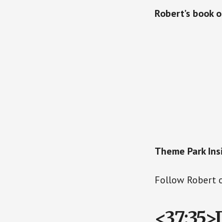
Robert’s book 
Theme Park Insi
Follow Robert 
<37:35>