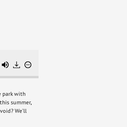
SB340 Rocking Your Summer Travel Plans (with Rob
 park with
 this summer,
void? We’ll