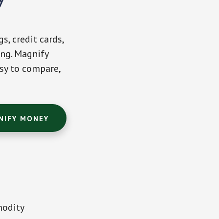
s, credit cards,
ing. Magnify
sy to compare,
NIFY MONEY
modity