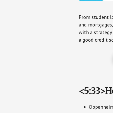
From student l
and mortgages, 
with a strategy
a good credit sc
<5:33>H
Oppenheime