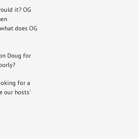
would it? OG
hen
, what does OG
 on Doug for
oorly?
oking for a
e our hosts’