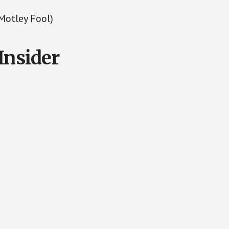
Motley Fool)
Insider