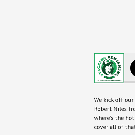
SB340 Rockin
We kick off ou
Robert Niles f
where’s the hot
cover all of that