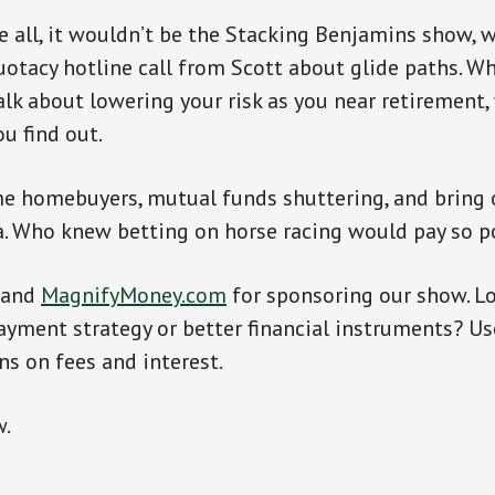
e all, it wouldn’t be the Stacking Benjamins show, 
uotacy hotline call from Scott about glide paths. W
alk about lowering your risk as you near retirement
ou find out.
ime homebuyers, mutual funds shuttering, and bring
a. Who knew betting on horse racing would pay so p
and
MagnifyMoney.com
for sponsoring our show. Lo
ayment strategy or better financial instruments? Us
ns on fees and interest.
w.