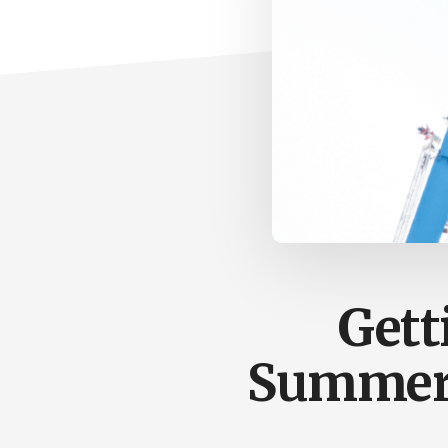
Gett
Summer 