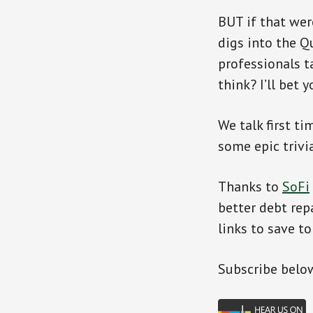
BUT if that wer
digs into the Q
professionals t
think? I’ll bet y
We talk first t
some epic trivi
Thanks to
SoFi
better debt rep
links to save to
Subscr
ibe belo