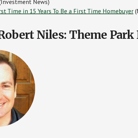
 (Investment News)
orst Time in 15 Years To Be a First Time Homebuyer
(
Robert Niles: Theme Park 