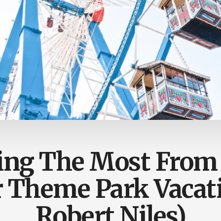
ing The Most From
Theme Park Vacati
Robert Niles)