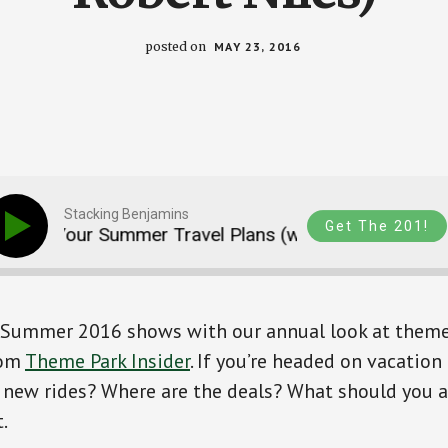
posted on
MAY 23, 2016
Stacking Benjamins
Get The 201!
g Your Summer Travel Plans (with Robert Niles)
r Summer 2016 shows with our annual look at theme
rom
Theme Park Insider
. If you’re headed on vacation
 new rides? Where are the deals? What should you a
.