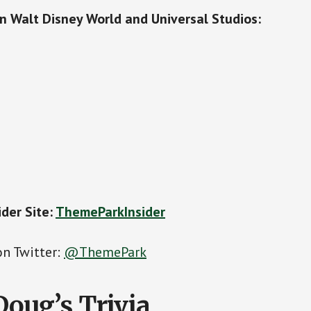
on Walt Disney World and Universal Studios:
der Site:
ThemeParkInsider
on Twitter:
@ThemePark
Doug’s Trivia