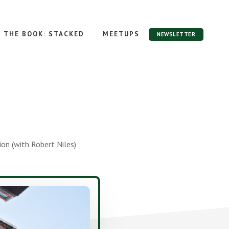
THE BOOK: STACKED
MEETUPS
NEWSLETTER
n (with Robert Niles)