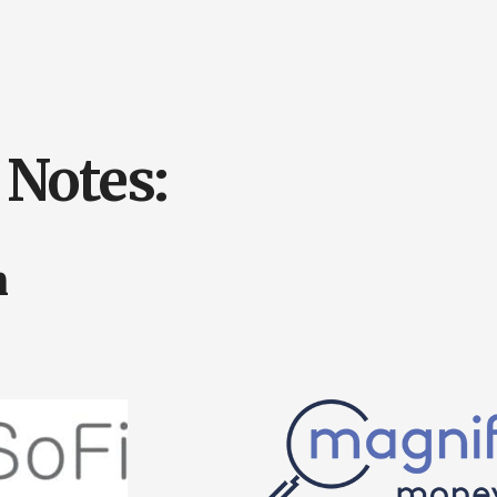
Notes:
n