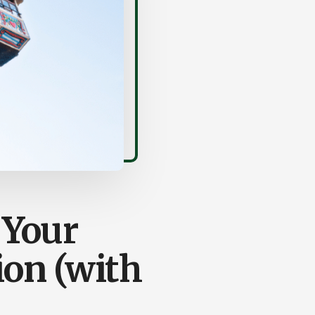
 Your
on (with