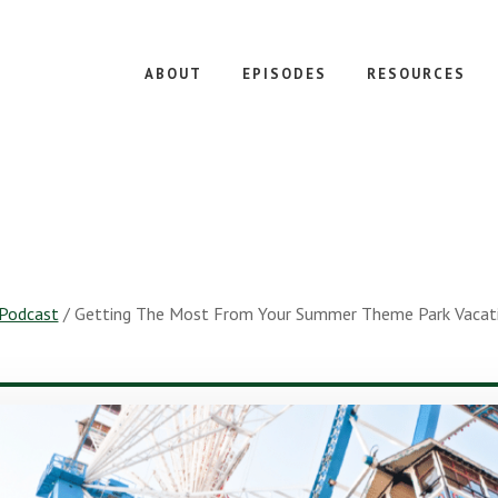
ABOUT
EPISODES
RESOURCES
Podcast
/
Getting The Most From Your Summer Theme Park Vacatio