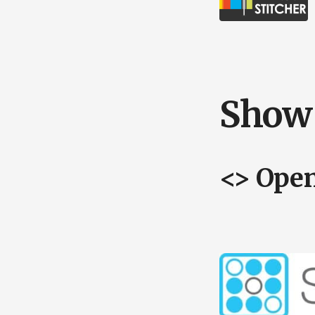
Show 
<> Ope