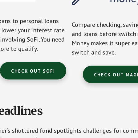
oans to personal loans
Compare checking, saving
lower your interest rate
and loans before switch
 involving SoFi. You need
Money makes it super ea
ore to qualify.
switch and save.
CHECK OUT SOFI
CHECK OUT MAG
eadlines
r’s shuttered fund spotlights challenges for com