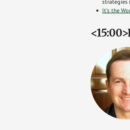
strategies
It’s the W
<15:00>