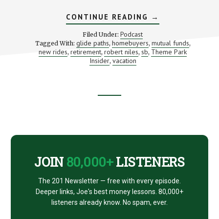
ABOUT
CONTINUE READING
→
GETTING
THE
Podcast
Filed Under:
MOST
glide paths
homebuyers
mutual funds
Tagged With:
,
,
,
FROM
new rides
retirement
robert niles
sb
Theme Park
,
,
,
,
YOUR
SUMMER
Insider
vacation
,
THEME
PARK
VACATION
(WITH
ROBERT
Footer
NILES)
CTA
JOIN
80,000+
LISTENERS
The 201 Newsletter — free with every episode.
Deeper links, Joe's best money lessons. 80,000+
listeners already know. No spam, ever.