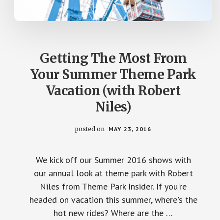
Getting The Most From
Your Summer Theme Park
Vacation (with Robert
Niles)
posted on
MAY 23, 2016
We kick off our Summer 2016 shows with
our annual look at theme park with Robert
Niles from Theme Park Insider. If you're
headed on vacation this summer, where's the
hot new rides? Where are the …