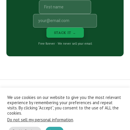
STACK IT →
Free forever · We never sell your email
We use cookies on our website to give you the most relevant
CONTACT
ABOUT
PRIVACY POLICY
experience by remembering your preferences and repeat
EPISODES
NEWSLETTER
STORE
visits. By clicking “Accept”, you consent to the use of ALL the
JOIN THE BASEMENT
AFFILIATES
cookies.
Do not sell my personal information
.
Copyright © 2026 Stacking Benjamins LLC. You're an awesome
stacky stacker, stacker.