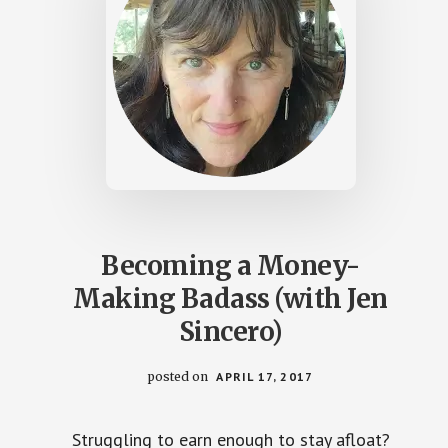
Becoming a Money-
Making Badass (with Jen
Sincero)
posted on
APRIL 17, 2017
Struggling to earn enough to stay afloat?