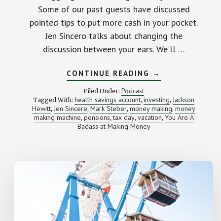
Some of our past guests have discussed
pointed tips to put more cash in your pocket.
Jen Sincero talks about changing the
discussion between your ears. We'll …
ABOUT
CONTINUE READING
→
BECOMING
A
Podcast
Filed Under:
MONEY-
health savings account
investing
Jackson
Tagged With:
,
,
MAKING
Hewitt
Jen Sincere
Mark Steber
money making
money
,
,
,
BADASS
,
(WITH
making machine
pensions
tax day
vacation
You Are A
,
,
,
,
JEN
Badass at Making Money
SINCERO)